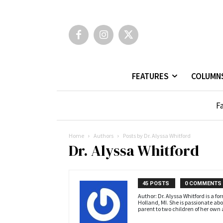
FEATURES
COLUMN
Fa
Home
Authors
Posts by Dr. Alyssa Whitford
Dr. Alyssa Whitford
45 POSTS
0 COMMENTS
Author: Dr. Alyssa Whitford is a f
Holland, MI. She is passionate abou
parent to two children of her own