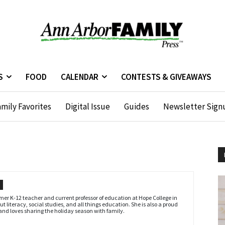
S
FOOD
CALENDAR
CONTESTS & GIVEAWAYS
mily Favorites
Digital Issue
Guides
Newsletter Sign
ormer K-12 teacher and current professor of education at Hope College in
t literacy, social studies, and all things education. She is also a proud
 and loves sharing the holiday season with family.