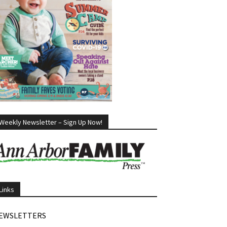
Weekly Newsletter – Sign Up Now!
Links
EWSLETTERS