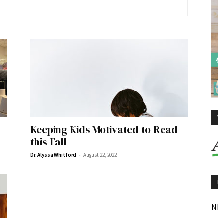
y
Keeping Kids Motivated to Read
this Fall
-
Dr. Alyssa Whitford
August 22, 2022
N