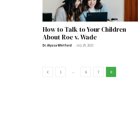
How to Talk to Your Children
Wed, Aug 12
@10:00am
Sat, Aug 22
@10:00am
Sponsored
About Roe v. Wade
Mamas & Littles Outside
Michigan Renais
-
Dr. Alyssa Whitford
July 29, 2022
White Lotus Farms
HollyGrove
...
1
6
7
8