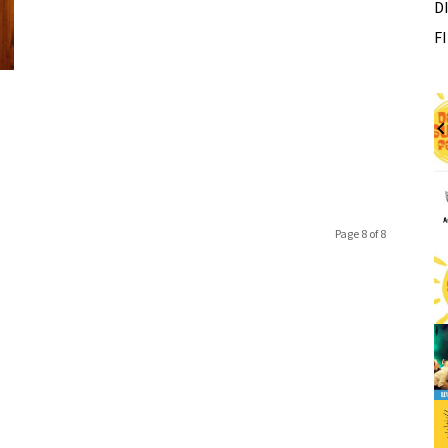
D
F
Fri, Aug 07
Sponsored
Sponsored
ance Festival
Dexter Summer Festival
Monument Park
I
2
o
Page 8 of 8
3