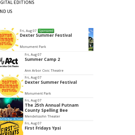
IGITAL EDITIONS
IND US
Wed, Aug 12
@10:00am
Sat, Au
Sponsored
Mamas & Littles Outside
Michi
White Lotus Farms
HollyG
tem
Fri, Aug 07
Summer Camp 2
f
Ann Arbor Civic Theatre
Fri, Aug 07
Dexter Summer Festival
Monument Park
Fri, Aug 07
The 25th Annual Putnam
County Spelling Bee
Mendelssohn Theater
Fri, Aug 07
First Fridays Ypsi