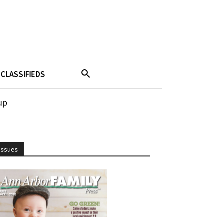
CLASSIFIEDS
up
Issues