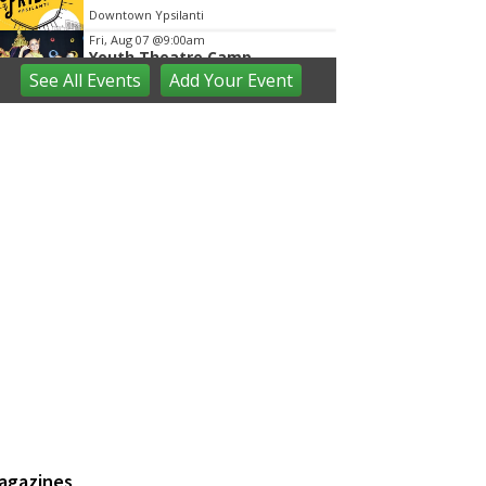
Downtown Ypsilanti
Fri, Aug 07
@9:00am
Youth Theatre Camp
See
All Events
Add
Your
Event
The Inspired Acting Company
Fri, Aug 07
@9:00am
Ann Arbor District Library
Storytimes
Various Branches
Fri, Aug 07
@9:30am
Open Play
We Rock The Spectrum - Ann Arbor
Fri, Aug 07
@10:00am
Toddler Time at Launch
Trampoline
Launch Trampoline
Fri, Aug 07
@10:30am
Baby Playgroup
Downtown Branch of AADL
Fri, Aug 07
@10:30am
Family Fun Storytime at
agazines