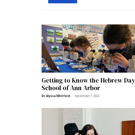
Getting to Know the Hebrew Da
School of Ann Arbor
-
Dr. Alyssa Whitford
September 7, 2022