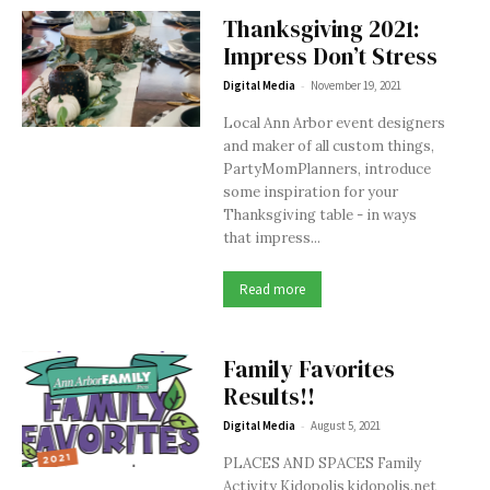
Thanksgiving 2021:
Impress Don’t Stress
-
Digital Media
November 19, 2021
Local Ann Arbor event designers
and maker of all custom things,
PartyMomPlanners, introduce
some inspiration for your
Thanksgiving table - in ways
that impress...
Read more
Family Favorites
Results!!
-
Digital Media
August 5, 2021
PLACES AND SPACES Family
Activity Kidopolis kidopolis.net