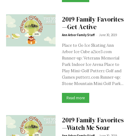
2019 Family Favorites
—Get Active
-
Ann Arbor Family Staff
June 30, 2019
Place to Go Ice Skating Ann
Arbor Ice Cube a2ice3.com
Runner-up: Veterans Memorial
Park Indoor Ice Arena Place to
Play Mini-Golf Putterz Golf and
Games putterz.com Runner-up:
Stone Mountain Mini Golf Park...
Read more
2019 Family Favorites
—Watch Me Soar
-
Ann Arbor Family Staff
June 30, 2019