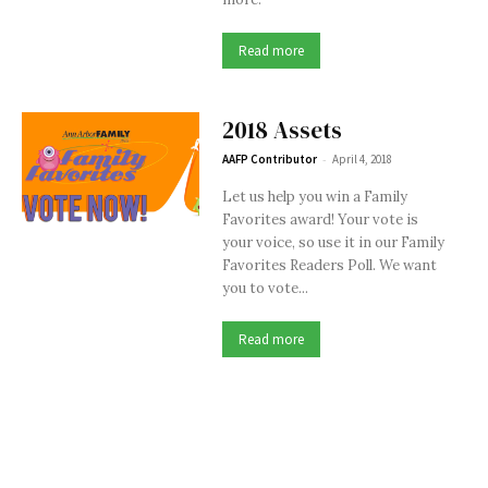
Read more
2018 Assets
-
AAFP Contributor
April 4, 2018
Let us help you win a Family
Favorites award! Your vote is
your voice, so use it in our Family
Favorites Readers Poll. We want
you to vote...
Read more
Issues