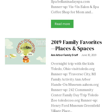
Spa bellaninadayspa.com
Runner-up: Vis-Vis Salon & Spa
Coffee Shop for Mom and...
Read more
2019 Family Favorites
—Places & Spaces
-
Ann Arbor Family Staff
June 30, 2019
Overnight trip with the kids
Toledo, Ohio visittoledo.org
Runner-up: Traverse City, MI
Family Activity Ann Arbor
Hands-On Museum aahom.org
Runner-up: 242 Community
Center Family Day Trip Toledo
Zoo toledozoo.org Runner-up:
Henry Ford Museum Greenfield
Village Place...