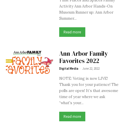
Time Places and Spaces Family
Activity Ann Arbor Hands-On
Museum Runner up: Ann Arbor
Summer...
Read more
Ann Arbor Family
Favorites 2022
-
Digital Media
June 22, 2022
NOTE: Voting is now LIVE!
Thank you for your patience! The
polls are open! It’s that awesome
time of year where we ask
“what's your...
Read more