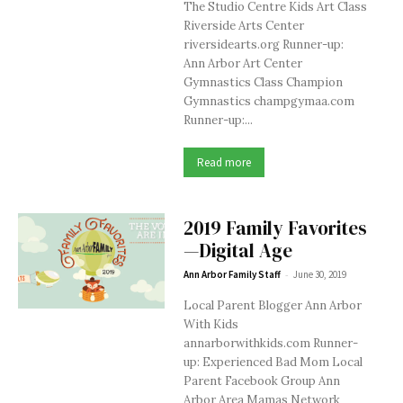
The Studio Centre Kids Art Class
Riverside Arts Center
riversidearts.org Runner-up:
Ann Arbor Art Center
Gymnastics Class Champion
Gymnastics champgymaa.com
Runner-up:...
Read more
2019 Family Favorites
—Digital Age
-
Ann Arbor Family Staff
June 30, 2019
Local Parent Blogger Ann Arbor
With Kids
annarborwithkids.com Runner-
up: Experienced Bad Mom Local
Parent Facebook Group Ann
Arbor Area Mamas Network