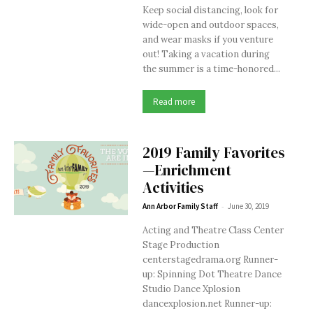
Keep social distancing, look for
wide-open and outdoor spaces,
and wear masks if you venture
out! Taking a vacation during
the summer is a time-honored...
Read more
2019 Family Favorites
—Enrichment
Activities
-
Ann Arbor Family Staff
June 30, 2019
Acting and Theatre Class Center
Stage Production
centerstagedrama.org Runner-
up: Spinning Dot Theatre Dance
Studio Dance Xplosion
dancexplosion.net Runner-up: