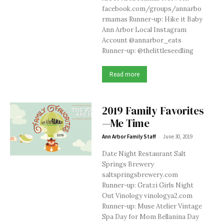
facebook.com/groups/annarbo
rmamas Runner-up: Hike it Baby
Ann Arbor Local Instagram
Account @annarbor_eats
Runner-up: @thelittleseedling
Read more
2019 Family Favorites
—Me Time
-
Ann Arbor Family Staff
June 30, 2019
Date Night Restaurant Salt
Springs Brewery
saltspringsbrewery.com
Runner-up: Gratzi Girls Night
Out Vinology vinologya2.com
Runner-up: Muse Atelier Vintage
Spa Day for Mom Bellanina Day