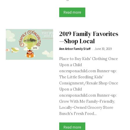
Read more
2019 Family Favorites
—Shop Local
-
Ann Arbor Family Staff
June 30, 2019
Place to Buy Kids' Clothing Once
Upon a Child
onceuponachild.com Runner-up:
The Little Seedling Kids'
Consignment/Resale Shop Once
Upon a Child
onceuponachild.com Runner-up:
Grow With Me Family-Friendly,
Locally-Owned Grocery Store
Busch's Fresh Food...
Read more