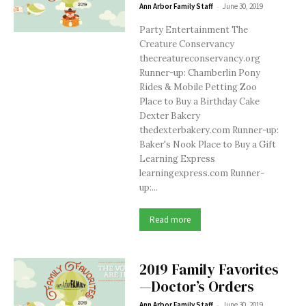
-
Ann Arbor Family Staff
June 30, 2019
Party Entertainment The
Creature Conservancy
thecreatureconservancy.org
Runner-up: Chamberlin Pony
Rides & Mobile Petting Zoo
Place to Buy a Birthday Cake
Dexter Bakery
thedexterbakery.com Runner-up:
Baker's Nook Place to Buy a Gift
Learning Express
learningexpress.com Runner-
up:...
Read more
2019 Family Favorites
—Doctor’s Orders
-
Ann Arbor Family Staff
June 30, 2019