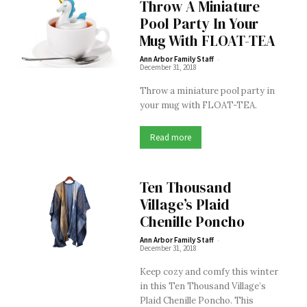
Throw A Miniature
Pool Party In Your
Mug With FLOAT-TEA
-
Ann Arbor Family Staff
December 31, 2018
Throw a miniature pool party in
your mug with FLOAT-TEA.
Read more
Ten Thousand
Village’s Plaid
Chenille Poncho
-
Ann Arbor Family Staff
December 31, 2018
Keep cozy and comfy this winter
in this Ten Thousand Village’s
Plaid Chenille Poncho. This