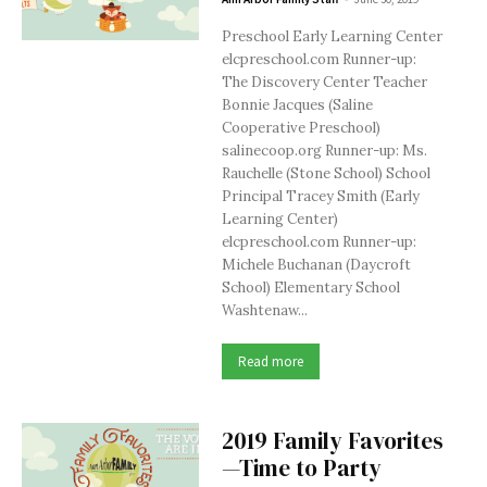
Preschool Early Learning Center
elcpreschool.com Runner-up:
The Discovery Center Teacher
Bonnie Jacques (Saline
Cooperative Preschool)
salinecoop.org Runner-up: Ms.
Rauchelle (Stone School) School
Principal Tracey Smith (Early
Learning Center)
elcpreschool.com Runner-up:
Michele Buchanan (Daycroft
School) Elementary School
Washtenaw...
Read more
2019 Family Favorites
—Time to Party