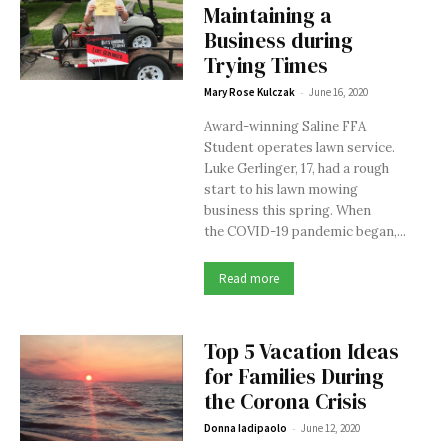
Maintaining a
Business during
Trying Times
-
Mary Rose Kulczak
June 16, 2020
Award-winning Saline FFA
Student operates lawn service.
Luke Gerlinger, 17, had a rough
start to his lawn mowing
business this spring. When
the COVID-19 pandemic began,...
Read more
Top 5 Vacation Ideas
for Families During
the Corona Crisis
-
Donna Iadipaolo
June 12, 2020