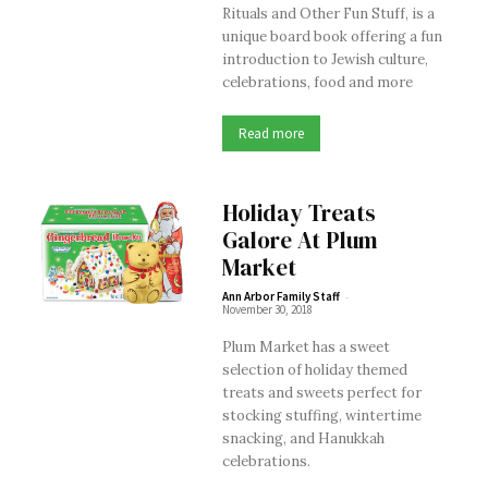
Rituals and Other Fun Stuff, is a
unique board book offering a fun
introduction to Jewish culture,
celebrations, food and more
Read more
Holiday Treats
Galore At Plum
Market
-
Ann Arbor Family Staff
November 30, 2018
Plum Market has a sweet
selection of holiday themed
treats and sweets perfect for
stocking stuffing, wintertime
snacking, and Hanukkah
celebrations.