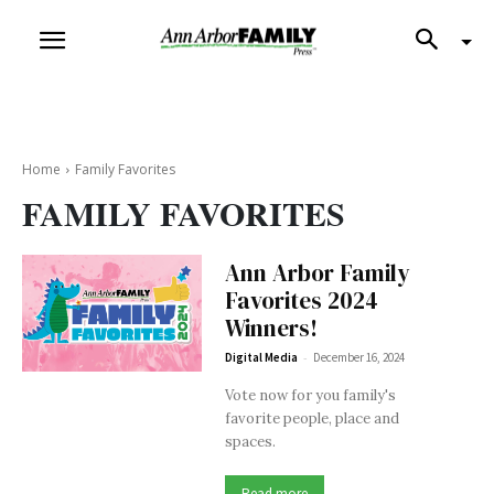
Home
Family Favorites
FAMILY FAVORITES
Ann Arbor Family
Favorites 2024
Winners!
-
Digital Media
December 16, 2024
Vote now for you family's
favorite people, place and
spaces.
Read more