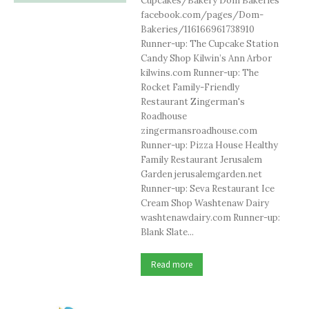
Cupcakes/Bakery Dom Bakeries
facebook.com/pages/Dom-
Bakeries/116166961738910
Runner-up: The Cupcake Station
Candy Shop Kilwin’s Ann Arbor
kilwins.com Runner-up: The
Rocket Family-Friendly
Restaurant Zingerman's
Roadhouse
zingermansroadhouse.com
Runner-up: Pizza House Healthy
Family Restaurant Jerusalem
Garden jerusalemgarden.net
Runner-up: Seva Restaurant Ice
Cream Shop Washtenaw Dairy
washtenawdairy.com Runner-up:
Blank Slate...
Read more