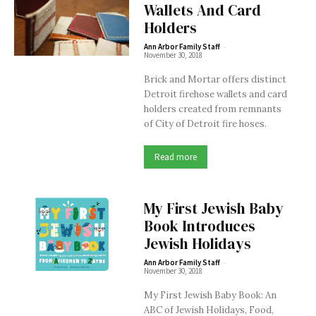
Wallets And Card
Holders
-
Ann Arbor Family Staff
November 30, 2018
Brick and Mortar offers distinct
Detroit firehose wallets and card
holders created from remnants
of City of Detroit fire hoses.
Read more
My First Jewish Baby
Book Introduces
Jewish Holidays
-
Ann Arbor Family Staff
November 30, 2018
My First Jewish Baby Book: An
ABC of Jewish Holidays, Food,