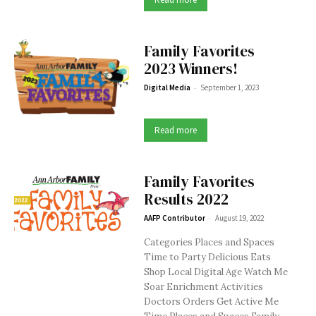
Family Favorites
2023 Winners!
-
Digital Media
September 1, 2023
Read more
Family Favorites
Results 2022
-
AAFP Contributor
August 19, 2022
Categories Places and Spaces
Time to Party Delicious Eats
Shop Local Digital Age Watch Me
Soar Enrichment Activities
Doctors Orders Get Active Me