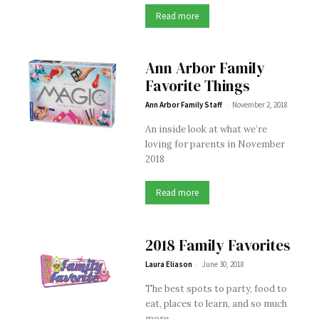
Read more
Ann Arbor Family
Favorite Things
-
Ann Arbor Family Staff
November 2, 2018
An inside look at what we’re
loving for parents in November
2018
Read more
2018 Family Favorites
-
Laura Eliason
June 30, 2018
The best spots to party, food to
eat, places to learn, and so much
more.