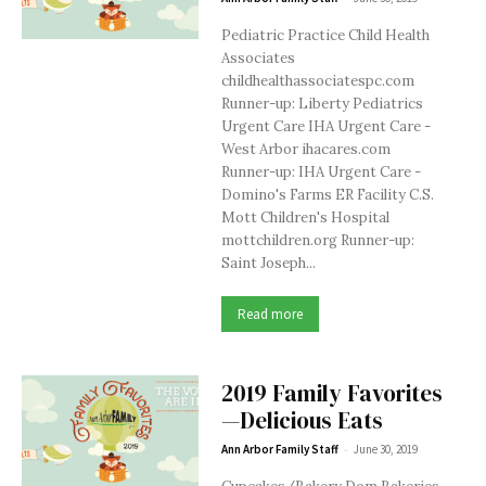
Pediatric Practice Child Health
Associates
childhealthassociatespc.com
Runner-up: Liberty Pediatrics
Urgent Care IHA Urgent Care -
West Arbor ihacares.com
Runner-up: IHA Urgent Care -
Domino's Farms ER Facility C.S.
Mott Children's Hospital
mottchildren.org Runner-up:
Saint Joseph...
Read more
2019 Family Favorites
—Delicious Eats
-
Ann Arbor Family Staff
June 30, 2019