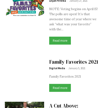
-
Leijah Petelka
January 27, 2021
NOTE: Voting begins on April 15!
The polls are open! It’s that
awesome time of year where we
ask “what was your favorite”
with the...
Read more
Family Favorites 2021
-
Digital Media
January 5, 2021
Family Favorites 2021
Read more
A Cut Above: