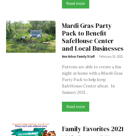
Read more
Mardi Gras Party
Pack to Benefit
SafeHouse Center
and Local Businesses
-
Ann Arbor Family Staff
February 10, 2021
Patrons are able to create a fun
night at home with a Mardi Gras
Party Pack to help keep
SafeHouse Center afloat. In
January 2021...
Read more
Family Favorites 2021