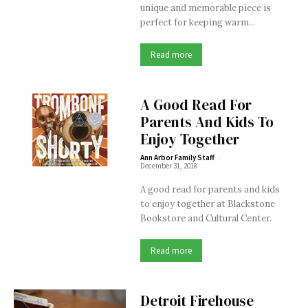
unique and memorable piece is
perfect for keeping warm...
Read more
A Good Read For
Parents And Kids To
Enjoy Together
-
Ann Arbor Family Staff
December 31, 2018
A good read for parents and kids
to enjoy together at Blackstone
Bookstore and Cultural Center.
Read more
Detroit Firehouse