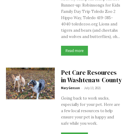
Runner-up: Robinsongs for Kids
Family Day Trip Toledo Zoo 2
Hippo Way, Toledo 419-385-
4040 toledozoo.org Lions and
tigers and bears (and cheetahs
and wolves and butterflies), oh...
Read more
Pet Care Resources
in Washtenaw County
-
Mary Genson
July 13, 2021
Going back to work sucks,
especially for your pet. Here are
a few local resources to help
ensure your pet is happy and
safe while you work.