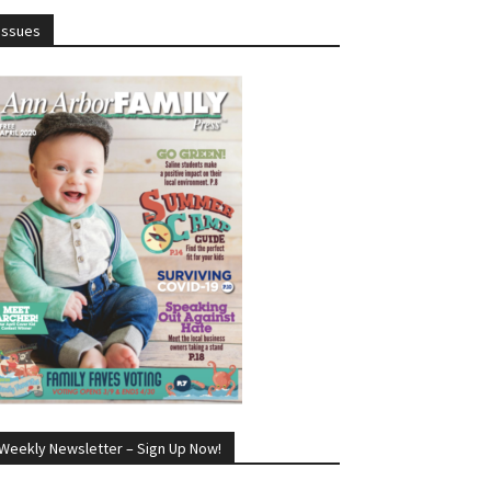
Issues
Weekly Newsletter – Sign Up Now!