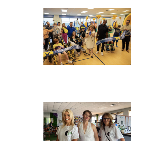
Wed, Aug 12
@10:00am
Sat, Aug 22
@10:00am
Sponsored
Mamas & Littles Outside
Michigan Renais
White Lotus Farms
HollyGrove