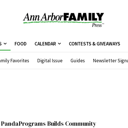
S
FOOD
CALENDAR
CONTESTS & GIVEAWAYS
mily Favorites
Digital Issue
Guides
Newsletter Sign
PandaPrograms Builds Community