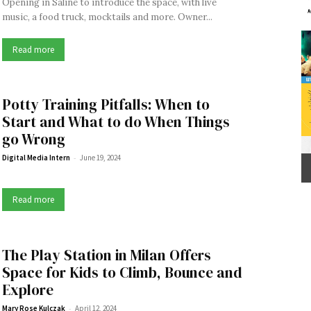
Opening in Saline to introduce the space, with live
music, a food truck, mocktails and more. Owner...
Read more
Potty Training Pitfalls: When to
Start and What to do When Things
go Wrong
-
Digital Media Intern
June 19, 2024
Read more
The Play Station in Milan Offers
Space for Kids to Climb, Bounce and
Explore
-
Mary Rose Kulczak
April 12, 2024