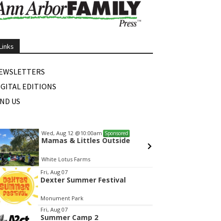
Links
EWSLETTERS
IGITAL EDITIONS
IND US
Wed, Aug 12
@10:00am
Sat, Au
Sponsored
Mamas & Littles Outside
Michi
White Lotus Farms
HollyG
tem
Fri, Aug 07
Dexter Summer Festival
f
Monument Park
Fri, Aug 07
Summer Camp 2