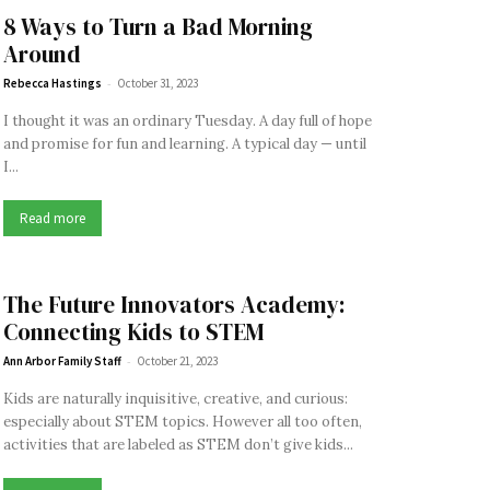
8 Ways to Turn a Bad Morning
Around
-
Rebecca Hastings
October 31, 2023
I thought it was an ordinary Tuesday. A day full of hope
and promise for fun and learning. A typical day — until
I...
Read more
The Future Innovators Academy:
Connecting Kids to STEM
-
Ann Arbor Family Staff
October 21, 2023
Kids are naturally inquisitive, creative, and curious:
especially about STEM topics. However all too often,
activities that are labeled as STEM don’t give kids...