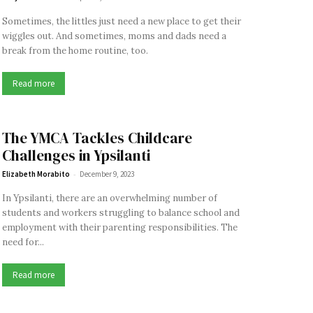
Sometimes, the littles just need a new place to get their
wiggles out. And sometimes, moms and dads need a
break from the home routine, too.
Read more
The YMCA Tackles Childcare
Challenges in Ypsilanti
-
Elizabeth Morabito
December 9, 2023
In Ypsilanti, there are an overwhelming number of
students and workers struggling to balance school and
employment with their parenting responsibilities. The
need for...
Read more