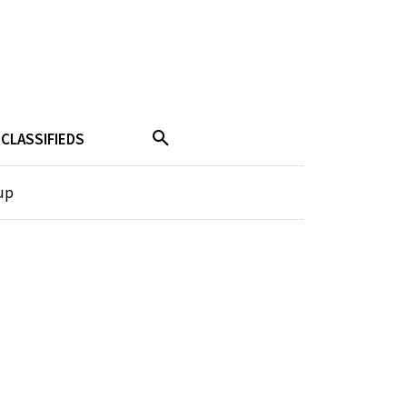
CLASSIFIEDS
up