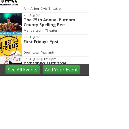
Ann Arbor Civic Theatre
Fri, Aug 07
The 25th Annual Putnam
County Spelling Bee
Mendelssohn Theater
Fri, Aug 07
First Fridays Ypsi
Downtown Ypsilanti
Fri, Aug 07
@12:00pm
CAT VIDEO FEST 2026
See
All Events
Add
Your
Event
Michigan Theater
Fri, Aug 07
@4:00pm
City of Westland Blues, Brews
& Barbecue
Central City Park
Fri, Aug 07
@6:00pm
St. Rafka Church Summer
Festival
St. Rafka Maronite Catholic Church
Fri, Aug 07
@6:30pm