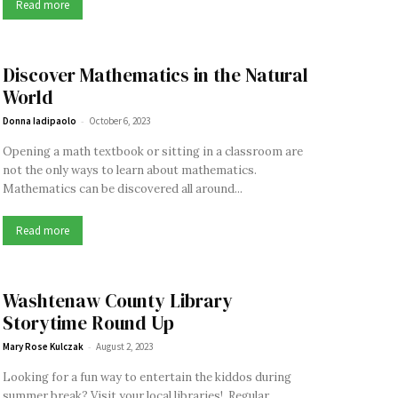
Read more
Discover Mathematics in the Natural
World
-
Donna Iadipaolo
October 6, 2023
Opening a math textbook or sitting in a classroom are
not the only ways to learn about mathematics.
Mathematics can be discovered all around...
Read more
Washtenaw County Library
Storytime Round Up
-
Mary Rose Kulczak
August 2, 2023
Looking for a fun way to entertain the kiddos during
summer break? Visit your local libraries! Regular