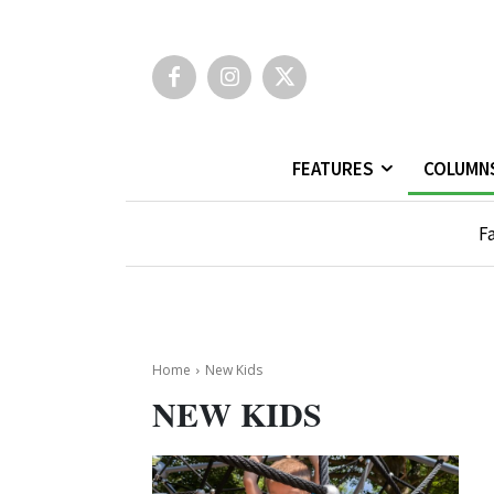
FEATURES
COLUMN
Fa
Home
New Kids
NEW KIDS