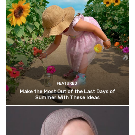
FEATURED
Make the Most Out of the Last Days of
Summer With These Ideas