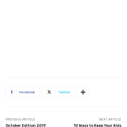
Facebook
Twitter
PREVIOUS ARTICLE
NEXT ARTICLE
October Edition 2019
10 Ways to Keep Your Kids