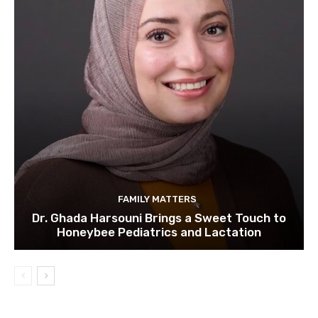
FAMILY MATTERS
Dr. Ghada Harsouni Brings a Sweet Touch to
Honeybee Pediatrics and Lactation