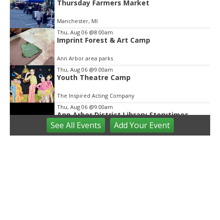
Thursday Farmers Market
Manchester, MI
Thu, Aug 06
@8:00am
Imprint Forest & Art Camp
Ann Arbor area parks
Thu, Aug 06
@9:00am
Youth Theatre Camp
The Inspired Acting Company
Thu, Aug 06
@9:00am
Ann Arbor District Library Storytimes
See
All Events
Add
Your
Event
Various Branches
Thu, Aug 06
@9:30am
Open Play
We Rock The Spectrum - Ann Arbor
Thu, Aug 06
@10:00am
Special Needs Beach Party
Milan, MI
Thu, Aug 06
@10:00am