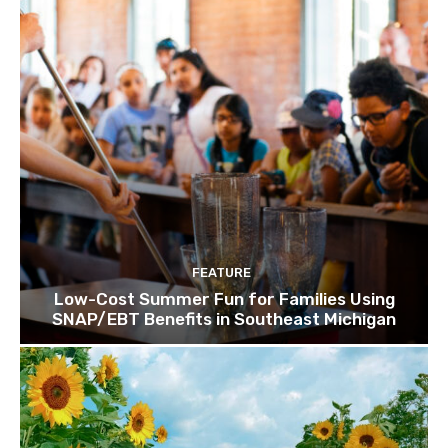
FEATURE
Low-Cost Summer Fun for Families Using
SNAP/EBT Benefits in Southeast Michigan