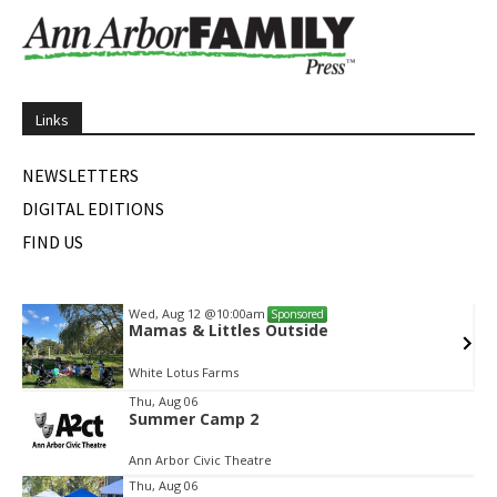
Links
NEWSLETTERS
DIGITAL EDITIONS
FIND US
Wed, Aug 12
@10:00am
Sponsored
Mamas & Littles Outside
White Lotus Farms
Item
Thu, Aug 06
Summer Camp 2
2
of
Ann Arbor Civic Theatre
2
Thu, Aug 06