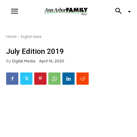
Home
Digital Issue
July Edition 2019
By
Digital Media
April 16, 2020