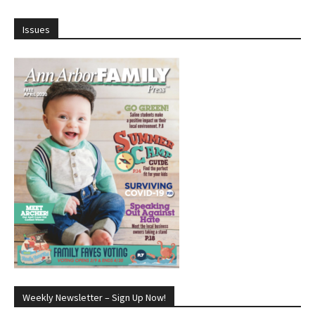
Issues
Weekly Newsletter – Sign Up Now!