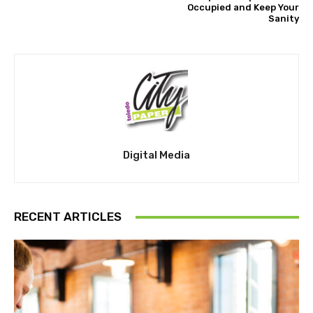
Occupied and Keep Your
Sanity
Digital Media
RECENT ARTICLES