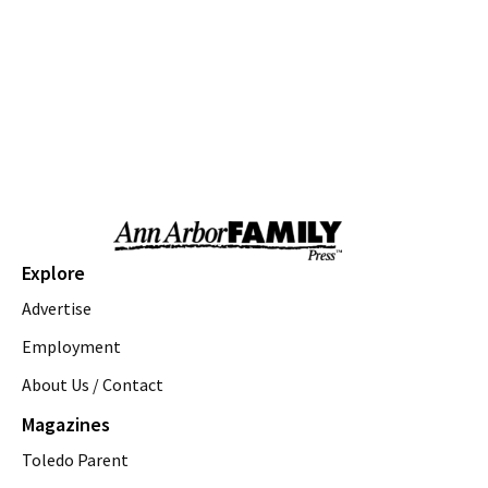
Love a Park Day - Hunt Park
Ann Arbor, MI
Thu, Aug 06
@10:00am
Fun on the Farm
Kensington Metropark
Thu, Aug 06
@10:00am
Tot Spot Storytime
Saline District Library
Thu, Aug 06
@10:45am
Outdoor Explorers
Explore
Saline District Library
Advertise
Thu, Aug 06
@11:00am
Emagine Summer Kids Series
Employment
About Us / Contact
emagine novi
Thu, Aug 06
@12:00pm
Magazines
Gentle Yoga Flow
Toledo Parent
Saline District Library