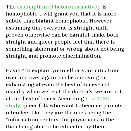
The
assumption of heteronormativity
is
homophobic. I will grant you that it is more
subtle than blatant homophobia. However,
assuming that everyone is straight until
proven otherwise can be harmful, make both
straight and queer people feel that there is
something abnormal or wrong about not being
straight, and promote discrimination.
Having to explain yourself or your situation
over and over again can be annoying or
exhausting at even the best of times–and
usually when we’re at the doctor’s, we are not
at our best of times. According
to a 2020
study,
queer folk who want to become parents
often feel like
they
are the ones being the
“information centers” for physicians, rather
than being able to be educated by their