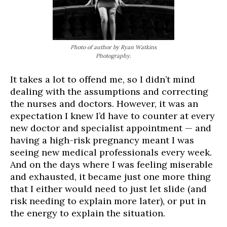
Photo of author by Ryan Watkins
Photography.
It takes a lot to offend me, so I didn’t mind
dealing with the assumptions and correcting
the nurses and doctors. However, it was an
expectation I knew I’d have to counter at every
new doctor and specialist appointment — and
having a high-risk pregnancy meant I was
seeing new medical professionals every week.
And on the days where I was feeling miserable
and exhausted, it became just one more thing
that I either would need to just let slide (and
risk needing to explain more later), or put in
the energy to explain the situation.