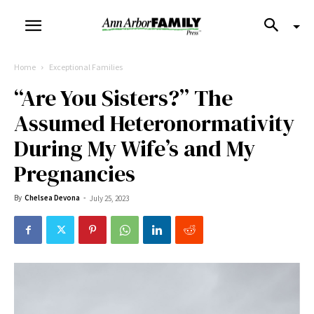
Home
Exceptional Families
“Are You Sisters?” The
Assumed Heteronormativity
During My Wife’s and My
Pregnancies
By
Chelsea Devona
-
July 25, 2023