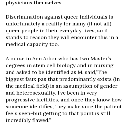
physicians themselves.
Discrimination against queer individuals is
unfortunately a reality for many (if not all)
queer people in their everyday lives, so it
stands to reason they will encounter this in a
medical capacity too.
A nurse in Ann Arbor who has two Master’s
degrees in stem cell biology and in nursing
and asked to be identified as M. said,”The
biggest faux pas that predominantly exists (in
the medical field) is an assumption of gender
and heterosexuality. I’ve been in very
progressive facilities, and once they
know
how
someone identifies, they make sure the patient
feels seen–but getting to that point is still
incredibly flawed.”