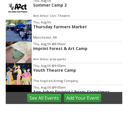
Thu, Aug 06
Summer Camp 2
2
of
Ann Arbor Civic Theatre
2
Thu, Aug 06
Thursday Farmers Market
Manchester, MI
Thu, Aug 06
@8:00am
Imprint Forest & Art Camp
Ann Arbor area parks
Thu, Aug 06
@9:00am
Youth Theatre Camp
The Inspired Acting Company
Thu, Aug 06
@9:00am
Ann Arbor District Library Storytimes
See
All Events
Add
Your
Event
Various Branches
Thu, Aug 06
@9:30am
Open Play
We Rock The Spectrum - Ann Arbor