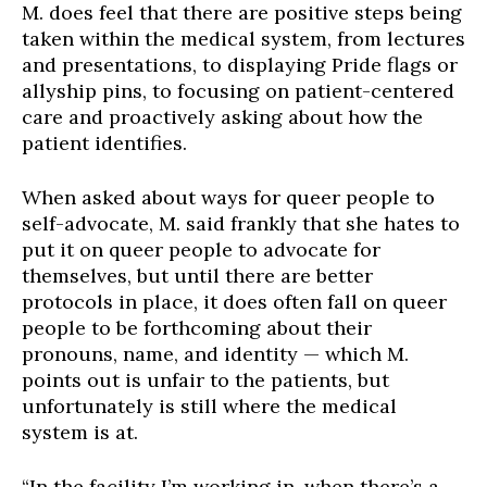
M. does feel that there are positive steps being
taken within the medical system, from lectures
and presentations, to displaying Pride flags or
allyship pins, to focusing on patient-centered
care and proactively asking about how the
patient identifies.
When asked about ways for queer people to
self-advocate, M. said frankly that she hates to
put it on queer people to advocate for
themselves, but until there
are
better
protocols in place, it does often fall on queer
people to be forthcoming about their
pronouns, name, and identity — which M.
points out is unfair to the patients, but
unfortunately is still where the medical
system is at.
“In the facility I’m working in, when there’s a