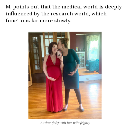
M. points out that the medical world is deeply
influenced by the research world, which
functions far more slowly.
Author (left) with her wife (right).