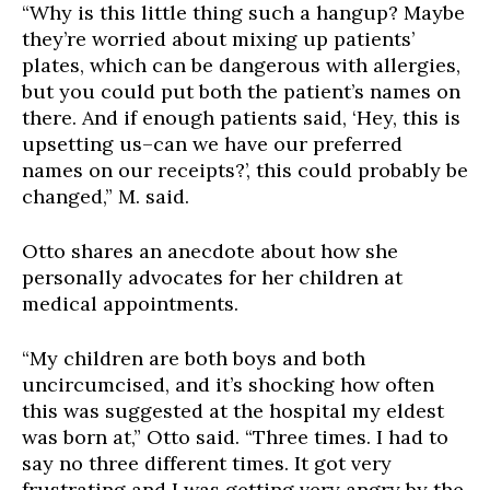
“Why is this little thing such a hangup? Maybe
they’re worried about mixing up patients’
plates, which can be dangerous with allergies,
but you could put
both
the patient’s names on
there. And if enough patients said, ‘Hey, this is
upsetting us–can we have our preferred
names on our receipts?’, this could probably be
changed,” M. said.
Otto shares an anecdote about how she
personally advocates for her children at
medical appointments.
“My children are both boys and both
uncircumcised, and it’s shocking how often
this was suggested at the hospital my eldest
was born at,” Otto said. “Three times. I had to
say no three different times. It got very
frustrating and I was getting very angry by the