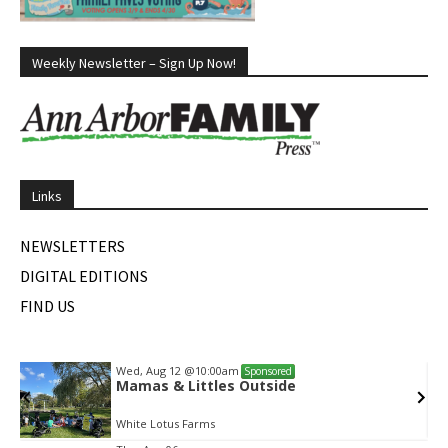
Weekly Newsletter – Sign Up Now!
Links
NEWSLETTERS
DIGITAL EDITIONS
FIND US
Wed, Aug 12
@10:00am
Sponsored
Mamas & Littles Outside
White Lotus Farms
Item