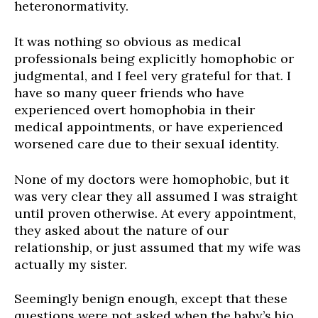
heteronormativity.
It was nothing so obvious as medical
professionals being explicitly homophobic or
judgmental, and I feel very grateful for that. I
have so many queer friends who
have
experienced overt homophobia in their
medical appointments, or have experienced
worsened care due to their sexual identity.
None of my doctors were homophobic, but it
was very clear they all assumed I was straight
until proven otherwise. At every appointment,
they asked about the nature of our
relationship, or just assumed that my wife was
actually my sister.
Seemingly benign enough, except that these
questions
were not
asked when the baby’s bio