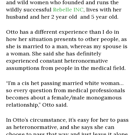
and wild women who founded and runs the
wildly successful
Rebelle INC
, lives with her
husband and her 2 year old and 5 year old.
Otto has a different experience than I do in
how her situation presents to other people, as
she is married to a man, whereas my spouse is
a woman. She said she has definitely
experienced constant heteronormative
assumptions from people in the medical field.
“I’m a cis het passing married white woman…
so every question from medical professionals
becomes about a female/male monogamous
relationship,” Otto said.
In Otto’s circumstance, it’s easy for her to pass
as heteronormative, and she says she can
choose to pass that way and just leave it alone