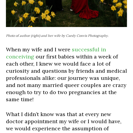
Photo of author (right) and her wife by Caedy Convis Photography.
When my wife and I were
successful in
conceiving
our first babies within a week of
each other, I knew we would face a lot of
curiosity and questions by friends and medical
professionals alike: our journey was unique,
and not many married queer couples are crazy
enough to try to do two pregnancies at the
same time!
What I
didn’t
know was that at every new
doctor appointment my wife or I would have,
we would experience the assumption of