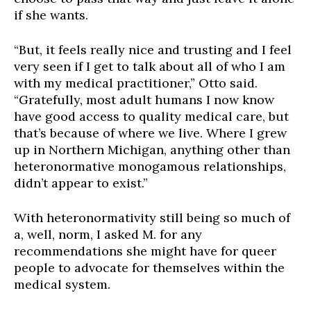
if she wants.
“But, it feels really nice and trusting and I feel
very seen if I get to talk about all of who I am
with my medical practitioner,” Otto said.
“Gratefully, most adult humans I now know
have good access to quality medical care, but
that’s because of where we live. Where I grew
up in Northern Michigan, anything other than
heteronormative monogamous relationships,
didn’t appear to exist.”
With heteronormativity still being so much of
a, well, norm, I asked M. for any
recommendations she might have for queer
people to advocate for themselves within the
medical system.