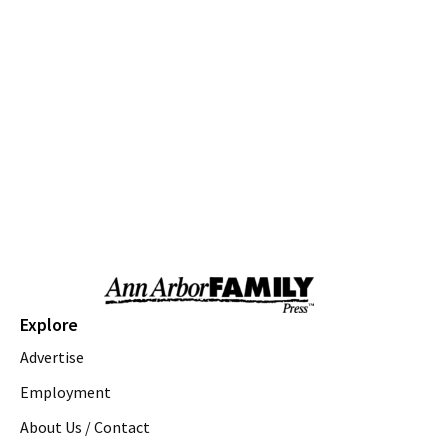
Thu, Aug 06
@10:00am
Special Needs Beach Party
Milan, MI
Thu, Aug 06
@10:00am
Love a Park Day - Hunt Park
Ann Arbor, MI
Thu, Aug 06
@10:00am
Fun on the Farm
Kensington Metropark
Thu, Aug 06
@10:00am
Tot Spot Storytime
Saline District Library
Thu, Aug 06
@10:45am
Explore
Outdoor Explorers
Advertise
Saline District Library
Thu, Aug 06
@11:00am
Employment
Emagine Summer Kids Series
About Us / Contact
emagine novi