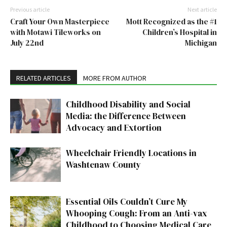
Previous article
Next article
Craft Your Own Masterpiece
Mott Recognized as the #1
with Motawi Tileworks on
Children’s Hospital in
July 22nd
Michigan
RELATED ARTICLES
MORE FROM AUTHOR
Childhood Disability and Social
Media: the Difference Between
Advocacy and Extortion
Wheelchair Friendly Locations in
Washtenaw County
Essential Oils Couldn’t Cure My
Whooping Cough: From an Anti-vax
Childhood to Choosing Medical Care