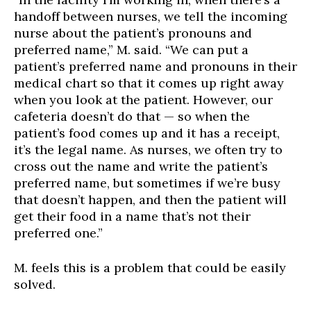
handoff between nurses, we tell the incoming
nurse about the patient’s pronouns and
preferred name,” M. said. “We can put a
patient’s preferred name and pronouns in their
medical chart so that it comes up right away
when you look at the patient. However, our
cafeteria doesn’t do that — so when the
patient’s food comes up and it has a receipt,
it’s the legal name. As nurses, we often try to
cross out the name and write the patient’s
preferred name, but sometimes if we’re busy
that doesn’t happen, and then the patient will
get their food in a name that’s not their
preferred one.”
M. feels this is a problem that could be easily
solved.