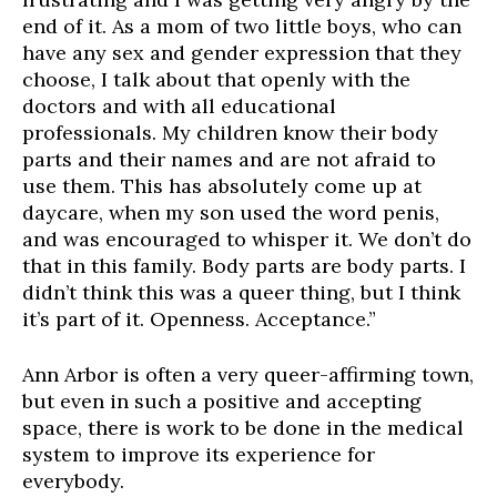
end of it. As a mom of two little boys, who can
have any sex and gender expression that they
choose, I talk about that openly with the
doctors and with all educational
professionals. My children know their body
parts and their names and are not afraid to
use them. This has absolutely come up at
daycare, when my son used the word penis,
and was encouraged to whisper it. We don’t do
that in this family. Body parts are body parts. I
didn’t think this was a queer thing, but I think
it’s part of it. Openness. Acceptance.”
Ann Arbor is often a very queer-affirming town,
but even in such a positive and accepting
space, there is work to be done in the medical
system to improve its experience for
everybody.