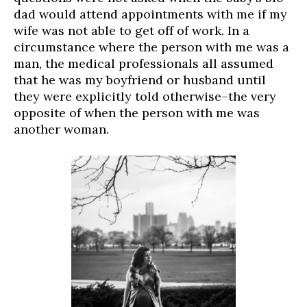
dad would attend appointments with me if my
wife was not able to get off of work. In a
circumstance where the person with me was a
man, the medical professionals all assumed
that he was my boyfriend or husband until
they were explicitly told otherwise–the very
opposite of when the person with me was
another woman.