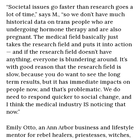
“Societal issues go faster than research goes a
lot of time,” says M., “so we don’t have much
historical data on trans people who are
undergoing hormone therapy and are also
pregnant. The medical field basically just
takes the research field and puts it into action
— and if the research field doesn’t have
anything, everyone is blundering around. It’s
with good reason that the research field is
slow, because you do want to see the long
term results, but it has immediate impacts on
people now, and that’s problematic. We do
need to respond quicker to social change, and
I think the medical industry IS noticing that
now.”
Emily Otto, an Ann Arbor business and lifestyle
mentor for rebel healers, priestesses, witches,