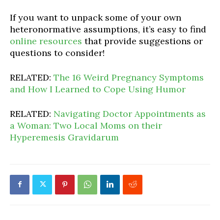
If you want to unpack some of your own
heteronormative assumptions, it’s easy to find
online resources
that provide suggestions or
questions to consider!
RELATED:
The 16 Weird Pregnancy Symptoms
and How I Learned to Cope Using Humor
RELATED:
Navigating Doctor Appointments as
a Woman: Two Local Moms on their
Hyperemesis Gravidarum