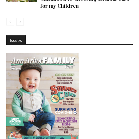
for my Children
Issues