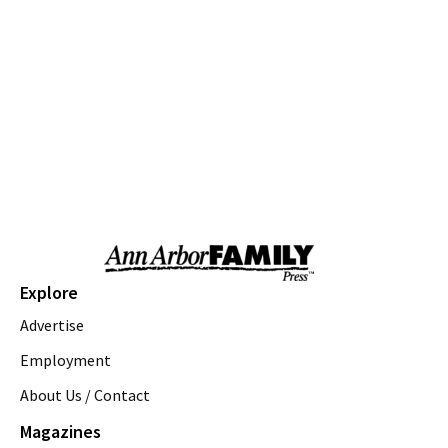
Milan, MI
Thu, Aug 06
@10:00am
Love a Park Day - Hunt Park
Ann Arbor, MI
Thu, Aug 06
@10:00am
Fun on the Farm
Kensington Metropark
Thu, Aug 06
@10:00am
Tot Spot Storytime
Saline District Library
Thu, Aug 06
@10:45am
Explore
Outdoor Explorers
Advertise
Saline District Library
Thu, Aug 06
@11:00am
Employment
Emagine Summer Kids Series
About Us / Contact
emagine novi
Magazines
Thu, Aug 06
@12:00pm