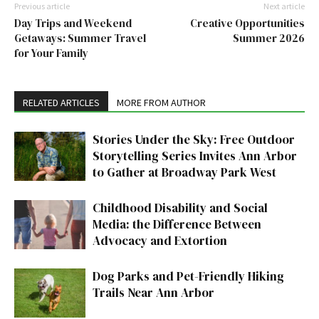
Previous article
Next article
Day Trips and Weekend
Creative Opportunities
Getaways: Summer Travel
Summer 2026
for Your Family
RELATED ARTICLES
MORE FROM AUTHOR
Stories Under the Sky: Free Outdoor
Storytelling Series Invites Ann Arbor
to Gather at Broadway Park West
Childhood Disability and Social
Media: the Difference Between
Advocacy and Extortion
Dog Parks and Pet-Friendly Hiking
Trails Near Ann Arbor