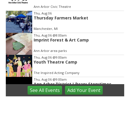
of
Ann Arbor Civic Theatre
2
Thu, Aug 06
Thursday Farmers Market
Manchester, MI
Thu, Aug 06
@8:00am
Imprint Forest & Art Camp
Ann Arbor area parks
Thu, Aug 06
@9:00am
Youth Theatre Camp
The Inspired Acting Company
Thu, Aug 06
@9:00am
Ann Arbor District Library Storytimes
See
All Events
Add
Your
Event
Various Branches
Thu, Aug 06
@9:30am
Open Play
We Rock The Spectrum - Ann Arbor
Thu, Aug 06
@10:00am
Special Needs Beach Party