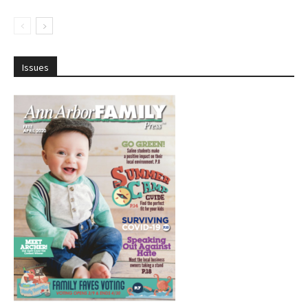
Issues