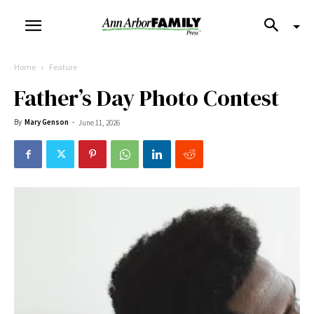
Home
Feature
Father’s Day Photo Contest
By
Mary Genson
-
June 11, 2026