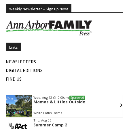
Weekly Newsletter – Sign Up Now!
Links
NEWSLETTERS
DIGITAL EDITIONS
FIND US
Wed, Aug 12
@10:00am
Sponsored
Mamas & Littles Outside
White Lotus Farms
Item
Thu, Aug 06
Summer Camp 2
2