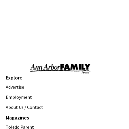
We Rock The Spectrum - Ann Arbor
Fri, Aug 07
@10:00am
Toddler Time at Launch Trampoline
Launch Trampoline
Fri, Aug 07
@10:30am
Baby Playgroup
Downtown Branch of AADL
Fri, Aug 07
@10:30am
Family Fun Storytime at Brecon Park
Saline District Library
Fri, Aug 07
@11:00am
Explore
Emagine Summer Kids Series
Advertise
emagine novi
Fri, Aug 07
@11:00am
Employment
Outdoor Sensory Play
About Us / Contact
YDL-Whittaker
Magazines
Fri, Aug 07
@11:00am
Foody Fridays at County Farm Park
Toledo Parent