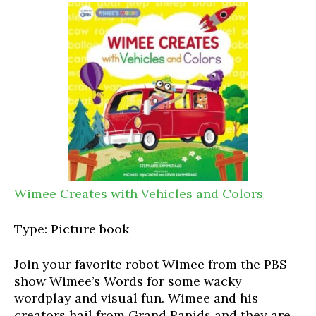
Wimee Creates with Vehicles and Colors
Type: Picture book
Join your favorite robot Wimee from the PBS
show Wimee’s Words for some wacky
wordplay and visual fun. Wimee and his
creators hail from Grand Rapids and they are