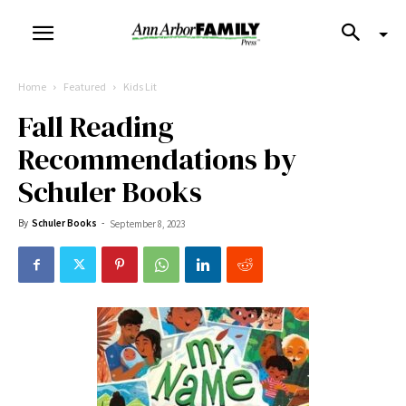
Home
Featured
Kids Lit
Fall Reading
Recommendations by
Schuler Books
By
Schuler Books
-
September 8, 2023