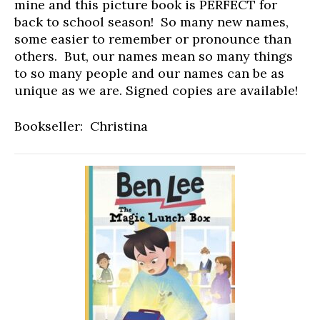
mine and this picture book is PERFECT for
back to school season! So many new names,
some easier to remember or pronounce than
others. But, our names mean so many things
to so many people and our names can be as
unique as we are. Signed copies are available!
Bookseller: Christina