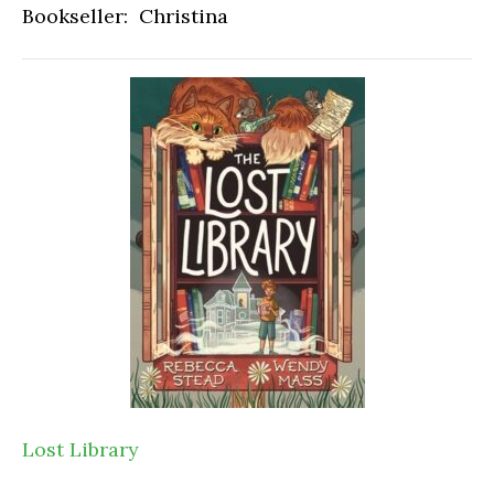
Bookseller: Christina
Lost Library