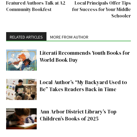
Featured Authors Talk at A2
Local Principals Offer Tips
Community Bookfest
for Success for Your Middle
Schooler
RELATED ARTICLES
MORE FROM AUTHOR
Literati Recommends Youth Books for
World Book Day
Local Author’s “My Backyard Used to
Be” Takes Readers Back in Time
Ann Arbor District Library’s Top
Children’s Books of 2025