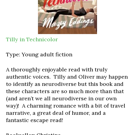
Tilly in Technicolor
Type: Young adult fiction
A thoroughly enjoyable read with truly
authentic voices. Tilly and Oliver may happen
to identify as neurodiverse but this book and
these characters are so much more than that
(and aren’t we all neurodiverse in our own
way)! A charming romance with a bit of travel
narrative, a great deal of humor, and a
fantastic escape read!