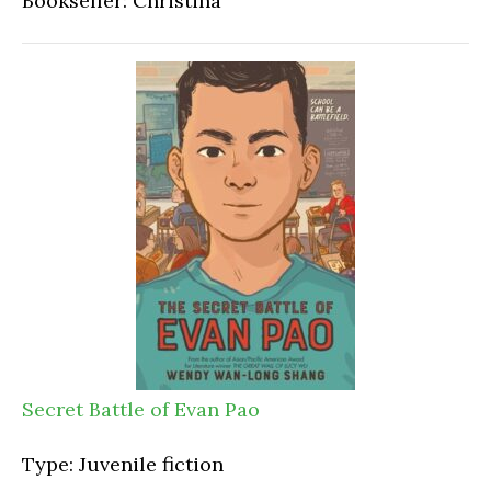
Bookseller: Christina
Secret Battle of Evan Pao
Type: Juvenile fiction