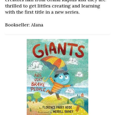
thrilled to get littles creating and learning
with the first title in a new series.
Bookseller: Alana