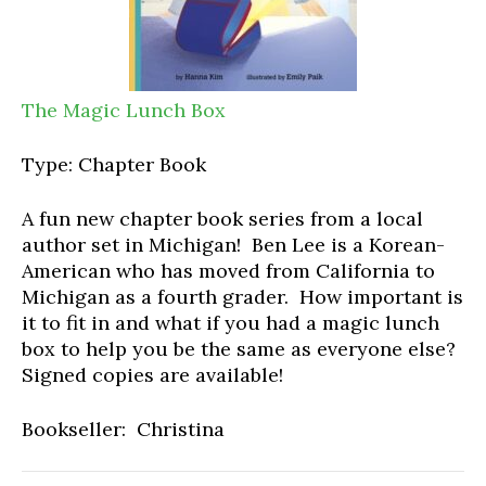
The Magic Lunch Box
Type: Chapter Book
A fun new chapter book series from a local
author set in Michigan! Ben Lee is a Korean-
American who has moved from California to
Michigan as a fourth grader. How important is
it to fit in and what if you had a magic lunch
box to help you be the same as everyone else?
Signed copies are available!
Bookseller: Christina