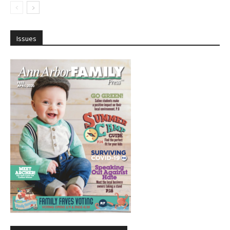
Issues