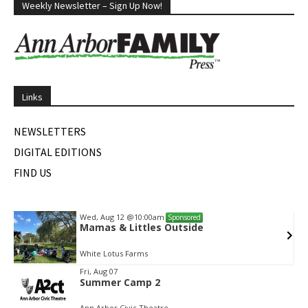
Weekly Newsletter – Sign Up Now!
Links
NEWSLETTERS
DIGITAL EDITIONS
FIND US
Wed, Aug 12
@10:00am
Sponsored
Mamas & Littles Outside
White Lotus Farms
Item
Fri, Aug 07
Summer Camp 2
2
of
Ann Arbor Civic Theatre