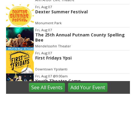
3
Fri, Aug 07
Dexter Summer Festival
Monument Park
Fri, Aug 07
The 25th Annual Putnam County Spelling
Bee
Mendelssohn Theater
Fri, Aug 07
First Fridays Ypsi
Downtown Ypsilanti
Fri, Aug 07
@9:00am
Youth Theatre Camp
See
All Events
Add
Your
Event
The Inspired Acting Company
Fri, Aug 07
@9:00am
Ann Arbor District Library Storytimes
Various Branches
Fri, Aug 07
@9:30am
Open Play