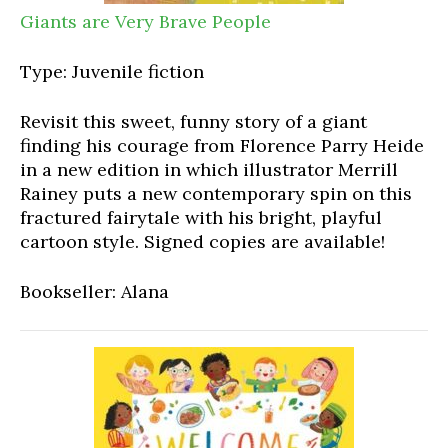
Giants are Very Brave People
Type: Juvenile fiction
Revisit this sweet, funny story of a giant
finding his courage from Florence Parry Heide
in a new edition in which illustrator Merrill
Rainey puts a new contemporary spin on this
fractured fairytale with his bright, playful
cartoon style. Signed copies are available!
Bookseller: Alana