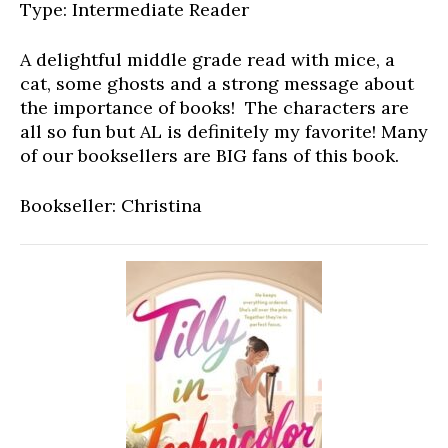
Type: Intermediate Reader
A delightful middle grade read with mice, a
cat, some ghosts and a strong message about
the importance of books! The characters are
all so fun but AL is definitely my favorite! Many
of our booksellers are BIG fans of this book.
Bookseller: Christina