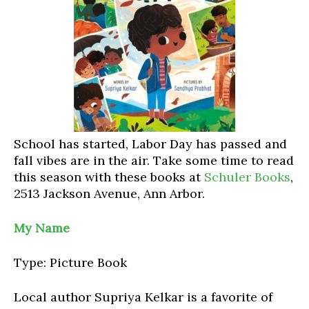
School has started, Labor Day has passed and
fall vibes are in the air. Take some time to read
this season with these books at
Schuler Books
,
2513 Jackson Avenue, Ann Arbor.
My Name
Type: Picture Book
Local author Supriya Kelkar is a favorite of