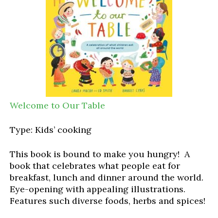
Welcome to Our Table
Type: Kids’ cooking
This book is bound to make you hungry! A
book that celebrates what people eat for
breakfast, lunch and dinner around the world.
Eye-opening with appealing illustrations.
Features such diverse foods, herbs and spices!