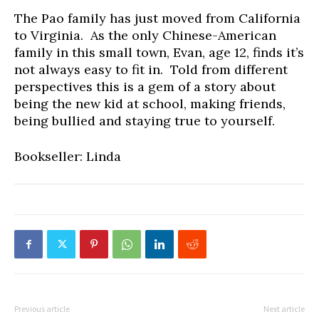
The Pao family has just moved from California
to Virginia. As the only Chinese-American
family in this small town, Evan, age 12, finds it’s
not always easy to fit in. Told from different
perspectives this is a gem of a story about
being the new kid at school, making friends,
being bullied and staying true to yourself.
Bookseller: Linda
Previous article
Next article