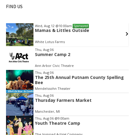
FIND US
Wed, Aug 12
@10:00am
Sponsored
Mamas & Littles Outside
White Lotus Farms
Item
Thu, Aug 06
Summer Camp 2
2
of
Ann Arbor Civic Theatre
2
Thu, Aug 06
The 25th Annual Putnam County Spelling
Bee
Mendelssohn Theater
Thu, Aug 06
Thursday Farmers Market
Manchester, MI
Thu, Aug 06
@9:00am
Youth Theatre Camp
The Inspired Acting Company