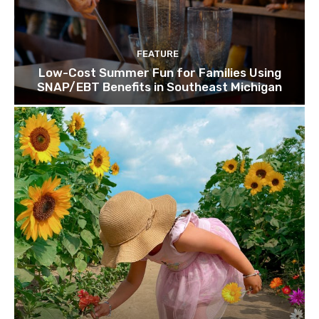
FEATURE
Low-Cost Summer Fun for Families Using
SNAP/EBT Benefits in Southeast Michigan