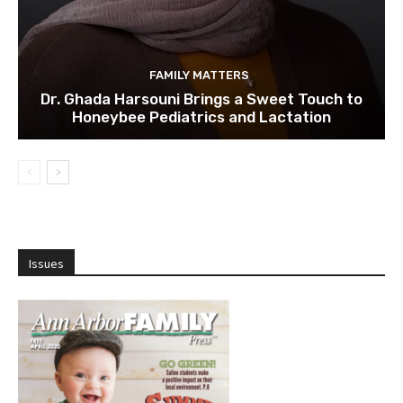
FAMILY MATTERS
Dr. Ghada Harsouni Brings a Sweet Touch to
Honeybee Pediatrics and Lactation
Issues