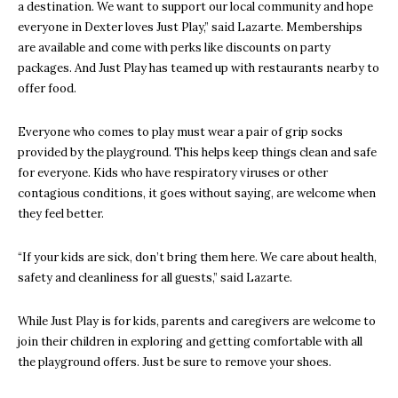
a destination. We want to support our local community and hope
everyone in Dexter loves Just Play,” said Lazarte. Memberships
are available and come with perks like discounts on party
packages. And Just Play has teamed up with restaurants nearby to
offer food.
Everyone who comes to play must wear a pair of grip socks
provided by the playground. This helps keep things clean and safe
for everyone. Kids who have respiratory viruses or other
contagious conditions, it goes without saying, are welcome when
they feel better.
“If your kids are sick, don’t bring them here. We care about health,
safety and cleanliness for all guests,” said Lazarte.
While Just Play is for kids, parents and caregivers are welcome to
join their children in exploring and getting comfortable with all
the playground offers. Just be sure to remove your shoes.