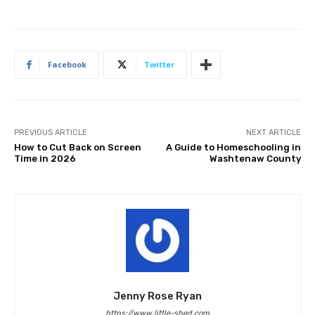
Facebook
Twitter
PREVIOUS ARTICLE
NEXT ARTICLE
How to Cut Back on Screen
A Guide to Homeschooling in
Time in 2026
Washtenaw County
Jenny Rose Ryan
https://www.little-shed.com