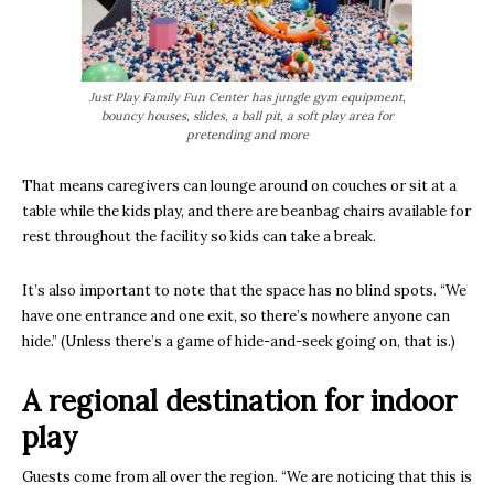
Just Play Family Fun Center has jungle gym equipment,
bouncy houses, slides, a ball pit, a soft play area for
pretending and more
That means caregivers can lounge around on couches or sit at a
table while the kids play, and there are beanbag chairs available for
rest throughout the facility so kids can take a break.
It’s also important to note that the space has no blind spots. “We
have one entrance and one exit, so there’s nowhere anyone can
hide.” (Unless there’s a game of hide-and-seek going on, that is.)
A regional destination for indoor
play
Guests come from all over the region. “We are noticing that this is