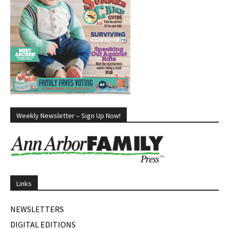
Weekly Newsletter – Sign Up Now!
Links
NEWSLETTERS
DIGITAL EDITIONS