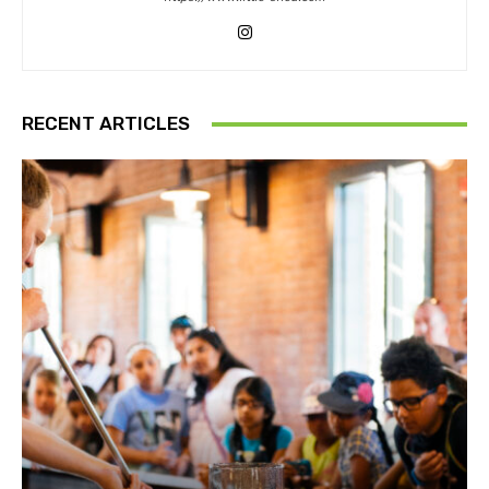
RECENT ARTICLES