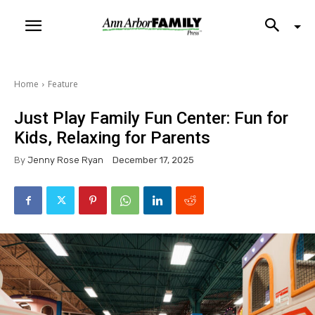
Home
Feature
Just Play Family Fun Center: Fun for
Kids, Relaxing for Parents
By
Jenny Rose Ryan
December 17, 2025