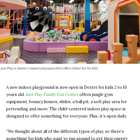
Just Play is Dexter's newest playspace that offers indoor fun for kids.
A new indoor playground is now open in Dexter for kids 2 to 10
years old.
Just Play Family Fun Center
offers jungle gym
equipment, bouncy houses, slides, a ball pit, a soft play area for
pretending and more. The child-centered indoor play space is
designed to offer something for everyone. Plus, it’s open daily.
“We thought about all of the different types of play, so there’s
something for kids who want to run around to get their energy