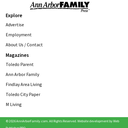
Zingerman's Roadhouse
Thu, Aug 06
@4:00pm
A2 Summer Streets
Explore
Downtown Ann Arbor
Advertise
Thu, Aug 06
@5:00pm
Briarwood Mall to Host National Night
Employment
Out
About Us / Contact
Briarwood Mall
Thu, Aug 06
@6:00pm
Magazines
FREE West Coast Swing Dance Lessons
Toledo Parent
Cobblestone Farm, Barn
Thu, Aug 06
@6:00pm
Ann Arbor Family
Finding Gobi
Findlay Area Living
Saline District Library
Toledo City Paper
Thu, Aug 06
@6:30pm
Hands-On Mozzarella Making
M Living
Zingerman's Delicatessen
Thu, Aug 06
@6:30pm
Briarwood Mall to Host Free Live Concerts
© 2026 AnnArborFamily.com. All Rights Reserved. Website development by
Web
on The Lawn
Publisher PRO