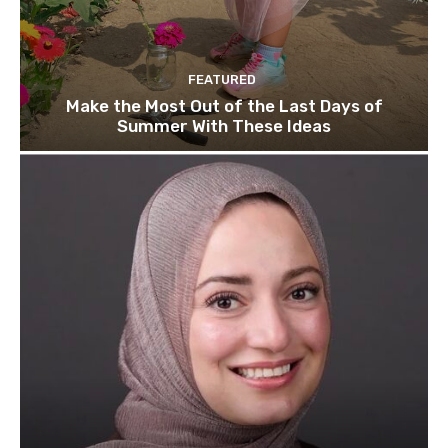
FEATURED
Make the Most Out of the Last Days of
Summer With These Ideas