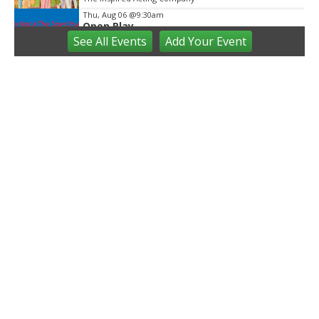
Thu, Aug 06
@9:30am
Open Play
See
All Events
Add
Your
Event
We Rock The Spectrum - Ann Arbor
Thu, Aug 06
@10:00am
Special Needs Beach Party
Milan, MI
Thu, Aug 06
@11:00am
Emagine Summer Kids Series
emagine novi
Thu, Aug 06
@12:00pm
Outdoor Gallery and Sculpture Garden
Stephenson Ceramic Studio
Thu, Aug 06
@2:00pm
Farmers Market
Ann Arbor, MI
Thu, Aug 06
@3:00pm
Westside Farmers Market