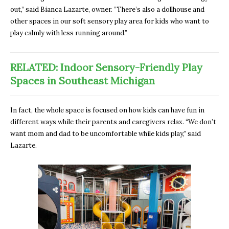
out,” said Bianca Lazarte, owner. “There’s also a dollhouse and
other spaces in our soft sensory play area for kids who want to
play calmly with less running around.”
RELATED: Indoor Sensory-Friendly Play
Spaces in Southeast Michigan
In fact, the whole space is focused on how kids can have fun in
different ways while their parents and caregivers relax. “We don’t
want mom and dad to be uncomfortable while kids play,” said
Lazarte.