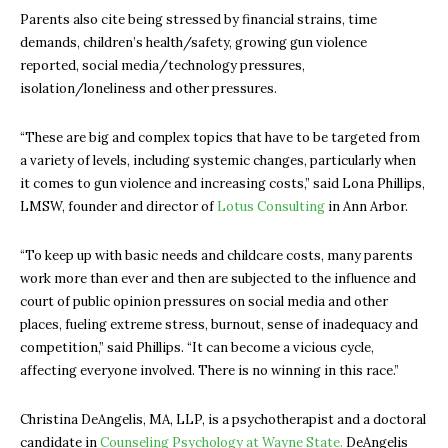
Parents also cite being stressed by financial strains, time
demands, children’s health/safety, growing gun violence
reported, social media/technology pressures,
isolation/loneliness and other pressures.
“These are big and complex topics that have to be targeted from
a variety of levels, including systemic changes, particularly when
it comes to gun violence and increasing costs,” said Lona Phillips,
LMSW, founder and director of
Lotus Consulting
in Ann Arbor.
“To keep up with basic needs and childcare costs, many parents
work more than ever and then are subjected to the influence and
court of public opinion pressures on social media and other
places, fueling extreme stress, burnout, sense of inadequacy and
competition,” said Phillips. “It can become a vicious cycle,
affecting everyone involved. There is no winning in this race.”
Christina DeAngelis, MA, LLP, is a psychotherapist and a doctoral
candidate in
Counseling Psychology at Wayne State.
DeAngelis