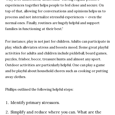
experiences together helps people to feel close and secure. On
top of that, allowing for conversations and opinions helps us to
process and not internalize stressful experiences — even the
normal ones. Finally, routines are hugely helpful and support
families in functioning at their best.”
For instance, play is not just for children. Adults can participate in
play, which alleviates stress and boosts mood. Some great playful
activities for adults and children include pickleball, board games,
puzzles, frisbee, bocce, treasure hunts and almost any sport.
Outdoor activities are particularly helpful. One can play a game
and be playful about household chores such as cooking or putting
away clothes.
Phillips outlined the following helpful steps:
Identify primary stressors.
Simplify and reduce where you can. What are the