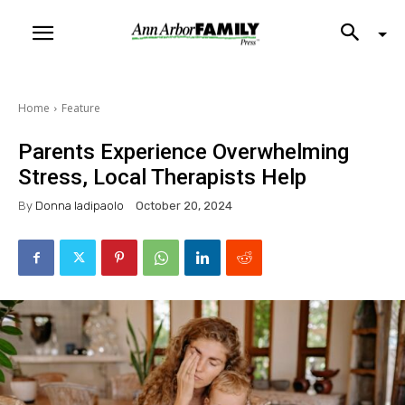
Home
Feature
Parents Experience Overwhelming
Stress, Local Therapists Help
By
Donna Iadipaolo
October 20, 2024