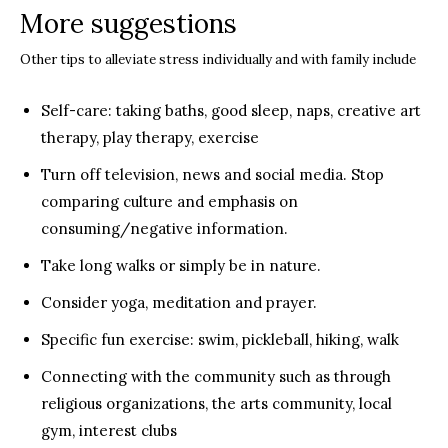
More suggestions
Other tips to alleviate stress individually and with family include
Self-care: taking baths, good sleep, naps, creative art
therapy, play therapy, exercise
Turn off television, news and social media. Stop
comparing culture and emphasis on
consuming/negative information.
Take long walks or simply be in nature.
Consider yoga, meditation and prayer.
Specific fun exercise: swim, pickleball, hiking, walk
Connecting with the community such as through
religious organizations, the arts community, local
gym, interest clubs