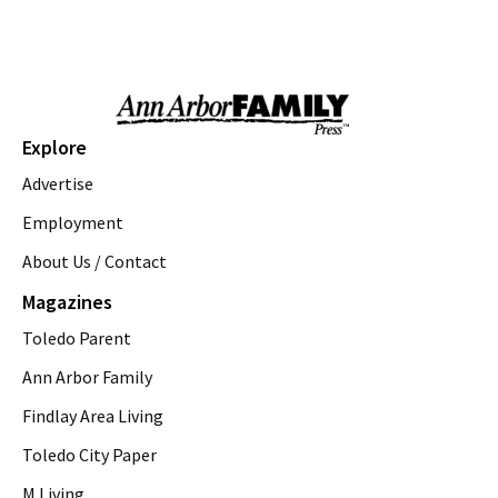
Northfield Community Park
Sun, Aug 09
@11:00am
Emagine Summer Kids Series
emagine novi
Sun, Aug 09
@11:00am
Sky Tykes
Explore
Howell Nature Center
Advertise
Sun, Aug 09
@11:00am
Brunch
Employment
About Us / Contact
Sam Hill
Sun, Aug 09
@12:00pm
Magazines
FREE! the 16th Annual Ton-Up Ypsi
Motorcycle & Music Festival
Toledo Parent
Arbor Brewing Company - Corner Brewery
Sun, Aug 09
@12:00pm
Ann Arbor Family
Arts & Crafts Supply Swap
Findlay Area Living
Ann Arbor District Library Downtown
Toledo City Paper
Sun, Aug 09
@1:00pm
St. Rafka Church Summer Festival
M Living