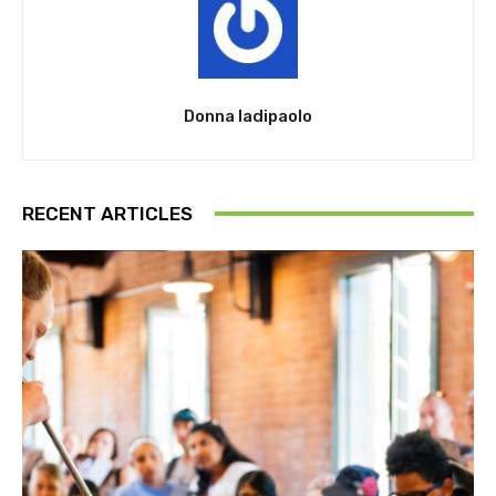
Donna Iadipaolo
RECENT ARTICLES