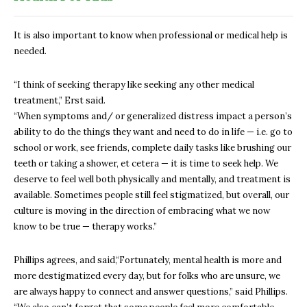
It is also important to know when professional or medical help is
needed.
“I think of seeking therapy like seeking any other medical
treatment,” Erst said.
“When symptoms and/ or generalized distress impact a person’s
ability to do the things they want and need to do in life — i.e. go to
school or work, see friends, complete daily tasks like brushing our
teeth or taking a shower, et cetera — it is time to seek help. We
deserve to feel well both physically and mentally, and treatment is
available. Sometimes people still feel stigmatized, but overall, our
culture is moving in the direction of embracing what we now
know to be true — therapy works.”
Phillips agrees, and said,
“Fortunately, mental health is more and
more destigmatized every day, but for folks who are unsure, we
are always happy to connect and answer questions,” said Phillips.