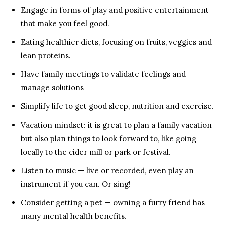
Engage in forms of play and positive entertainment
that make you feel good.
Eating healthier diets, focusing on fruits, veggies and
lean proteins.
Have family meetings to validate feelings and
manage solutions
Simplify life to get good sleep, nutrition and exercise.
Vacation mindset: it is great to plan a family vacation
but also plan things to look forward to, like going
locally to the cider mill or park or festival.
Listen to music — live or recorded, even play an
instrument if you can. Or sing!
Consider getting a pet — owning a furry friend has
many mental health benefits.