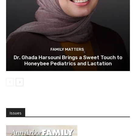
FAMILY MATTERS
Dr. Ghada Harsouni Brings a Sweet Touch to
Honeybee Pediatrics and Lactation
Issues