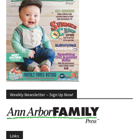
Weekly Newsletter – Sign Up Now!
Links