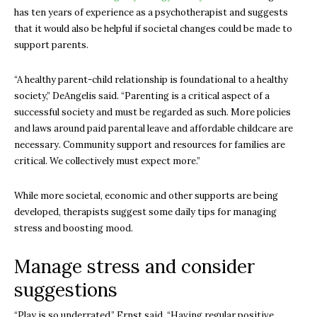
has ten years of experience as a psychotherapist and suggests
that it would also be helpful if societal changes could be made to
support parents.
“A healthy parent-child relationship is foundational to a healthy
society,” DeAngelis said. “Parenting is a critical aspect of a
successful society and must be regarded as such. More policies
and laws around paid parental leave and affordable childcare are
necessary. Community support and resources for families are
critical. We collectively must expect more.”
While more societal, economic and other supports are being
developed, therapists suggest some daily tips for managing
stress and boosting mood.
Manage stress and consider
suggestions
“Play is so underrated,” Ernst said. “Having regular positive