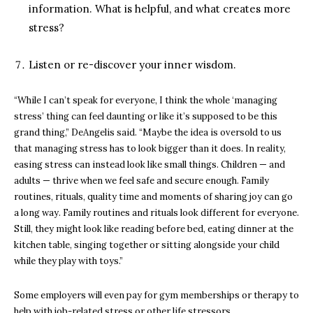
information. What is helpful, and what creates more
stress?
Listen or re-discover your inner wisdom.
“While I can’t speak for everyone, I think the whole ‘managing
stress’ thing can feel daunting or like it’s supposed to be this
grand thing,” DeAngelis said. “Maybe the idea is oversold to us
that managing stress has to look bigger than it does. In reality,
easing stress can instead look like small things. Children — and
adults — thrive when we feel safe and secure enough. Family
routines, rituals, quality time and moments of sharing joy can go
a long way. Family routines and rituals look different for everyone.
Still, they might look like reading before bed, eating dinner at the
kitchen table, singing together or sitting alongside your child
while they play with toys.”
Some employers will even pay for gym memberships or therapy to
help with job-related stress or other life stressors.