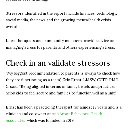
Stressors identified in the report include finances, technology,
social media, the news and the growing mental health crisis
overall.
Local therapists and community members provide advice on
managing stress for parents and others experiencing stress.
Check in an validate stressors
“My biggest recommendation to parents is always to check how
they are functioning as a team,” Erin Ernst, LMSW, CCTP, PMH-
C, said. “Being aligned in terms of family beliefs and practices
helps kids to feel secure and families to function well as a unit.”
Ernst has been a practicing therapist for almost 17 years and is a
clinician and co-owner at
Ann Arbor Behavioral Health
Associates,
which was founded in 2019.