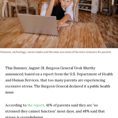
Finances, technology, social media and the news are some of the main stressors for parents.
This Summer, August 28, Surgeon General Vivek Murthy
announced, based on a report from the U.S. Department of Health
and Human Services, that too many parents are experiencing
excessive stress. The Surgeon General declared it a public health
issue.
According to
the report
, 41% of parents said they are “so
stressed they cannot function” most days, and 48% said that
stress is overwhelming.