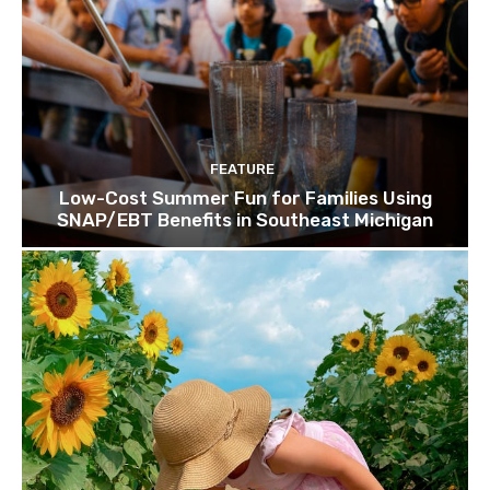
FEATURE
Low-Cost Summer Fun for Families Using
SNAP/EBT Benefits in Southeast Michigan