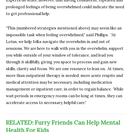
Experts do state, however, that having consistent, repeated and
prolonged feelings of being overwhelmed could indicate the need
to get professional help.
“This (numbered strategies mentioned above) may seem like an
impossible task when feeling overwhelmed,” said Phillips. “At
Lotus, we help folks navigate the overwhelm in and out of
sessions. We are here to walk with you in the overwhelm, support
you while outside of your window of tolerance, and lead you
through it skillfully, giving you space to process and gain new
skills, clarity and focus. We are one resource to lean on. At times,
more than outpatient therapy is needed; more acute respite and
medical attention may be necessary, including medication
management or inpatient care, in order to regain balance. While
wait periods in emergency rooms can be long at times, they can
accelerate access to necessary, helpful care.”
RELATED: Furry Friends Can Help Mental
Health For Kids