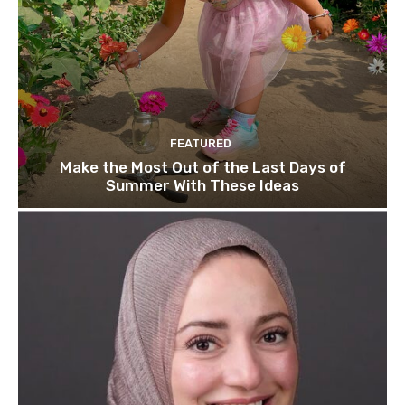
FEATURED
Make the Most Out of the Last Days of
Summer With These Ideas