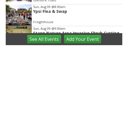
Glenlore Trails
Sun, Aug 09
@8:00am
Ypsi Flea & Swap
Freighthouse
Sun, Aug 09
@9:00am
Stapp Nature Area Invasive Shrub Cutting
See
All Events
Add
Your
Event
Ann Arbor, MI
Sun, Aug 09
@9:30am
Open Play
We Rock The Spectrum - Ann Arbor
Sun, Aug 09
@10:00am
Mindful Mornings - Family Practice in
Community Parks
Ann Arbor, MI
Sun, Aug 09
@10:00am
Volunteers needed: Rain Garden Aquatic
Planting Day
Ann Arbor, MI
Sun, Aug 09
@10:00am
Whitmore Lake Farmers Market