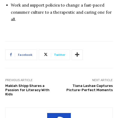
Work and support policies to change a fast-paced
consumer culture to a therapeutic and caring one for
all.
Facebook
Twitter
PREVIOUS ARTICLE
NEXT ARTICLE
Makiah Shipp Shares a
Tiana Lashae Captures
Passion for Literacy With
Picture-Perfect Moments
Kids