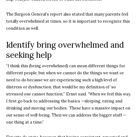
The Surgeon General’s report also stated that many parents feel
totally overwhelmed at times, so it is important to recognize this
condition as well.
Identify bring overwhelmed and
seeking help
“I think this (being overwhelmed) can mean different things for
different people, but when we cannot do the things we want or
need to do because we are experiencing such a high level of
distress or dysfunction, that would be my definition of ‘so
stressed one cannot function,’” Ernst said. “When we feel this way,
I first go back to addressing the basics —sleeping, eating and
drinking and moving our bodies. These have a massive impact on
our sense of well-being. Then we can address the bigger stuff —
one thing at a time.”