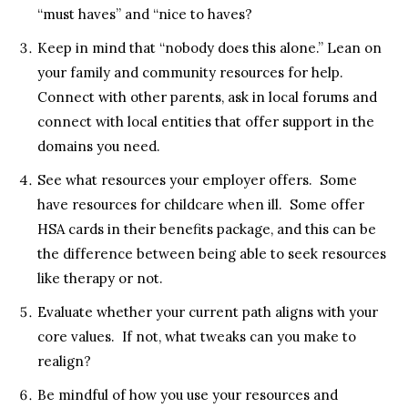
“must haves” and “nice to haves?
Keep in mind that “nobody does this alone.” Lean on
your family and community resources for help.
Connect with other parents, ask in local forums and
connect with local entities that offer support in the
domains you need.
See what resources your employer offers. Some
have resources for childcare when ill. Some offer
HSA cards in their benefits package, and this can be
the difference between being able to seek resources
like therapy or not.
Evaluate whether your current path aligns with your
core values. If not, what tweaks can you make to
realign?
Be mindful of how you use your resources and