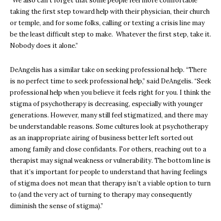
“We also can’t forget that some people feel more comfortable
taking the first step toward help with their physician, their church
or temple, and for some folks, calling or texting a crisis line may
be the least difficult step to make. Whatever the first step, take it.
Nobody does it alone.”
DeAngelis has a similar take on seeking professional help.
“There
is no perfect time to seek professional help,” said DeAngelis. “Seek
professional help when you believe it feels right for you. I think the
stigma of psychotherapy is decreasing, especially with younger
generations. However, many still feel stigmatized, and there may
be understandable reasons. Some cultures look at psychotherapy
as an inappropriate airing of business better left sorted out
among family and close confidants. For others, reaching out to a
therapist may signal weakness or vulnerability. The bottom line is
that it’s important for people to understand that having feelings
of stigma does not mean that therapy isn’t a viable option to turn
to (and the very act of turning to therapy may consequently
diminish the sense of stigma).”