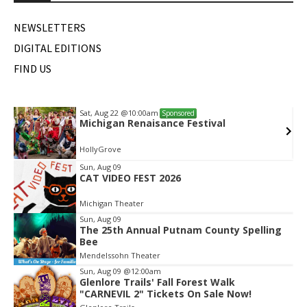
NEWSLETTERS
DIGITAL EDITIONS
FIND US
Sat, Aug 22
@10:00am
Sponsored
Michigan Renaisance Festival
HollyGrove
Item
Sun, Aug 09
CAT VIDEO FEST 2026
2
of
Michigan Theater
2
Sun, Aug 09
The 25th Annual Putnam County Spelling
Bee
Mendelssohn Theater
Sun, Aug 09
@12:00am
Glenlore Trails' Fall Forest Walk
"CARNEVIL 2" Tickets On Sale Now!