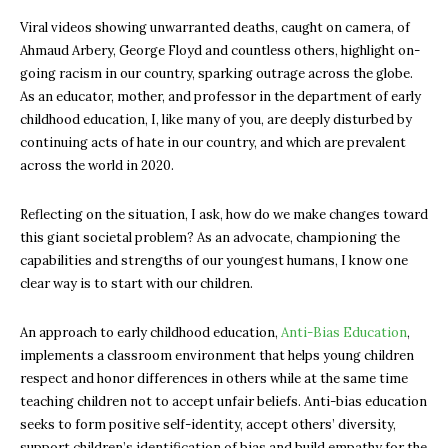
Viral videos showing unwarranted deaths, caught on camera, of
Ahmaud Arbery, George Floyd and countless others, highlight on-
going racism in our country, sparking outrage across the globe.
As an educator, mother, and professor in the department of early
childhood education, I, like many of you, are deeply disturbed by
continuing acts of hate in our country, and which are prevalent
across the world in 2020.
Reflecting on the situation, I ask, how do we make changes toward
this giant societal problem? As an advocate, championing the
capabilities and strengths of our youngest humans, I know one
clear way is to start with our children.
An approach to early childhood education,
Anti-Bias Education
,
implements a classroom environment that helps young children
respect and honor differences in others while at the same time
teaching children not to accept unfair beliefs. Anti-bias education
seeks to form positive self-identity, accept others’ diversity,
support children’s identification of bias and build empathy for the