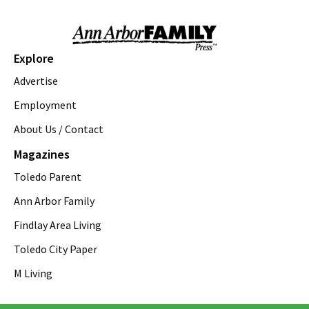
emagine novi
Sun, Aug 09
@11:00am
Sky Tykes
Explore
Howell Nature Center
Advertise
Sun, Aug 09
@11:00am
Brunch
Employment
About Us / Contact
Sam Hill
Sun, Aug 09
@12:00pm
Magazines
FREE! the 16th Annual Ton-Up Ypsi
Motorcycle & Music Festival
Toledo Parent
Arbor Brewing Company - Corner Brewery
Sun, Aug 09
@12:00pm
Ann Arbor Family
Arts & Crafts Supply Swap
Findlay Area Living
Ann Arbor District Library Downtown
Toledo City Paper
Sun, Aug 09
@1:00pm
St. Rafka Church Summer Festival
M Living
St. Rafka Maronite Catholic Church
Sun, Aug 09
@1:00pm