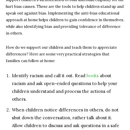
hurt bias causes. These are the tools to help children stand up and
speak out against bias. Implementing the anti-bias educational
approach at home helps children to gain confidence in themselves,
while also identifying bias and providing tolerance of difference
in others.
How do we support our children and teach them to appreciate
differences? Here are some very practical strategies that
families can follow at home:
Identify racism and call it out. Read
books
about
racism and ask open-ended questions to help your
children understand and process the actions of
others.
When children notice differences in others, do not
shut down the conversation, rather talk about it.
Allow children to discuss and ask questions in a safe