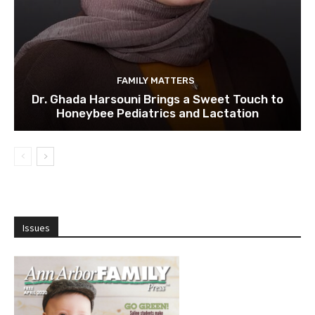
FAMILY MATTERS
Dr. Ghada Harsouni Brings a Sweet Touch to
Honeybee Pediatrics and Lactation
Issues