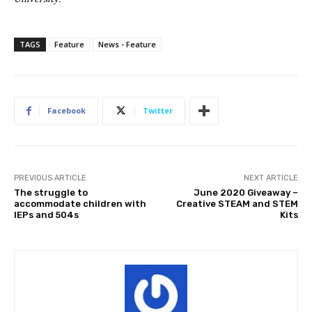
TAGS
Feature
News - Feature
Facebook
Twitter
PREVIOUS ARTICLE
NEXT ARTICLE
The struggle to
June 2020 Giveaway –
accommodate children with
Creative STEAM and STEM
IEPs and 504s
Kits