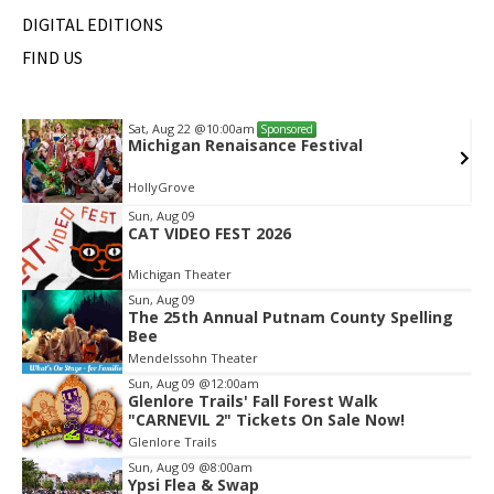
DIGITAL EDITIONS
FIND US
Sat, Aug 22
@10:00am
Sponsored
Michigan Renaisance Festival
HollyGrove
Item
Sun, Aug 09
CAT VIDEO FEST 2026
2
of
Michigan Theater
2
Sun, Aug 09
The 25th Annual Putnam County Spelling
Bee
Mendelssohn Theater
Sun, Aug 09
@12:00am
Glenlore Trails' Fall Forest Walk
"CARNEVIL 2" Tickets On Sale Now!
Glenlore Trails
Sun, Aug 09
@8:00am
Ypsi Flea & Swap