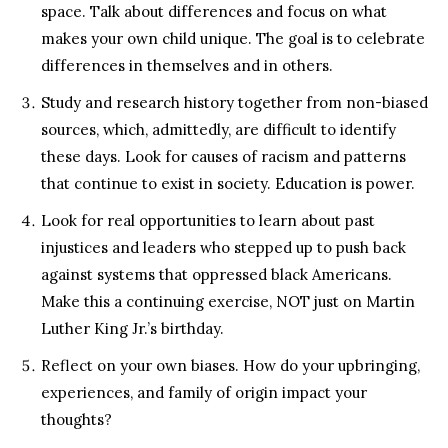
space. Talk about differences and focus on what
makes your own child unique. The goal is to celebrate
differences in themselves and in others.
Study and research history together from non-biased
sources, which, admittedly, are difficult to identify
these days. Look for causes of racism and patterns
that continue to exist in society. Education is power.
Look for real opportunities to learn about past
injustices and leaders who stepped up to push back
against systems that oppressed black Americans.
Make this a continuing exercise, NOT just on Martin
Luther King Jr.’s birthday.
Reflect on your own biases. How do your upbringing,
experiences, and family of origin impact your
thoughts?