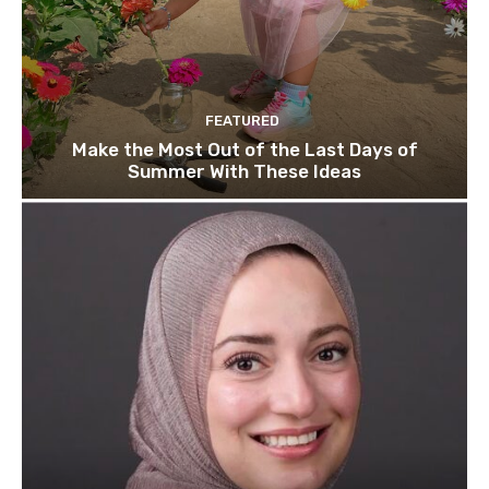
FEATURED
Make the Most Out of the Last Days of
Summer With These Ideas