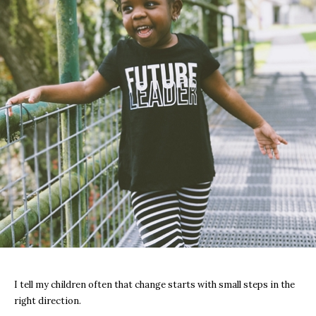
I tell my children often that change starts with small steps in the
right direction.