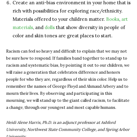
Create an anti-bias environment in your home that is
rich with possibilities for exploring race/ethnicity.
Materials offered to your children matter.
Books
,
art
materials
, and
dolls
that show diversity in people of
color and skin tones are great places to start.
Racism can feel so heavy and difficult to explain that we may not
be sure how to respond. If families band together to stand up to
racism and systematic bias, by pointing it out to our children, we
will raise a generation that celebrates difference and honors
people for who they are, regardless of their skin color. Help us to
remember the names of George Floyd and Ahmaud Arbery and to
mourn their lives. By observing and participating in this
mourning, we will stand up to the giant called racism, to facilitate
a change, through our youngest and most capable humans.
Heidi Alene Harris, Ph.D. is an adjunct professor at Ashford
University, Northwest State Community College, and Spring Arbor
University.