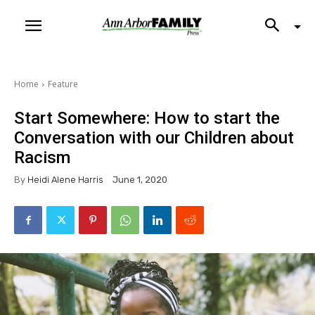
Home
Feature
Start Somewhere: How to start the
Conversation with our Children about
Racism
By
Heidi Alene Harris
June 1, 2020