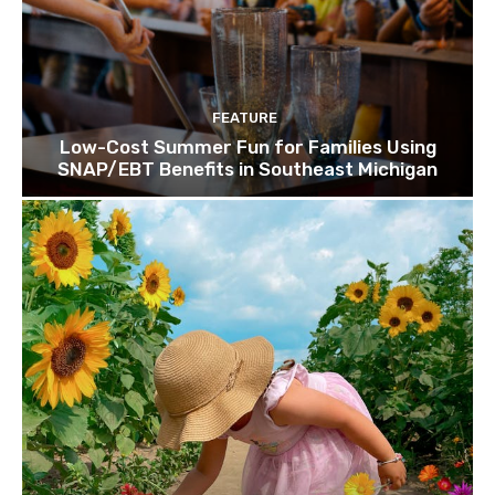
FEATURE
Low-Cost Summer Fun for Families Using
SNAP/EBT Benefits in Southeast Michigan