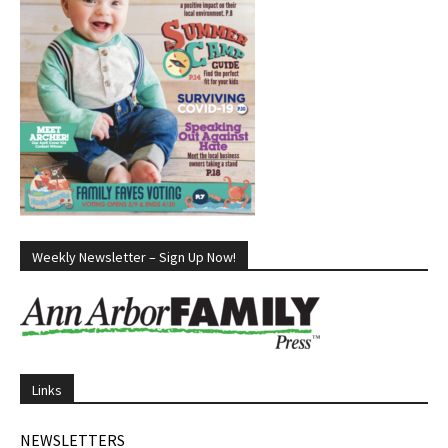
Weekly Newsletter – Sign Up Now!
Links
NEWSLETTERS