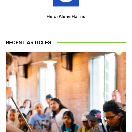
Heidi Alene Harris
RECENT ARTICLES