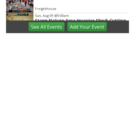
Freighthouse
Sun, Aug 09
@9:00am
Stapp Nature Area Invasive Shrub Cutting
See
All Events
Add
Your
Event
Ann Arbor, MI
Sun, Aug 09
@9:30am
Open Play
We Rock The Spectrum - Ann Arbor
Sun, Aug 09
@10:00am
Mindful Mornings - Family Practice in
Community Parks
Ann Arbor, MI
Sun, Aug 09
@10:00am
Volunteers needed: Rain Garden Aquatic
Planting Day
Ann Arbor, MI
Sun, Aug 09
@10:00am
Whitmore Lake Farmers Market
Northfield Community Park
Sun, Aug 09
@11:00am
Emagine Summer Kids Series