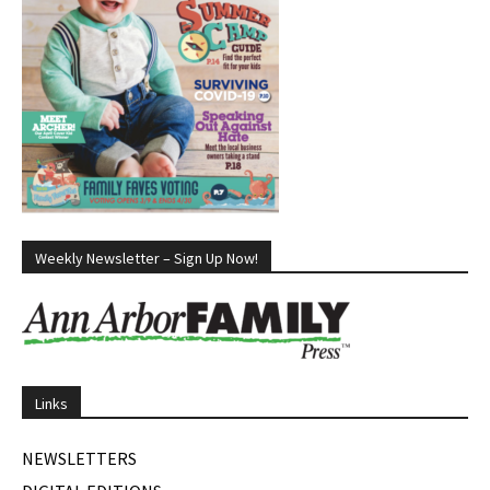
Weekly Newsletter – Sign Up Now!
Links
NEWSLETTERS