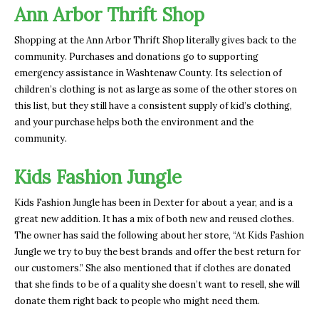
Ann Arbor Thrift Shop
Shopping at the Ann Arbor Thrift Shop literally gives back to the
community. Purchases and donations go to supporting
emergency assistance in Washtenaw County. Its selection of
children’s clothing is not as large as some of the other stores on
this list, but they still have a consistent supply of kid’s clothing,
and your purchase helps both the environment and the
community.
Kids Fashion Jungle
Kids Fashion Jungle has been in Dexter for about a year, and is a
great new addition. It has a mix of both new and reused clothes.
The owner has said the following about her store, “At Kids Fashion
Jungle we try to buy the best brands and offer the best return for
our customers.” She also mentioned that if clothes are donated
that she finds to be of a quality she doesn’t want to resell, she will
donate them right back to people who might need them.