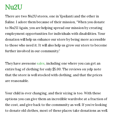
Nu2U
There are two Nu2U stores, one in Ypsilanti and the other in
Saline. I adore them because of their mission, “When you donate
to Nu2U Again, you are helping spread our mission by creating
employment opportunities for individuals with disabilities. Your
donation will help us enhance our store by being more accessible
to those who need it. It will also help us grow our store to become
further involved in our community.”
They have awesome
sales
, including one where you can get an
entire bag of clothing for only $5.00. The reviews on yelp note
that the store is well stocked with clothing, and that the prices
are reasonable.
Your child is ever changing, and their sizing is too. With these
options you can give them an incredible wardrobe at a fraction of
the cost, and give back to the community as well. If you’re looking
to donate old clothes, most of these places take donations as well.