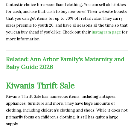
fantastic choice for secondhand clothing. You can sell old clothes
for cash, and use that cash to buy new ones! Their website boasts
that you can get items for up to 70% off retail value. They carry
sizes preemie to youth 20, and have all seasons all the time so that
you can buy ahead if you’d like. Check out their
instagram page
for
more information.
Related: Ann Arbor Family’s Maternity and
Baby Guide 2026
Kiwanis Thrift Sale
Kiwanis Thrift Sale has numerous items, including antiques,
appliances, furniture and more. They have huge amounts of
clothing, including children’s clothing and shoes. While it does not
primarily focus on children’s clothing, it still has quite a large
supply.