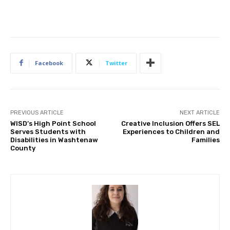
Facebook
Twitter
PREVIOUS ARTICLE
NEXT ARTICLE
WISD’s High Point School
Creative Inclusion Offers SEL
Serves Students with
Experiences to Children and
Disabilities in Washtenaw
Families
County