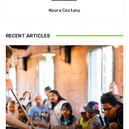
Noura Costany
RECENT ARTICLES