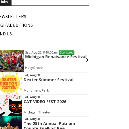
Links
EWSLETTERS
IGITAL EDITIONS
IND US
Sat, Aug 22
@10:00am
Wed, A
Sponsored
Michigan Renaisance Festival
Mamas
HollyGrove
White L
tem
Sat, Aug 08
Dexter Summer Festival
f
Monument Park
Sat, Aug 08
CAT VIDEO FEST 2026
Michigan Theater
Sat, Aug 08
The 25th Annual Putnam
County Spelling Bee