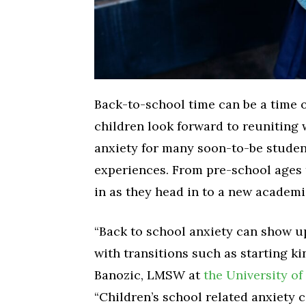
Back-to-school time can be a time o
children look forward to reuniting w
anxiety for many soon-to-be studen
experiences. From pre-school ages t
in as they head in to a new academi
“Back to school anxiety can show u
with transitions such as starting ki
Banozic, LMSW at
the University o
“Children’s school related anxiety 