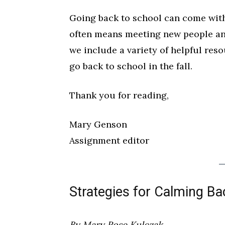
Going back to school can come with a
often means meeting new people and
we include a variety of helpful reso
go back to school in the fall.
Wed, Aug 12
@10:00am
Sat, Aug 22
@10:00am
Sponsored
Thank you for reading,
Mamas & Littles Outside
Michigan Renais
White Lotus Farms
HollyGrove
Mary Genson
Assignment editor
Strategies for Calming Ba
By Mary Rose Kulczak