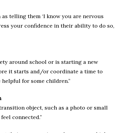
h as telling them ‘I know you are nervous
ess your confidence in their ability to do so,
iety around school or is starting a new
ore it starts and/or coordinate a time to
 helpful for some children.”
n
transition object, such as a photo or small
 feel connected.”