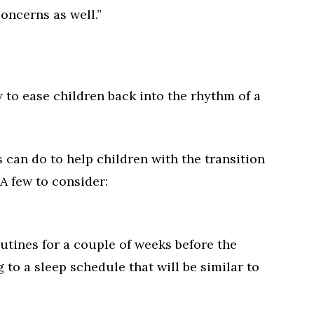
oncerns as well.”
to ease children back into the rhythm of a
 can do to help children with the transition
 A few to consider:
utines for a couple of weeks before the
 to a sleep schedule that will be similar to