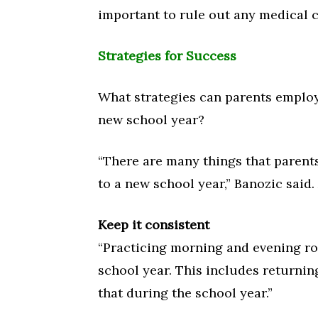
important to rule out any medical c
Strategies for Success
What strategies can parents employ 
new school year?
“There are many things that parents
to a new school year,” Banozic said.
Keep it consistent
“Practicing morning and evening ro
school year. This includes returning
that during the school year.”