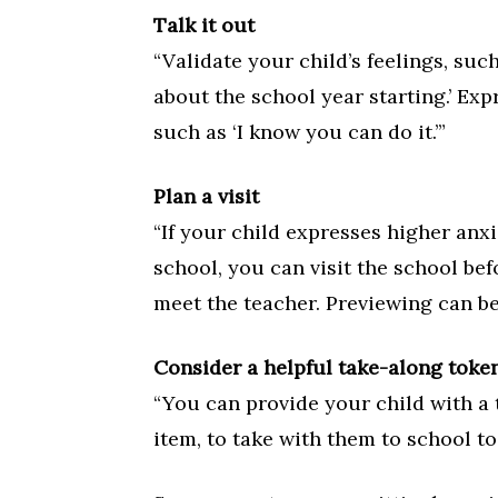
Talk it out
“Validate your child’s feelings, suc
about the school year starting.’ Expr
such as ‘I know you can do it.’”
Plan a visit
“If your child expresses higher anx
school, you can visit the school bef
meet the teacher. Previewing can be
Consider a helpful take-along toke
“You can provide your child with a 
item, to take with them to school to