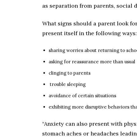
as separation from parents, social 
What signs should a parent look for
present itself in the following ways:
sharing worries about returning to scho
asking for reassurance more than usual
clinging to parents
trouble sleeping
avoidance of certain situations
exhibiting more disruptive behaviors th
“Anxiety can also present with phy
stomach aches or headaches leading u