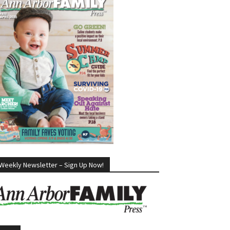
Weekly Newsletter – Sign Up Now!