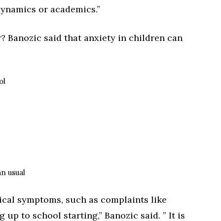
dynamics or academics.”
? Banozic said that anxiety in children can
ol
an usual
sical symptoms, such as complaints like
p to school starting,” Banozic said. ” It is