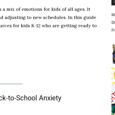
 mix of emotions for kids of all ages. It
N
 adjusting to new schedules. In this guide
D
urces for kids K-12 who are getting ready to
F
Wed, Aug 12
@10:00am
Sponsored
Sponsored
ance Festival
Mamas & Littles Outside
White Lotus Farms
I
2
o
2
ck-to-School Anxiety