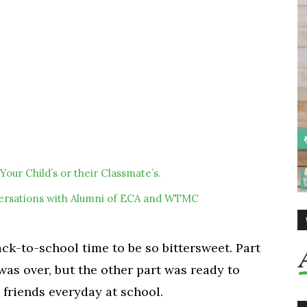
Your Child’s or their Classmate’s.
ersations with Alumni of ECA and WTMC
k-to-school time to be so bittersweet. Part
as over, but the other part was ready to
friends everyday at school.