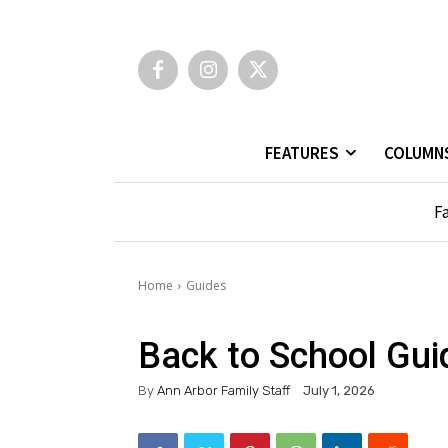
FEATURES
COLUMN
Fa
Home
Guides
Back to School Gui
By
Ann Arbor Family Staff
July 1, 2026