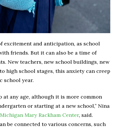
f excitement and anticipation, as school
ith friends. But it can also be a time of
ts. New teachers, new school buildings, new
o high school stages, this anxiety can creep
c school year.
p at any age, although it is more common
ndergarten or starting at a new school,” Nina
f Michigan Mary Rackham Center
, said.
can be connected to various concerns, such