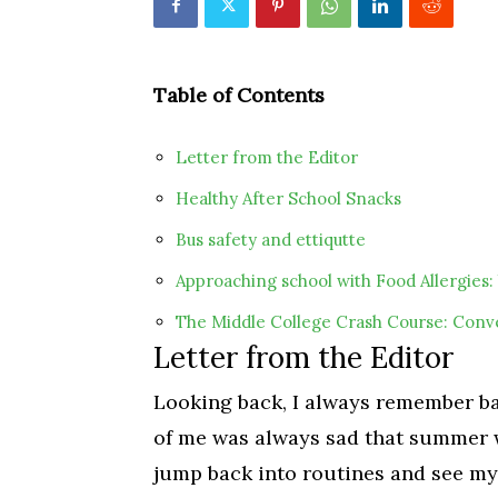
Table of Contents
Letter from the Editor
Healthy After School Snacks
Bus safety and ettiqutte
Approaching school with Food Allergies: 
The Middle College Crash Course: Conv
Letter from the Editor
Looking back, I always remember bac
of me was always sad that summer w
jump back into routines and see my 