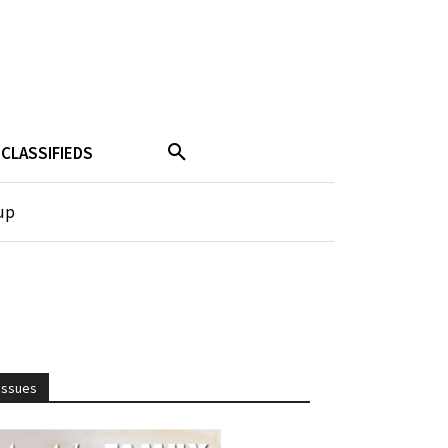
CLASSIFIEDS
up
Issues