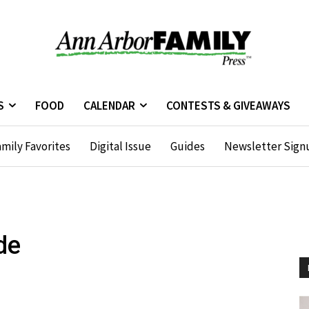
S
FOOD
CALENDAR
CONTESTS & GIVEAWAYS
mily Favorites
Digital Issue
Guides
Newsletter Sign
de