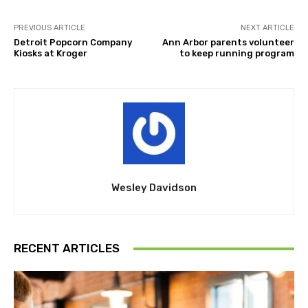
PREVIOUS ARTICLE
NEXT ARTICLE
Detroit Popcorn Company
Ann Arbor parents volunteer
Kiosks at Kroger
to keep running program
Wesley Davidson
RECENT ARTICLES