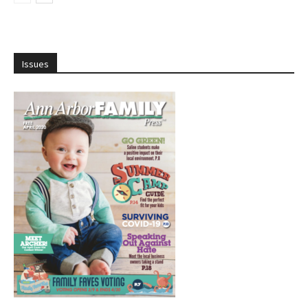
Issues