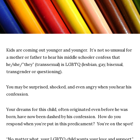
Kids are coming out younger and younger. It’s not so unusual for
a mother or father to hear his middle schooler confess that
he/she/”they” (transsexual) is LGBTQ (lesbian, gay, bisexual,
transgender or questioning).
You may be surprised, shocked, and even angry when you hear his
confession.
Your dreams for this child, often originated even before he was
born, have now been dashed by his confession. How do you
respond when you’re put in this predicament? You’re on the spot!
“No matter what, your LGBTQ child wants your love and support,”