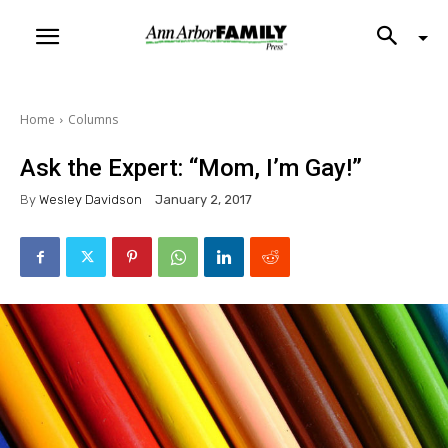
Home
Columns
Ask the Expert: “Mom, I’m Gay!”
By
Wesley Davidson
January 2, 2017