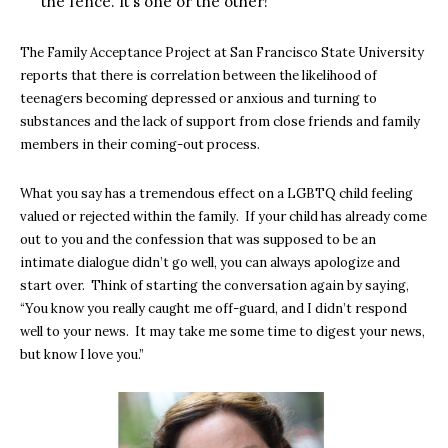
the fence. It’s one or the other!
The Family Acceptance Project at San Francisco State University
reports that there is correlation between the likelihood of
teenagers becoming depressed or anxious and turning to
substances and the lack of support from close friends and family
members in their coming-out process.
What you say has a tremendous effect on a LGBTQ child feeling
valued or rejected within the family. If your child has already come
out to you and the confession that was supposed to be an
intimate dialogue didn’t go well, you can always apologize and
start over. Think of starting the conversation again by saying,
“You know you really caught me off-guard, and I didn’t respond
well to your news. It may take me some time to digest your news,
but know I love you.”