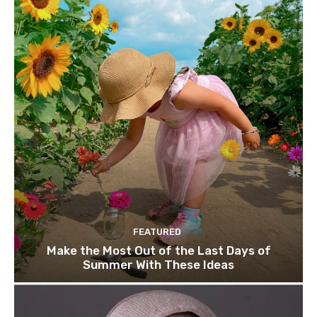
FEATURED
Make the Most Out of the Last Days of
Summer With These Ideas