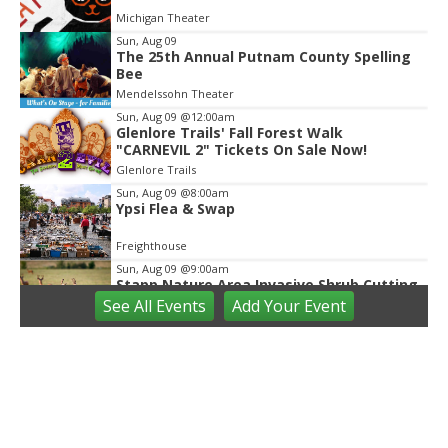
of
Michigan Theater
2
Sun, Aug 09
The 25th Annual Putnam County Spelling
Bee
Mendelssohn Theater
Sun, Aug 09
@12:00am
Glenlore Trails' Fall Forest Walk
"CARNEVIL 2" Tickets On Sale Now!
Glenlore Trails
Sun, Aug 09
@8:00am
Ypsi Flea & Swap
Freighthouse
Sun, Aug 09
@9:00am
Stapp Nature Area Invasive Shrub Cutting
See
All Events
Add
Your
Event
Ann Arbor, MI
Sun, Aug 09
@9:30am
Open Play
We Rock The Spectrum - Ann Arbor
Sun, Aug 09
@10:00am
Mindful Mornings - Family Practice in