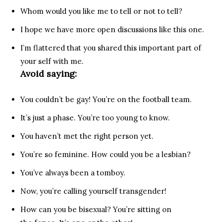
Whom would you like me to tell or not to tell?
I hope we have more open discussions like this one.
I’m flattered that you shared this important part of
your self with me.
Avoid saying:
You couldn’t be gay! You’re on the football team.
It’s just a phase. You’re too young to know.
You haven’t met the right person yet.
You’re so feminine. How could you be a lesbian?
You’ve always been a tomboy.
Now, you’re calling yourself transgender!
How can you be bisexual? You’re sitting on