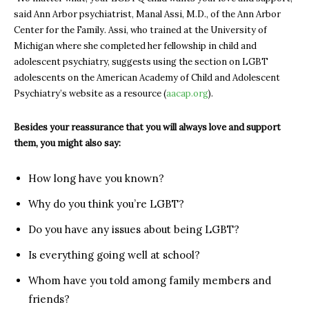
said Ann Arbor psychiatrist, Manal Assi, M.D., of the Ann Arbor
Center for the Family. Assi, who trained at the University of
Michigan where she completed her fellowship in child and
adolescent psychiatry, suggests using the section on LGBT
adolescents on the American Academy of Child and Adolescent
Psychiatry’s website as a resource (
aacap.org
).
Besides your reassurance that you will always
love and
support
them, you might also say:
How long have you known?
Why do you think you’re LGBT?
Do you have any issues about being LGBT?
Is everything going well at school?
Whom have you told among family members and
friends?