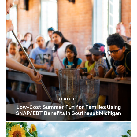
FEATURE
Low-Cost Summer Fun for Families Using
SNAP/EBT Benefits in Southeast Michigan