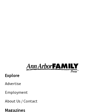
Community Parks
Ann Arbor, MI
Sun, Aug 09
@10:00am
Volunteers needed: Rain Garden Aquatic
Planting Day
Ann Arbor, MI
Sun, Aug 09
@10:00am
Whitmore Lake Farmers Market
Northfield Community Park
Sun, Aug 09
@11:00am
Emagine Summer Kids Series
emagine novi
Sun, Aug 09
@11:00am
Sky Tykes
Explore
Howell Nature Center
Advertise
Sun, Aug 09
@11:00am
Brunch
Employment
About Us / Contact
Sam Hill
Sun, Aug 09
@12:00pm
Magazines
FREE! the 16th Annual Ton-Up Ypsi