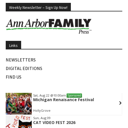
Weekly Newsletter – Sign Up Now!
Links
NEWSLETTERS
DIGITAL EDITIONS
FIND US
Sat, Aug 22
@10:00am
Sponsored
Michigan Renaisance Festival
HollyGrove
Item
Sun, Aug 09
CAT VIDEO FEST 2026
2