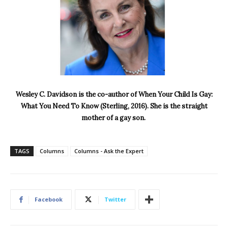
Wesley C. Davidson is the co-author of When Your Child Is Gay:
What You Need To Know (Sterling, 2016). She is the straight
mother of a gay son.
TAGS
Columns
Columns - Ask the Expert
Facebook
Twitter