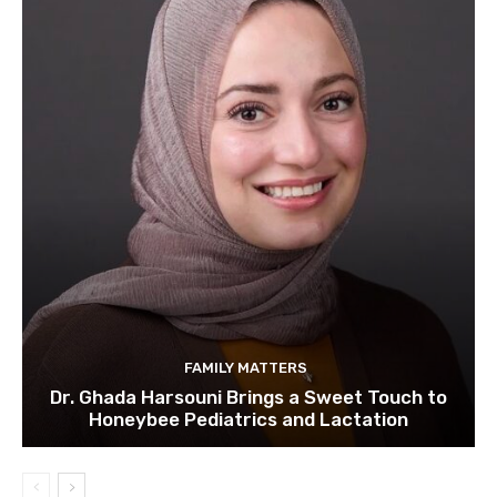
FAMILY MATTERS
Dr. Ghada Harsouni Brings a Sweet Touch to
Honeybee Pediatrics and Lactation