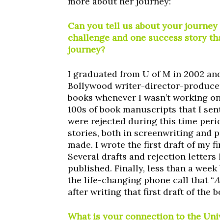
more about her journey:
Can you tell us about your journey
challenge and one success story th
journey?
I graduated from U of M in 2002 an
Bollywood writer-director-producer
books whenever I wasn’t working on 
100s of book manuscripts that I sen
were rejected during this time peri
stories, both in screenwriting and p
made. I wrote the first draft of my fi
Several drafts and rejection letters 
published. Finally, less than a week
the life-changing phone call that “
A
after writing that first draft of the
What is your connection to the Un