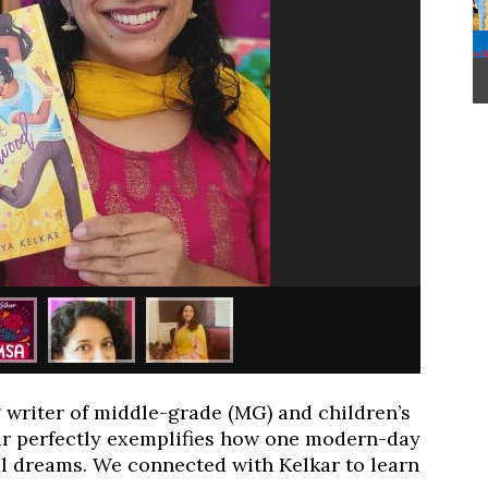
writer of middle-grade (MG) and children’s
r perfectly exemplifies how one modern-day
l dreams. We connected with Kelkar to learn