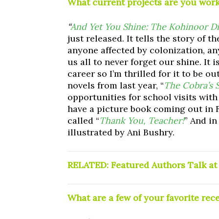
What current projects are you wor
“
And Yet You Shine: The Kohinoor Di
just released. It tells the story of 
anyone affected by colonization, an
us all to never forget our shine. It
career so I’m thrilled for it to be o
novels from last year, “
The Cobra’s 
opportunities for school visits with
have a picture book coming out in F
called “
Thank You, Teacher!
” And i
illustrated by Ani Bushry.
RELATED:
Featured Authors Talk a
What are a few of your favorite rec