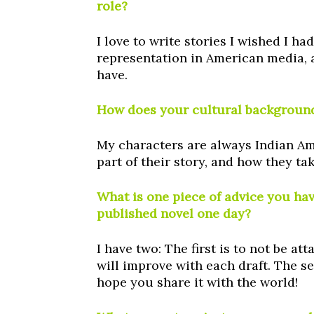
role?
I love to write stories I wished I ha
representation in American media, a
have.
How does your cultural background
My characters are always Indian Am
part of their story, and how they t
What is one piece of advice you ha
published novel one day?
I have two: The first is to not be 
will improve with each draft. The se
hope you share it with the world!