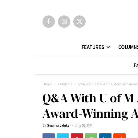
FEATURES
COLUMN
Fa
Home
Columns
Q&A With U of M Alum, Mom and Award
Q&A With U of M
Award-Winning A
By
Supriya Jalukar
-
July 25, 2024