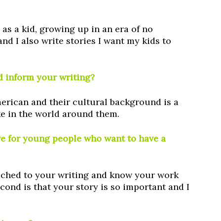
d as a kid, growing up in an era of no
nd I also write stories I want my kids to
 inform your writing?
erican and their cultural background is a
ake in the world around them.
ve for young people who want to have a
attached to your writing and know your work
cond is that your story is so important and I