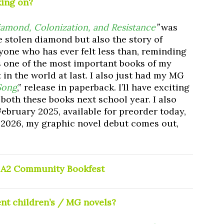
king on?
amond, Colonization, and Resistance
”
was
the stolen diamond but also the story of
yone who has ever felt less than, reminding
 is one of the most important books of my
ut in the world at last. I also just had my MG
Song
,” release in paperback. I’ll have exciting
 both these books next school year. I also
ebruary 2025, available for preorder today,
n 2026, my graphic novel debut comes out,
t A2 Community Bookfest
ent children’s / MG novels?