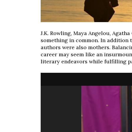
Fri, Aug 07
Wed, Aug 12
@10:00a
Sponsored
J.K. Rowling, Maya Angelou, Agatha
Dexter Summer Festival
Mamas & Littles
something in common. In addition t
Monument Park
White Lotus Farms
authors were also mothers. Balanc
career may seem like an insurmount
literary endeavors while fulfilling p