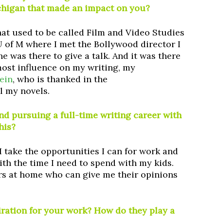
ichigan that made an impact on you?
what used to be called Film and Video Studies
 U of M where I met the Bollywood director I
e was there to give a talk. And it was there
most influence on my writing, my
ein
, who is thanked in the
l my novels.
 pursuing a full-time writing career with
his?
 I take the opportunities I can for work and
ith the time I need to spend with my kids.
ers at home who can give me their opinions
iration for your work? How do they play a