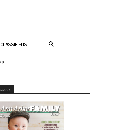
CLASSIFIEDS
up
Issues