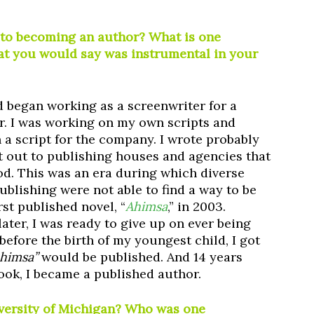
 to becoming an author? What is one
at you would say was instrumental in your
d began working as a screenwriter for a
. I was working on my own scripts and
a script for the company. I wrote probably
t out to publishing houses and agencies that
od. This was an era during which diverse
ublishing were not able to find a way to be
rst published novel, “
Ahimsa
,” in 2003.
later, I was ready to give up on ever being
 before the birth of my youngest child, I got
himsa”
would be published. And 14 years
 book, I became a published author.
iversity of Michigan? Who was one