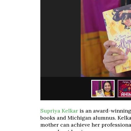
Supriya Kelkar
is an award-winning 
books and Michigan alumnus. Kelka
mother can achieve her professiona