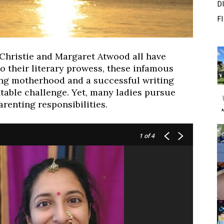
D
F
m
Fri, Aug 07
Sponsored
Sponsored
 Christie and Margaret Atwood all have
 Outside
Dexter Summer Festival
o their literary prowess, these infamous
Monument Park
ing motherhood and a successful writing
I
able challenge. Yet, many ladies pursue
2
arenting responsibilities.
o
2
1
of 4