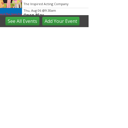
The Inspired Acting Company
Thu, Aug 06
@9:30am
Open Play
See
All Events
Add
Your
Event
We Rock The Spectrum - Ann Arbor
Thu, Aug 06
@10:00am
Special Needs Beach Party
Milan, MI
Thu, Aug 06
@10:00am
Love a Park Day - Hunt Park
Ann Arbor, MI
Thu, Aug 06
@10:00am
Fun on the Farm
Kensington Metropark
Thu, Aug 06
@10:00am
Tot Spot Storytime
Saline District Library
Thu, Aug 06
@10:45am
Outdoor Explorers