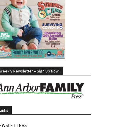
Weekly Newsletter – Sign Up Now!
Links
EWSLETTERS