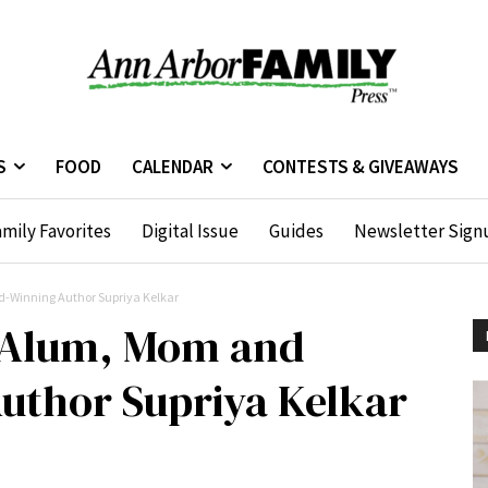
S
FOOD
CALENDAR
CONTESTS & GIVEAWAYS
mily Favorites
Digital Issue
Guides
Newsletter Sign
-Winning Author Supriya Kelkar
 Alum, Mom and
uthor Supriya Kelkar