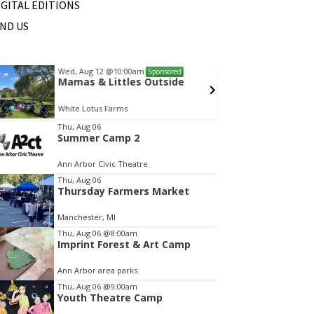
IGITAL EDITIONS
IND US
Wed, Aug 12
@10:00am
Fri, Au
Sponsored
Mamas & Littles Outside
Dexte
White Lotus Farms
Monume
tem
Thu, Aug 06
Summer Camp 2
f
Ann Arbor Civic Theatre
Thu, Aug 06
Thursday Farmers Market
Manchester, MI
Thu, Aug 06
@8:00am
Imprint Forest & Art Camp
Ann Arbor area parks
Thu, Aug 06
@9:00am
Youth Theatre Camp