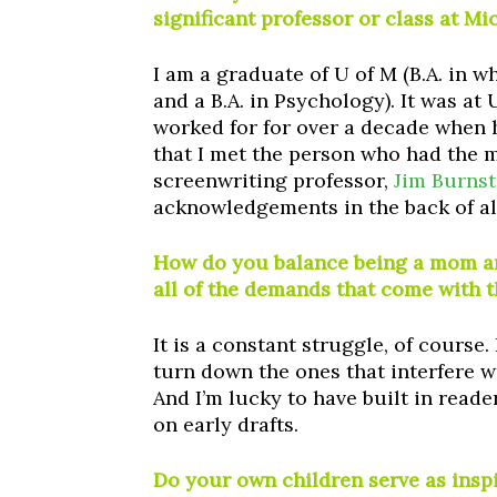
significant professor or class at M
I am a graduate of U of M (B.A. in 
and a B.A. in Psychology). It was at
worked for for over a decade when h
that I met the person who had the 
screenwriting professor,
Jim Burnst
acknowledgements in the back of al
How do you balance being a mom and
all of the demands that come with t
It is a constant struggle, of course.
turn down the ones that interfere w
And I’m lucky to have built in read
on early drafts.
Do your own children serve as insp