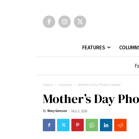
FEATURES
COLUMN
Fa
Home
Contests
Mother’s Day Photo Contest
Mother’s Day Pho
By
Mary Genson
-
May 5, 2026