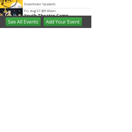
Downtown Ypsilanti
Fri, Aug 07
@9:00am
Youth Theatre Camp
See
All Events
Add
Your
Event
The Inspired Acting Company
Fri, Aug 07
@9:30am
Open Play
We Rock The Spectrum - Ann Arbor
Fri, Aug 07
@10:00am
Toddler Time at Launch
Trampoline
Launch Trampoline
Fri, Aug 07
@10:30am
Baby Playgroup
Downtown Branch of AADL
Fri, Aug 07
@10:30am
Family Fun Storytime at
Brecon Park
Saline District Library
Fri, Aug 07
@11:00am
Emagine Summer Kids Series