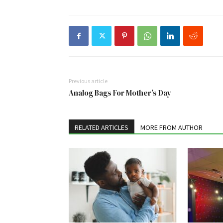
Previous article
Analog Bags For Mother’s Day
RELATED ARTICLES
MORE FROM AUTHOR