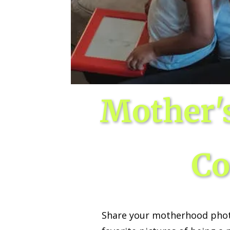
Wed, Aug 12
@10:00am
Sat, Aug 22
@10:00am
Sponsored
Mamas & Littles Outside
Michigan Renais
White Lotus Farms
HollyGrove