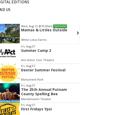
IGITAL EDITIONS
IND US
Wed, Aug 12
@10:00am
Sat, Au
Sponsored
Mamas & Littles Outside
Michi
White Lotus Farms
HollyG
tem
Fri, Aug 07
Summer Camp 2
f
Ann Arbor Civic Theatre
Fri, Aug 07
Dexter Summer Festival
Monument Park
Fri, Aug 07
The 25th Annual Putnam
County Spelling Bee
Mendelssohn Theater
Fri, Aug 07
First Fridays Ypsi