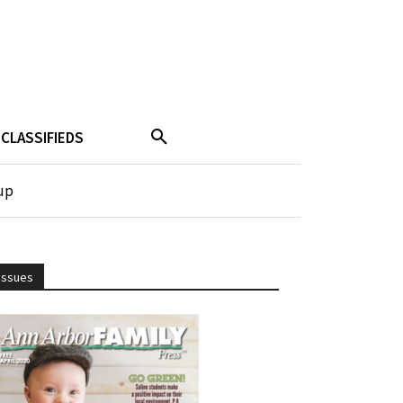
CLASSIFIEDS
up
Issues