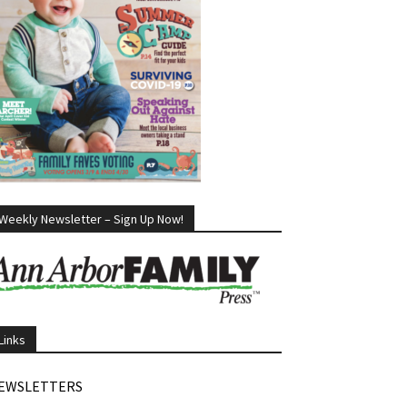
Weekly Newsletter – Sign Up Now!
Links
EWSLETTERS