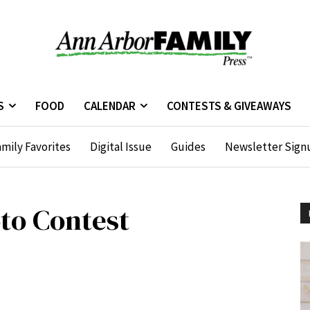
S
FOOD
CALENDAR
CONTESTS & GIVEAWAYS
mily Favorites
Digital Issue
Guides
Newsletter Sign
to Contest