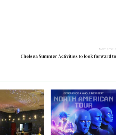
Next article
Chelsea Summer Activities to look forward to