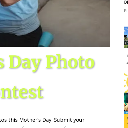
D
F
Fri, Aug 07
Sponsored
Sponsored
ance Festival
Dexter Summer Festival
Monument Park
I
2
o
3