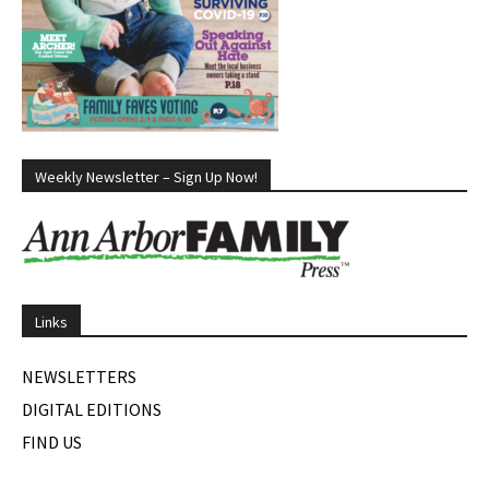
Weekly Newsletter – Sign Up Now!
Links
NEWSLETTERS
DIGITAL EDITIONS
FIND US