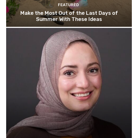
FEATURED
Make the Most Out of the Last Days of
Summer With These Ideas