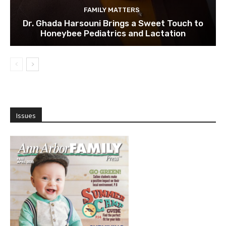
FAMILY MATTERS
Dr. Ghada Harsouni Brings a Sweet Touch to
Honeybee Pediatrics and Lactation
Issues