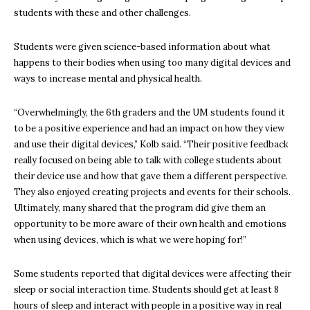
students with these and other challenges.
Students were given science-based information about what
happens to their bodies when using too many digital devices and
ways to increase mental and physical health.
“Overwhelmingly, the 6th graders and the UM students found it
to be a positive experience and had an impact on how they view
and use their digital devices,” Kolb said. “Their positive feedback
really focused on being able to talk with college students about
their device use and how that gave them a different perspective.
They also enjoyed creating projects and events for their schools.
Ultimately, many shared that the program did give them an
opportunity to be more aware of their own health and emotions
when using devices, which is what we were hoping for!”
Some students reported that digital devices were affecting their
sleep or social interaction time. Students should get at least 8
hours of sleep and interact with people in a positive way in real