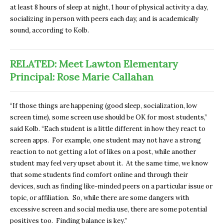
at least 8 hours of sleep at night, 1 hour of physical activity a day,
socializing in person with peers each day, and is academically
sound
,
according to Kolb.
RELATED: Meet Lawton Elementary
Principal: Rose Marie Callahan
“If those things are happening (good sleep, socialization, low
screen time), some screen use should be OK for most students,”
said Kolb. “Each student is a little different in how they react to
screen apps. For example, one student may not have a strong
reaction to not getting a lot of likes on a post, while another
student may feel very upset about it. At the same time, we know
that some students find comfort online and through their
devices, such as finding like-minded peers on a particular issue or
topic, or affiliation. So, while there are some dangers with
excessive screen and social media use, there are some potential
positives too. Finding balance is key.”