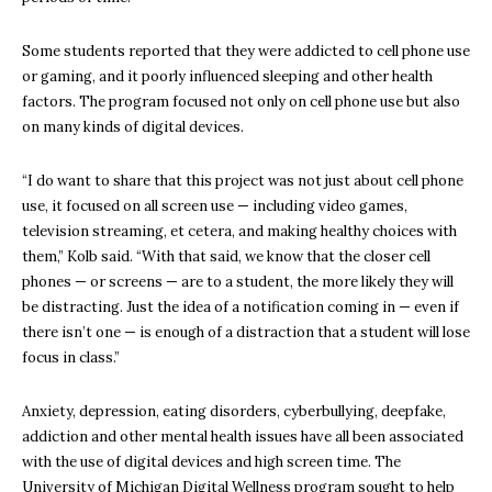
Some students reported that they were addicted to cell phone use
or gaming, and it poorly influenced sleeping and other health
factors. The program focused not only on cell phone use but also
on many kinds of digital devices.
“I do want to share that this project was not just about cell phone
use, it focused on all screen use — including video games,
television streaming, et cetera, and making healthy choices with
them,” Kolb said. “With that said, we know that the closer cell
phones — or screens — are to a student, the more likely they will
be distracting. Just the idea of a notification coming in — even if
there isn’t one — is enough of a distraction that a student will lose
focus in class.”
Anxiety, depression, eating disorders, cyberbullying, deepfake,
addiction and other mental health issues have all been associated
with the use of digital devices and high screen time. The
University of Michigan Digital Wellness program sought to help