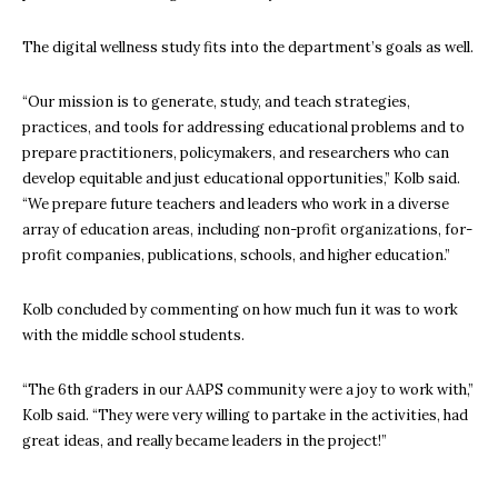
The digital wellness study fits into the department’s goals as well.
“Our mission is to generate, study, and teach strategies,
practices, and tools for addressing educational problems and to
prepare practitioners, policymakers, and researchers who can
develop equitable and just educational opportunities,” Kolb said.
“We prepare future teachers and leaders who work in a diverse
array of education areas, including non-profit organizations, for-
profit companies, publications, schools, and higher education.”
Kolb concluded by commenting on how much fun it was to work
with the middle school students.
“The 6th graders in our AAPS community were a joy to work with,”
Kolb said. “They were very willing to partake in the activities, had
great ideas, and really became leaders in the project!”