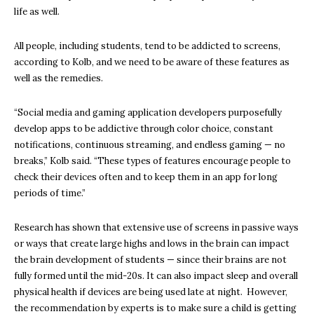
life as well.
All people, including students, tend to be addicted to screens,
according to Kolb, and we need to be aware of these features as
well as the remedies.
“Social media and gaming application developers purposefully
develop apps to be addictive through color choice, constant
notifications, continuous streaming, and endless gaming — no
breaks,” Kolb said. “These types of features encourage people to
check their devices often and to keep them in an app for long
periods of time.”
Research has shown that extensive use of screens in passive ways
or ways that create large highs and lows in the brain can impact
the brain development of students — since their brains are not
fully formed until the mid-20s. It can also impact sleep and overall
physical health if devices are being used late at night. However,
the recommendation by experts is to make sure a child is getting