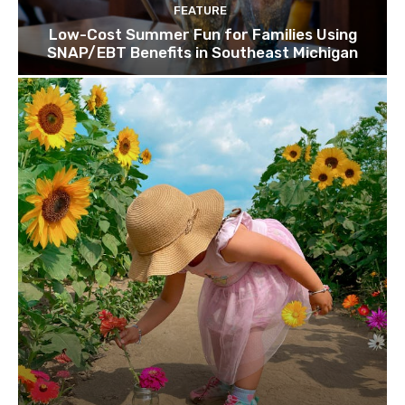
FEATURE
Low-Cost Summer Fun for Families Using
SNAP/EBT Benefits in Southeast Michigan