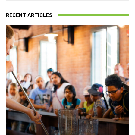
RECENT ARTICLES