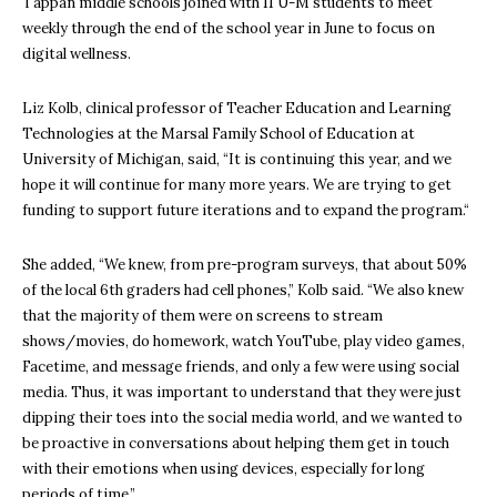
Tappan middle schools joined with 11 U-M students to meet
weekly through the end of the school year in June to focus on
digital wellness.
Liz Kolb, clinical professor of Teacher Education and Learning
Technologies at the Marsal Family School of Education at
University of Michigan, said, “It is continuing this year, and we
hope it will continue for many more years. We are trying to get
funding to support future iterations and to expand the program.“
She added, “We knew, from pre-program surveys, that about 50%
of the local 6th graders had cell phones,” Kolb said. “We also knew
that the majority of them were on screens to stream
shows/movies, do homework, watch YouTube, play video games,
Facetime, and message friends, and only a few were using social
media. Thus, it was important to understand that they were just
dipping their toes into the social media world, and we wanted to
be proactive in conversations about helping them get in touch
with their emotions when using devices, especially for long
periods of time.”