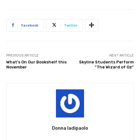
Facebook
Twitter
PREVIOUS ARTICLE
NEXT ARTICLE
What’s On Our Bookshelf this
Skyline Students Perform
November
“The Wizard of Oz”
Donna Iadipaolo