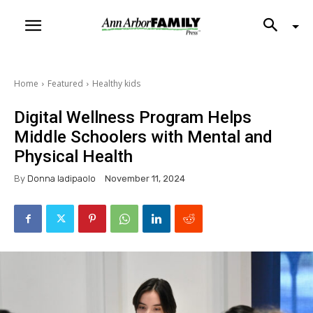
Home
Featured
Healthy kids
Digital Wellness Program Helps
Middle Schoolers with Mental and
Physical Health
By
Donna Iadipaolo
November 11, 2024