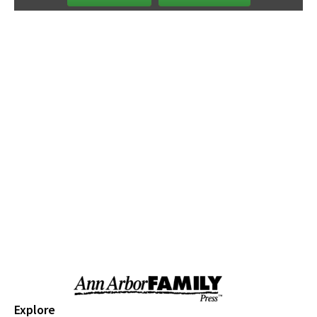
Saline Farmers Market
Sat, Aug 08
@9:00am
Briarwood Mall Hosts Summer @THEMALL
- Valor Fitness on The Lawn
Briarwood Mall
Sat, Aug 08
@9:00am
Brushes and Beaks: Bluebirds and Bees
Greenmead Historical Park
Sat, Aug 08
@9:00am
Ecorse Creek Cleanup
Taylor, MI
Sat, Aug 08
@9:00am
Ypsi Farmers Market
Ypsilanti Farmers MarketPlace
Sat, Aug 08
@9:30am
Open Play
We Rock The Spectrum - Ann Arbor
Sat, Aug 08
@10:00am
Dexter Summer Festival Parade:
Explore
Sponsored by Dermatology Specialist of