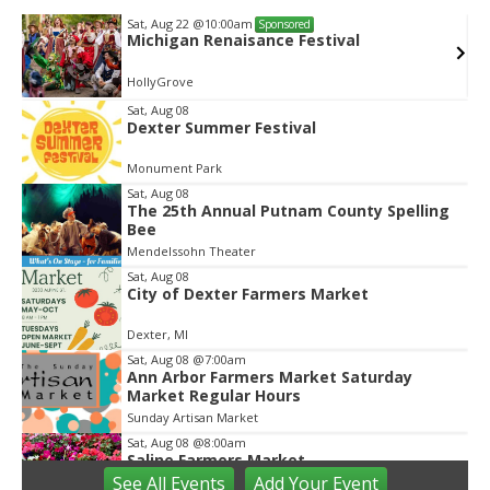
Wed, Aug 12
@10:00am
Sponsored
val
Mamas & Littles Outside
White Lotus Farms
Item
Sat, Aug 08
Dexter Summer Festival
3
of
Monument Park
2
Sat, Aug 08
The 25th Annual Putnam County Spelling
Bee
Mendelssohn Theater
Sat, Aug 08
City of Dexter Farmers Market
Dexter, MI
Sat, Aug 08
@7:00am
Ann Arbor Farmers Market Saturday
Market Regular Hours
Sunday Artisan Market
Sat, Aug 08
@8:00am
Saline Farmers Market
See
All Events
Add
Your
Event