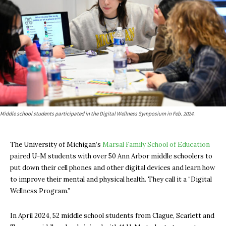
Middle school students participated in the Digital Wellness Symposium in Feb. 2024.
The University of Michigan’s
Marsal Family School of Education
paired U-M students with over 50 Ann Arbor middle schoolers to
put down their cell phones and other digital devices and learn how
to improve their mental and physical health. They call it a “Digital
Wellness Program.”
In April 2024, 52 middle school students from Clague, Scarlett and