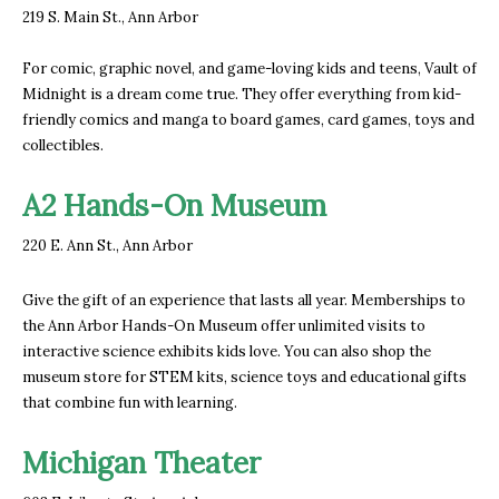
219 S. Main St., Ann Arbor
For comic, graphic novel, and game-loving kids and teens, Vault of
Midnight is a dream come true. They offer everything from kid-
friendly comics and manga to board games, card games, toys and
collectibles.
A2 Hands-On Museum
220 E. Ann St., Ann Arbor
Give the gift of an experience that lasts all year. Memberships to
the Ann Arbor Hands-On Museum offer unlimited visits to
interactive science exhibits kids love. You can also shop the
museum store for STEM kits, science toys and educational gifts
that combine fun with learning.
Michigan Theater