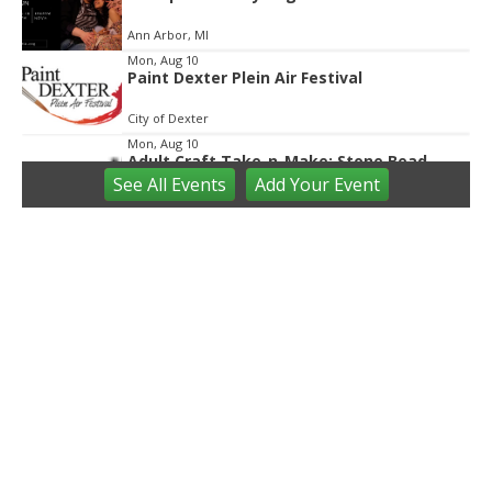
Ann Arbor, MI
Mon, Aug 10
Paint Dexter Plein Air Festival
City of Dexter
Mon, Aug 10
Adult Craft Take-n-Make: Stone Bead
Bracelet
See
All Events
Add
Your
Event
Saline District Library
Mon, Aug 10
@12:00am
Glenlore Trails' Fall Forest Walk
"CARNEVIL 2" Tickets On Sale Now!
Glenlore Trails
Mon, Aug 10
@8:00am
80th Annual Wayne County Fair
Wayne County Fairgrounds
Mon, Aug 10
@9:00am
Horse Summer Camp
Grand Maple Farm
Mon, Aug 10
@9:00am