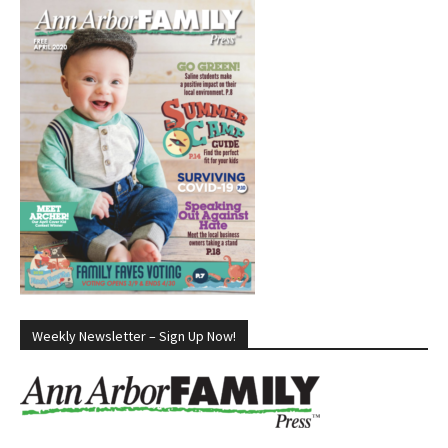
Weekly Newsletter – Sign Up Now!