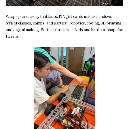
Wrap up creativity that lasts. FIA gift cards unlock hands-on
STEM classes, camps, and parties- robotics, coding, 3D printing,
and digital making. Perfect for curious kids and hard-to-shop-for
tweens.