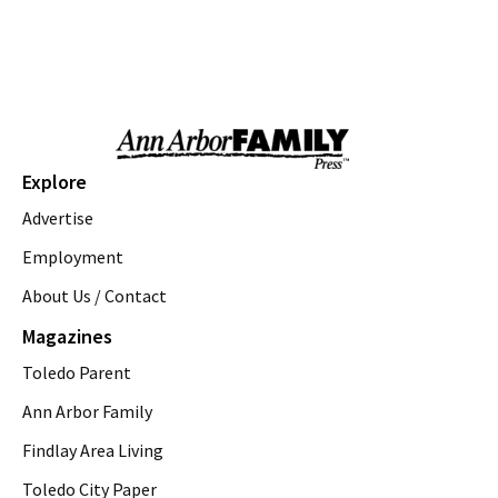
Kids Camp: Pancake Palooza 2026
Zingerman's Cornman Farms
Mon, Aug 10
@9:00am
Ann Arbor District Library Storytimes
Various Branches
Mon, Aug 10
@9:30am
Open Play
Explore
We Rock The Spectrum - Ann Arbor
Advertise
Mon, Aug 10
@11:00am
Emagine Summer Kids Series
Employment
About Us / Contact
emagine novi
Mon, Aug 10
@12:00pm
Magazines
Walking Yoga
Toledo Parent
Saline District Library
Mon, Aug 10
@5:00pm
Ann Arbor Family
John The Balloon Buffoon
Findlay Area Living
Jet's Pizza
Toledo City Paper
Mon, Aug 10
@5:30pm