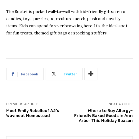
The Rocket is packed wall-to-wall with kid-friendly gifts: retro
candies, toys, puzzles, pop-culture merch, plush and novelty
items. Kids can spend forever browsing here. It’s the ideal spot
for fun treats, themed gift bags or stocking stuffers.
Facebook
Twitter
PREVIOUS ARTICLE
NEXT ARTICLE
Meet Emily Rebelleof A2’s
Where to Buy Allergy-
Waymeet Homestead
Friendly Baked Goods in Ann
Arbor This Holiday Season