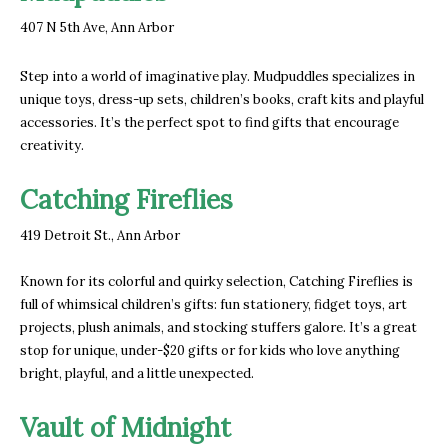
407 N 5th Ave, Ann Arbor
Step into a world of imaginative play. Mudpuddles specializes in
unique toys, dress-up sets, children’s books, craft kits and playful
accessories. It’s the perfect spot to find gifts that encourage
creativity.
Catching Fireflies
419 Detroit St., Ann Arbor
Known for its colorful and quirky selection, Catching Fireflies is
full of whimsical children’s gifts: fun stationery, fidget toys, art
projects, plush animals, and stocking stuffers galore. It’s a great
stop for unique, under-$20 gifts or for kids who love anything
bright, playful, and a little unexpected.
Vault of Midnight