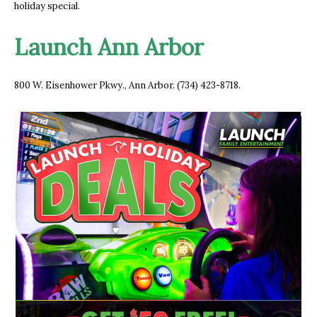
holiday special.
Launch Ann Arbor
800 W. Eisenhower Pkwy., Ann Arbor. (734) 423-8718.