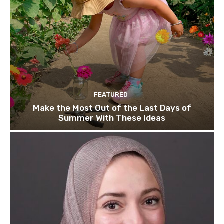
FEATURED
Make the Most Out of the Last Days of
Summer With These Ideas