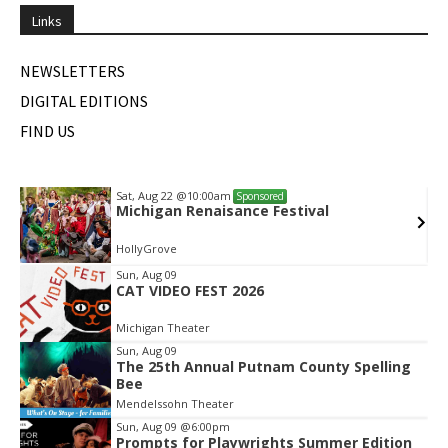
Links
NEWSLETTERS
DIGITAL EDITIONS
FIND US
Sat, Aug 22
@10:00am
Sponsored
Michigan Renaisance Festival
HollyGrove
Item
Sun, Aug 09
CAT VIDEO FEST 2026
2
of
Michigan Theater
2
Sun, Aug 09
The 25th Annual Putnam County Spelling
Bee
Mendelssohn Theater
Sun, Aug 09
@6:00pm
Prompts for Playwrights Summer Edition