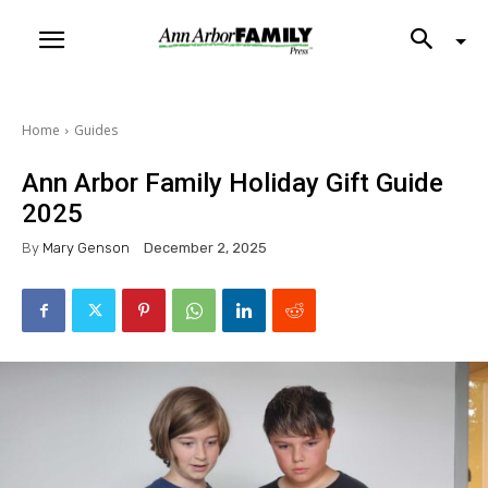
Home
Guides
Ann Arbor Family Holiday Gift Guide
2025
By
Mary Genson
December 2, 2025