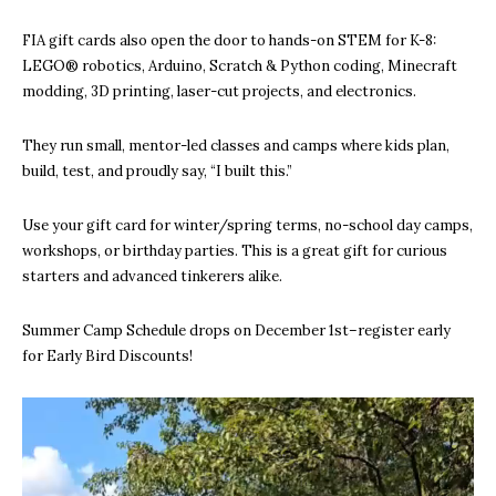
FIA gift cards also open the door to hands-on STEM for K-8:
LEGO® robotics, Arduino, Scratch & Python coding, Minecraft
modding, 3D printing, laser-cut projects, and electronics.
They run small, mentor-led classes and camps where kids plan,
build, test, and proudly say, “I built this.”
Use your gift card for winter/spring terms, no-school day camps,
workshops, or birthday parties. This is a great gift for curious
starters and advanced tinkerers alike.
Summer Camp Schedule drops on December 1st–register early
for Early Bird Discounts!
V
i
d
e