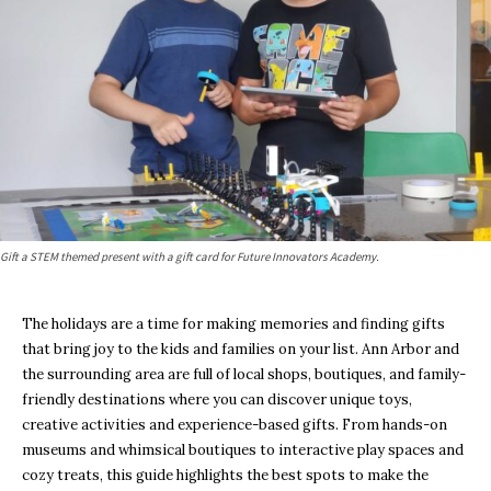
Gift a STEM themed present with a gift card for Future Innovators Academy.
The holidays are a time for making memories and finding gifts
that bring joy to the kids and families on your list. Ann Arbor and
the surrounding area are full of local shops, boutiques, and family-
friendly destinations where you can discover unique toys,
creative activities and experience-based gifts. From hands-on
museums and whimsical boutiques to interactive play spaces and
cozy treats, this guide highlights the best spots to make the