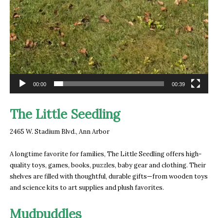
00:00
00:39
The Little Seedling
2465 W. Stadium Blvd.
, Ann Arbor
A longtime favorite for families, The Little Seedling offers high-
quality toys, games, books, puzzles, baby gear and clothing. Their
shelves are filled with thoughtful, durable gifts—from wooden toys
and science kits to art supplies and plush favorites.
Mudpuddles