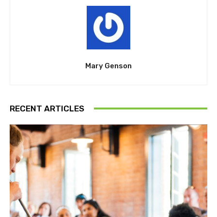
Mary Genson
RECENT ARTICLES