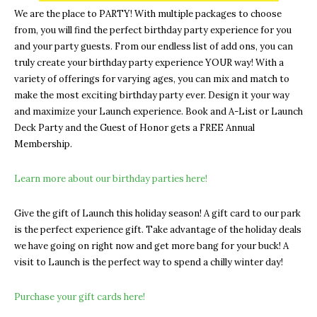
We are the place to PARTY! With multiple packages to choose
from, you will find the perfect birthday party experience for you
and your party guests. From our endless list of add ons, you can
truly create your birthday party experience YOUR way! With a
variety of offerings for varying ages, you can mix and match to
make the most exciting birthday party ever. Design it your way
and maximize your Launch experience. Book and A-List or Launch
Deck Party and the Guest of Honor gets a FREE Annual
Membership.
Learn more about our birthday parties here!
Give the gift of Launch this holiday season! A gift card to our park
is the perfect experience gift. Take advantage of the holiday deals
we have going on right now and get more bang for your buck! A
visit to Launch is the perfect way to spend a chilly winter day!
Purchase your gift cards here!