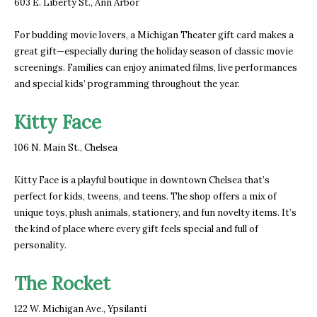
603 E. Liberty St., Ann Arbor
For budding movie lovers, a Michigan Theater gift card makes a
great gift—especially during the holiday season of classic movie
screenings. Families can enjoy animated films, live performances
and special kids’ programming throughout the year.
Kitty Face
106 N. Main St., Chelsea
Kitty Face is a playful boutique in downtown Chelsea that’s
perfect for kids, tweens, and teens. The shop offers a mix of
unique toys, plush animals, stationery, and fun novelty items. It’s
the kind of place where every gift feels special and full of
personality.
The Rocket
122 W. Michigan Ave., Ypsilanti