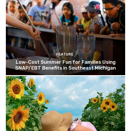
FEATURE
Low-Cost Summer Fun for Families Using
SNAP/EBT Benefits in Southeast Michigan