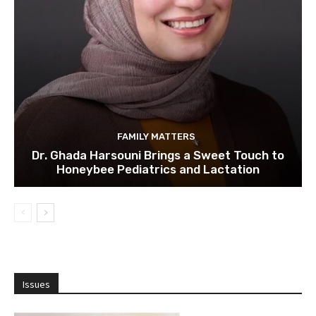
FAMILY MATTERS
Dr. Ghada Harsouni Brings a Sweet Touch to
Honeybee Pediatrics and Lactation
Issues