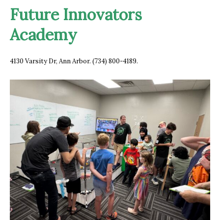
Future Innovators
Academy
4130 Varsity Dr, A
nn Arbor. (734) 800-4189.