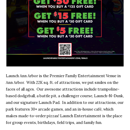
Launch Ann Arbor is the Premier Family Entertainment Venue in
Ann Arbor. With 22K sq. ft. of attractions, we put smiles on the
faces of all ages. Our awesome attractions include trampoline-
based dodgeball, a battle pit, a challenger course, Launch-N-Dunk,
and our signature Launch Pad. In addition to our attractions, our
park features 30+ arcade games, and an in-house café, which
makes made-to-order pizzas! Launch Entertainment is the place
for group events, birthdays, field trips, and family fun.