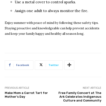
Use a metal cover to control sparks.
Assign one adult to always monitor the fire.
Enjoy summer with peace of mind by following these safety tips.
Staying proactive and knowledgeable can help prevent accidents
and keep your family happy and healthy all season long.
Facebook
Twitter
PREVIOUS ARTICLE
NEXT ARTICLE
Make Mom a Carrot Tart for
Free Family Concert at The
Mother’s Day
Ark Celebrates Indigenous
Culture and Community