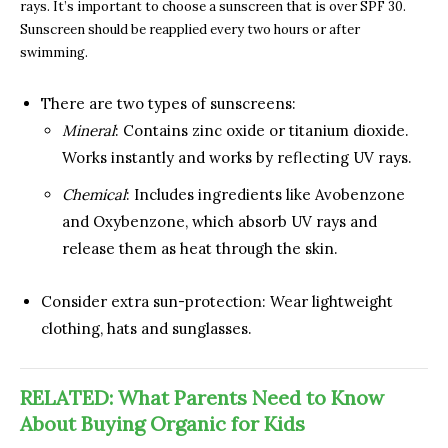
rays. It’s important to choose a sunscreen that is over SPF 30.
Sunscreen should be reapplied every two hours or after
swimming.
There are two types of sunscreens:
Mineral
: Contains zinc oxide or titanium dioxide.
Works instantly and works by reflecting UV rays.
Chemical
: Includes ingredients like Avobenzone
and Oxybenzone, which absorb UV rays and
release them as heat through the skin.
Consider extra sun-protection: Wear lightweight
clothing, hats and sunglasses.
RELATED: What Parents Need to Know
About Buying Organic for Kids