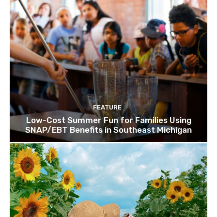
FEATURE
Low-Cost Summer Fun for Families Using
SNAP/EBT Benefits in Southeast Michigan