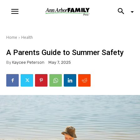
Home
Health
A Parents Guide to Summer Safety
By
Kaycee Peterson
May 7, 2025