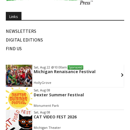
Links
NEWSLETTERS
DIGITAL EDITIONS
FIND US
Sat, Aug 22
@10:00am
Sponsored
Michigan Renaisance Festival
HollyGrove
Item
Sat, Aug 08
Dexter Summer Festival
2
of
Monument Park
2
Sat, Aug 08
CAT VIDEO FEST 2026
Michigan Theater