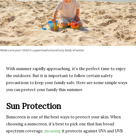
Make sure your child is supervised around any body of water.
With summer rapidly approaching, it’s the perfect time to enjoy
the outdoors. But it is important to follow certain safety
precautions to keep your family safe. Here are some simple ways
you can protect your family this summer.
Sun Protection
Sunscreen is one of the best ways to protect your skin. When
choosing a sunscreen, it’s best to pick one that has broad
spectrum coverage,
meaning
it protects against UVA and UVB