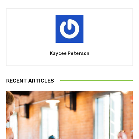
Kaycee Peterson
RECENT ARTICLES