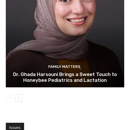
FAMILY MATTERS
Dr. Ghada Harsouni Brings a Sweet Touch to
Honeybee Pediatrics and Lactation
Issues