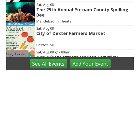
Sat, Aug 08
The 25th Annual Putnam County Spelling
Bee
Mendelssohn Theater
Sat, Aug 08
City of Dexter Farmers Market
Dexter, MI
Sat, Aug 08
@7:00am
Ann Arbor Farmers Market Saturday
Market Regular Hours
See
All Events
Add
Your
Event
Sunday Artisan Market
Sat, Aug 08
@8:00am
Saline Farmers Market
Saline Farmers Market
Sat, Aug 08
@9:00am
Briarwood Mall Hosts Summer @THEMALL
- Valor Fitness on The Lawn
Briarwood Mall
Sat, Aug 08
@9:00am
Brushes and Beaks: Bluebirds and Bees
Greenmead Historical Park