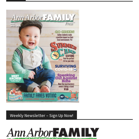
Weekly Newsletter – Sign Up Now!