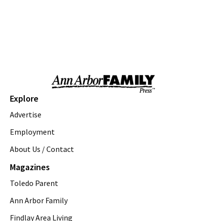
Sat, Aug 08
@9:00am
Ecorse Creek Cleanup
Taylor, MI
Sat, Aug 08
@9:00am
Ypsi Farmers Market
Ypsilanti Farmers MarketPlace
Sat, Aug 08
@9:30am
Open Play
Explore
We Rock The Spectrum - Ann Arbor
Advertise
Sat, Aug 08
@10:00am
Volunteers needed: Rain Garden Aquatic
Employment
Planting Day
About Us / Contact
Ann Arbor, MI
Sat, Aug 08
@10:00am
Magazines
FREE: Women's Prairie Walk
Toledo Parent
Gallup Park Canoe Livery, Boat dock parking area
Sat, Aug 08
@10:30am
Ann Arbor Family
Briarwood Mall to Host Science Saturdays
Findlay Area Living