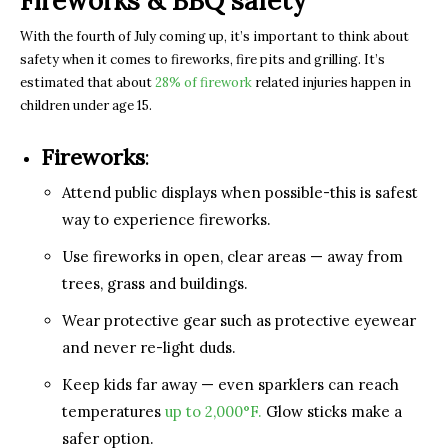
Fireworks & BBQ safety
With the fourth of July coming up, it’s important to think about
safety when it comes to fireworks, fire pits and grilling. It’s
estimated that about
28% of firework
related injuries happen in
children under age 15.
Fireworks
:
Attend public displays when possible-this is safest
way to experience fireworks.
Use fireworks in open, clear areas — away from
trees, grass and buildings.
Wear protective gear such as protective eyewear
and never re-light duds.
Keep kids far away — even sparklers can reach
temperatures
up to 2,000°F.
Glow sticks make a
safer option.