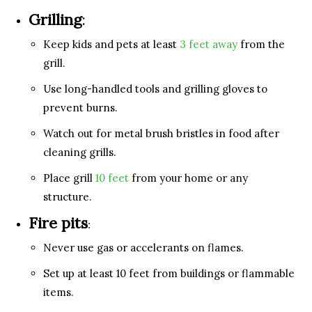
Grilling
:
Keep kids and pets at least
3 feet away
from the
grill.
Use long-handled tools and grilling gloves to
prevent burns.
Watch out for metal brush bristles in food after
cleaning grills.
Place grill
10 feet
from your home or any
structure.
Fire pits
:
Never use gas or accelerants on flames.
Set up at least 10 feet from buildings or flammable
items.