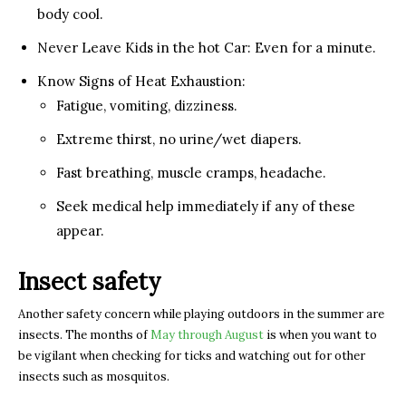
body cool.
Never Leave Kids in the hot Car: Even for a minute.
Know Signs of Heat Exhaustion:
Fatigue, vomiting, dizziness.
Extreme thirst, no urine/wet diapers.
Fast breathing, muscle cramps, headache.
Seek medical help immediately if any of these
appear.
Insect safety
Another safety concern while playing outdoors in the summer are
insects. The months of
May through August
is when you want to
be vigilant when checking for ticks and watching out for other
insects such as mosquitos.