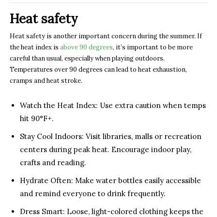
Heat safety
Heat safety is another important concern during the summer. If
the heat index is
above 90 degrees
, it’s important to be more
careful than usual, especially when playing outdoors.
Temperatures over 90 degrees can lead to heat exhaustion,
cramps and heat stroke.
Watch the Heat Index: Use extra caution when temps
hit 90°F+.
Stay Cool Indoors: Visit libraries, malls or recreation
centers during peak heat. Encourage indoor play,
crafts and reading.
Hydrate Often: Make water bottles easily accessible
and remind everyone to drink frequently.
Dress Smart: Loose, light-colored clothing keeps the