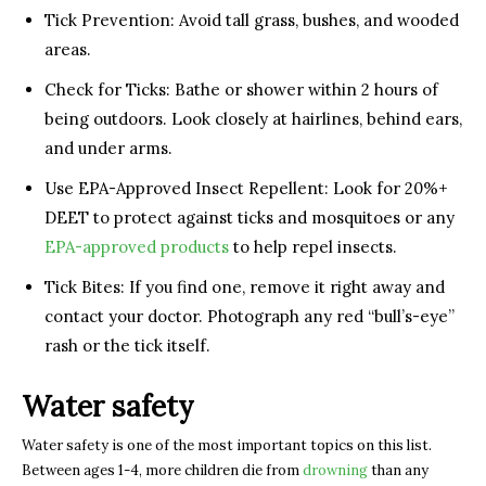
Tick Prevention: Avoid tall grass, bushes, and wooded
areas.
Check for Ticks: Bathe or shower within 2 hours of
being outdoors. Look closely at hairlines, behind ears,
and under arms.
Use EPA-Approved Insect Repellent: Look for 20%+
DEET to protect against ticks and mosquitoes or any
EPA-approved products
to help repel insects.
Tick Bites: If you find one, remove it right away and
contact your doctor. Photograph any red “bull’s-eye”
rash or the tick itself.
Water safety
Water safety is one of the most important topics on this list.
Between ages 1-4, more children die from
drowning
than any