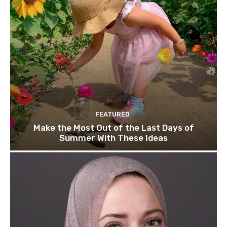
FEATURED
Make the Most Out of the Last Days of
Summer With These Ideas