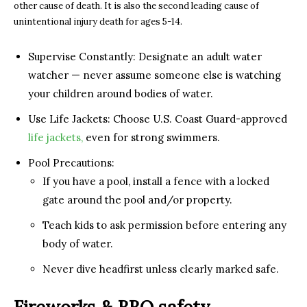
other cause of death. It is also the second leading cause of
unintentional injury death for ages 5-14.
Supervise Constantly: Designate an adult water
watcher — never assume someone else is watching
your children around bodies of water.
Use Life Jackets: Choose U.S. Coast Guard-approved
life jackets,
even for strong swimmers.
Pool Precautions:
If you have a pool, install a fence with a locked
gate around the pool and/or property.
Teach kids to ask permission before entering any
body of water.
Never dive headfirst unless clearly marked safe.