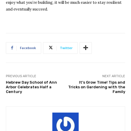
enjoy what you’re building, it will be much easier to stay resilient
and eventually succeed.
Facebook
Twitter
PREVIOUS ARTICLE
NEXT ARTICLE
Hebrew Day School of Ann
It’s Grow Time! Tips and
Arbor Celebrates Half a
Tricks on Gardening with the
Century
Family