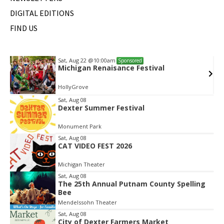
DIGITAL EDITIONS
FIND US
Sat, Aug 22
@10:00am
Sponsored
Michigan Renaisance Festival
HollyGrove
Item
Sat, Aug 08
Dexter Summer Festival
2
of
Monument Park
2
Sat, Aug 08
CAT VIDEO FEST 2026
Michigan Theater
Sat, Aug 08
The 25th Annual Putnam County Spelling
Bee
Mendelssohn Theater
Sat, Aug 08
City of Dexter Farmers Market