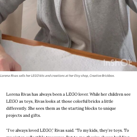
Lorena Rivas sells her LEGO kits and creations at her Etsy shop, Creative Brickbox.
Lorena Rivas has always been a LEGO lover. While her children see
LEGO as toys, Rivas looks at those colorful bricks a little
differently. She sees them as the starting blocks to unique
projects and gifts.
“I’ve always loved LEGO,” Rivas said. “To my kids, they’re toys. To