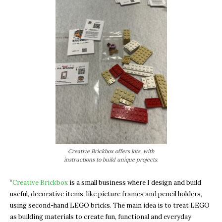
Creative Brickbox offers kits, with
instructions to build unique projects.
“
Creative Brickbox
is a small business where I design and build
useful, decorative items, like picture frames and pencil holders,
using second-hand LEGO bricks. The main idea is to treat LEGO
as building materials to create fun, functional and everyday