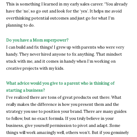
This is something I learned in my early sales career. “You already
have the ‘no’, so go out and look for the ‘yes’. It helps me avoid
overthinking potential outcomes and just go for what I’m
planning to do.
Do you have a Mom superpower?
I can build and fix things! I grew up with parents who were very
handy. They never hired anyone to fix anything. That mindset
stuck with me, and it comes in handy when I’m working on
creative projects with my kids.
What advice would you give to a parent who is thinking of
starting a business?
I’ve realized there are tons of great products out there. What
really makes the difference is how you present them and the
strategy you use to position your brand. There are many guides
to follow, but no exact formula. If you truly believe in your
business, give yourself permission to pivot and adapt. Some
things will work amazingly well, others won’t. But if you genuinely