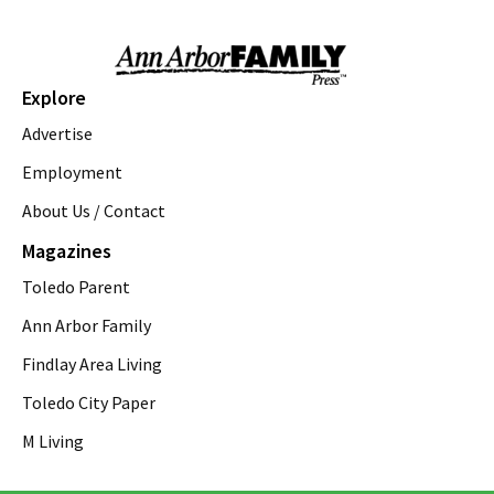
Paraside Beach Revelation
The Token Lounge
Sat, Aug 08
@8:00pm
Athena by Gracie Gardner
Explore
Theatre Nova
Advertise
Sat, Aug 08
@8:00pm
Emma's Weddings
Employment
About Us / Contact
Purple Rose Theatre
Sat, Aug 08
@8:30pm
Magazines
Blush Drag Show
Toledo Parent
Blom Meadworks
Sun, Aug 09
@12:00am
Ann Arbor Family
Glenlore Trails' Fall Forest Walk
"CARNEVIL 2" Tickets On Sale Now!
Findlay Area Living
Glenlore Trails
Toledo City Paper
Sun, Aug 09
@8:00am
Ypsi Flea & Swap
M Living
Freighthouse
Sun, Aug 09
@9:00am