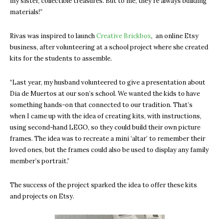
my sister, collectible treasures. But to me, they’re always building
materials!”
Rivas was inspired to launch
Creative Brickbox
, an online Etsy
business, after volunteering at a school project where she created
kits for the students to assemble.
“Last year, my husband volunteered to give a presentation about
Dia de Muertos at our son’s school. We wanted the kids to have
something hands-on that connected to our tradition. That’s
when I came up with the idea of creating kits, with instructions,
using second-hand LEGO, so they could build their own picture
frames. The idea was to recreate a mini ‘altar’ to remember their
loved ones, but the frames could also be used to display any family
member’s portrait.”
The success of the project sparked the idea to offer these kits
and projects on Etsy.