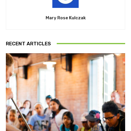
Mary Rose Kulczak
RECENT ARTICLES