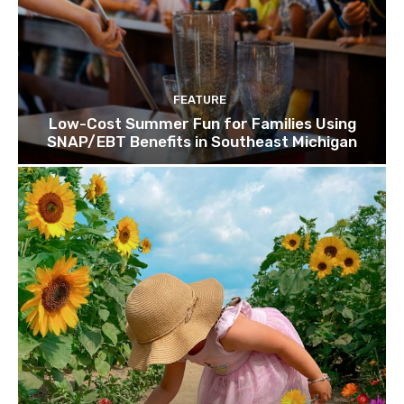
FEATURE
Low-Cost Summer Fun for Families Using
SNAP/EBT Benefits in Southeast Michigan