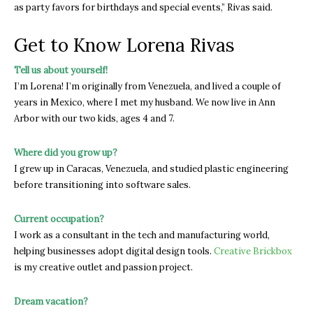
as party favors for birthdays and special events,” Rivas said.
Get to Know Lorena Rivas
Tell us about yourself!
I’m Lorena! I’m originally from Venezuela, and lived a couple of
years in Mexico, where I met my husband. We now live in Ann
Arbor with our two kids, ages 4 and 7.
Where did you grow up?
I grew up in Caracas, Venezuela, and studied plastic engineering
before transitioning into software sales.
Current occupation?
I work as a consultant in the tech and manufacturing world,
helping businesses adopt digital design tools.
Creative Brickbox
is my creative outlet and passion project.
Dream vacation?