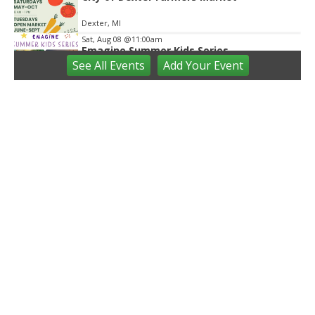
Dexter, MI
Sat, Aug 08
@11:00am
Emagine Summer Kids Series
See
All Events
Add
Your
Event
emagine novi
Sat, Aug 08
@12:00pm
Outdoor Gallery and Sculpture Garden
Stephenson Ceramic Studio
Sat, Aug 08
@4:00pm
City of Westland Blues, Brews & Barbecue
Central City Park
Sat, Aug 08
@4:00pm
St. Rafka Church Summer Festival
St. Rafka Maronite Catholic Church
Sat, Aug 08
@7:00pm
Back-to-Back Screenings of Michigan
True Crime Documentary
Michigan Theater
Sat, Aug 08
@7:00pm