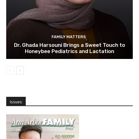
FAMILY MATTERS
Dr. Ghada Harsouni Brings a Sweet Touch to
Honeybee Pediatrics and Lactation
Issues