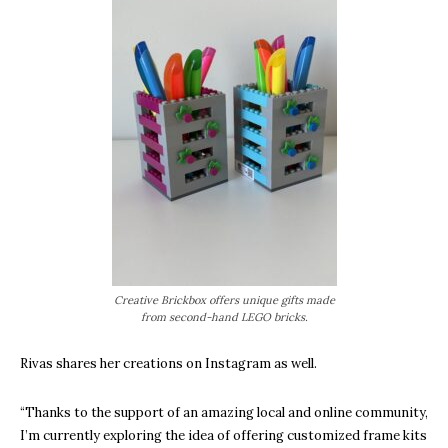
Creative Brickbox offers unique gifts made
from second-hand LEGO bricks.
Rivas shares her creations on Instagram as well.
“Thanks to the support of an amazing local and online community,
I’m currently exploring the idea of offering customized frame kits