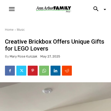
Home
Music
Creative Brickbox Offers Unique Gifts
for LEGO Lovers
By
Mary Rose Kulczak
May 27, 2025