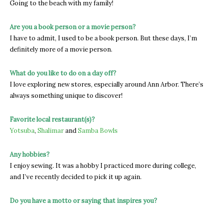
Going to the beach with my family!
Are you a book person or a movie person?
I have to admit, I used to be a book person. But these days, I’m
definitely more of a movie person.
What do you like to do on a day off?
I love exploring new stores, especially around Ann Arbor. There’s
always something unique to discover!
Favorite local restaurant(s)?
Yotsuba
,
Shalimar
and
Samba Bowls
Any hobbies?
I enjoy sewing. It was a hobby I practiced more during college,
and I’ve recently decided to pick it up again.
Do you have a motto or saying that inspires you?