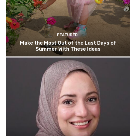
FEATURED
Make the Most Out of the Last Days of
Summer With These Ideas