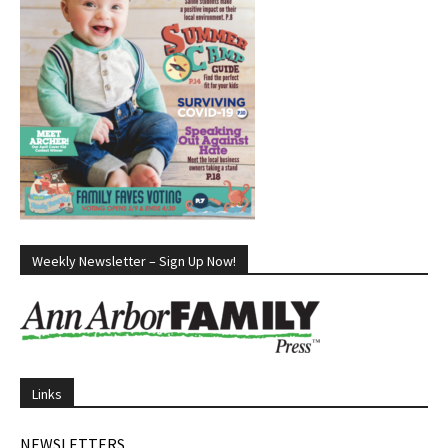
Weekly Newsletter – Sign Up Now!
Links
NEWSLETTERS