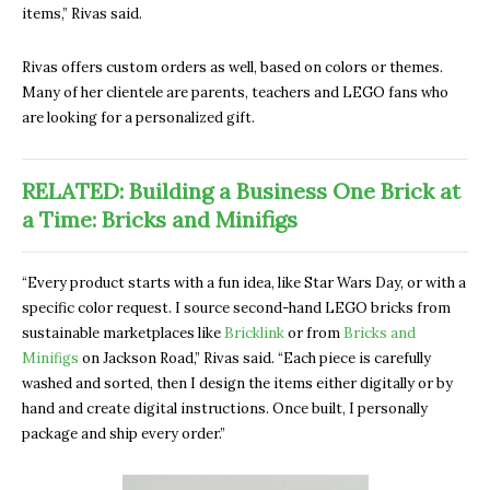
items,” Rivas said.
Rivas offers custom orders as well, based on colors or themes.
Many of her clientele are parents, teachers and LEGO fans who
are looking for a personalized gift.
RELATED: Building a Business One Brick at
a Time: Bricks and Minifigs
“Every product starts with a fun idea, like Star Wars Day, or with a
specific color request. I source second-hand LEGO bricks from
sustainable marketplaces like
Bricklink
or from
Bricks and
Minifigs
on Jackson Road,” Rivas said. “Each piece is carefully
washed and sorted, then I design the items either digitally or by
hand and create digital instructions. Once built, I personally
package and ship every order.”