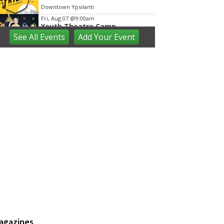
Downtown Ypsilanti
Fri, Aug 07
@9:00am
Youth Theatre Camp
See
All Events
Add
Your
Event
The Inspired Acting Company
Fri, Aug 07
@9:30am
Open Play
We Rock The Spectrum - Ann Arbor
Fri, Aug 07
@10:00am
Toddler Time at Launch
Trampoline
Launch Trampoline
Fri, Aug 07
@10:30am
Baby Playgroup
Downtown Branch of AADL
Fri, Aug 07
@10:30am
Family Fun Storytime at
Brecon Park
Saline District Library
Fri, Aug 07
@11:00am
Emagine Summer Kids Series
agazines