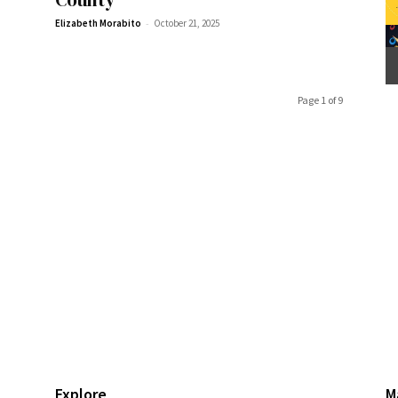
-
Elizabeth Morabito
October 21, 2025
Page 1 of 9
Explore
M