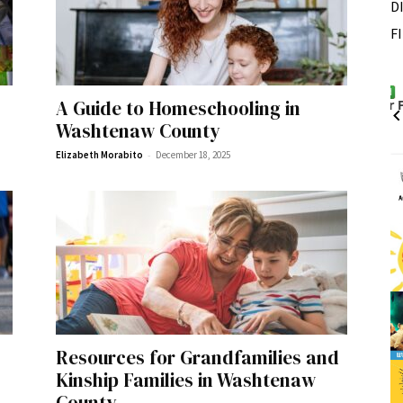
D
F
Fri, Aug 07
Sponsored
Sponsored
A Guide to Homeschooling in
ance Festival
Dexter Summer Festival
Washtenaw County
Monument Park
-
Elizabeth Morabito
December 18, 2025
I
2
o
3
Resources for Grandfamilies and
Kinship Families in Washtenaw
County