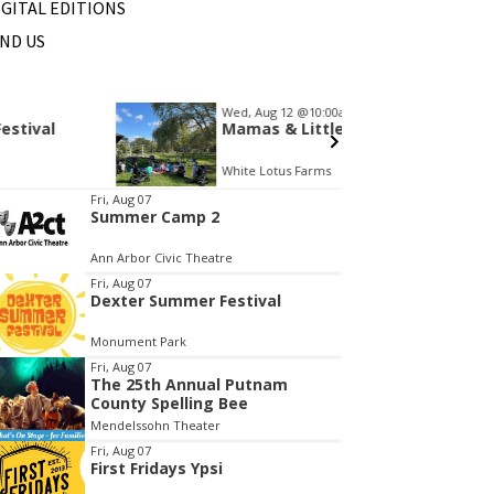
IGITAL EDITIONS
IND US
Wed, Aug 12
@10:00am
Sat, Au
Sponsored
Mamas & Littles Outside
Michi
White Lotus Farms
HollyG
tem
Fri, Aug 07
Summer Camp 2
f
Ann Arbor Civic Theatre
Fri, Aug 07
Dexter Summer Festival
Monument Park
Fri, Aug 07
The 25th Annual Putnam
County Spelling Bee
Mendelssohn Theater
Fri, Aug 07
First Fridays Ypsi