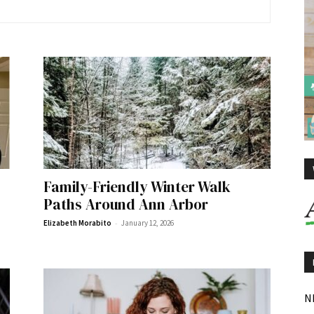
Family-Friendly Winter Walk
Paths Around Ann Arbor
-
Elizabeth Morabito
January 12, 2026
N