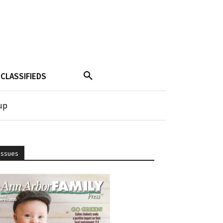
CLASSIFIEDS
up
Issues