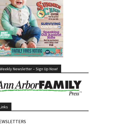
Weekly Newsletter – Sign Up Now!
Links
EWSLETTERS