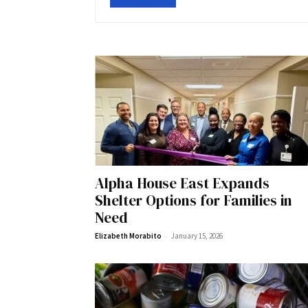
Alpha House East Expands
Shelter Options for Families in
Need
-
Elizabeth Morabito
January 15, 2026