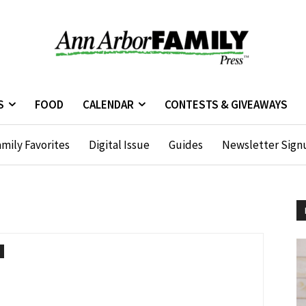
S
FOOD
CALENDAR
CONTESTS & GIVEAWAYS
mily Favorites
Digital Issue
Guides
Newsletter Sign