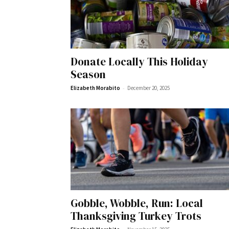
Wed, Aug 12
@10:00am
Sat, Aug 22
@10:00am
Sponsored
Donate Locally This Holiday
Mamas & Littles Outside
Michigan Renais
Season
White Lotus Farms
HollyGrove
-
Elizabeth Morabito
December 20, 2025
Gobble, Wobble, Run: Local
Thanksgiving Turkey Trots