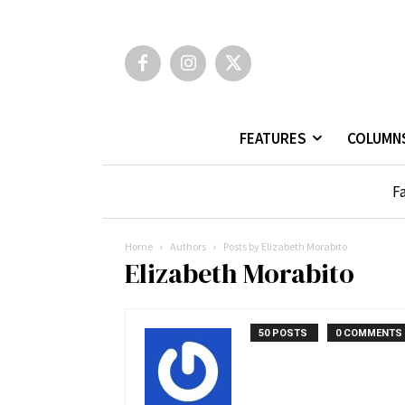
FEATURES
COLUMN
Fa
Home
Authors
Posts by Elizabeth Morabito
Elizabeth Morabito
50 POSTS
0 COMMENTS