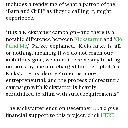
includes a rendering of what a patron of the
“Barn and Grill,” as they’re calling it, might
experience.
“It is a Kickstarter campaign—and there is a
notable difference between
Kickstarter
and ‘
Go
Fund Me
,’” Parker explained. “Kickstarter is ‘all
or nothing,’ meaning if we do not reach our
ambitious goal, we do not receive any funding,
nor are any backers charged for their pledges.
Kickstarter is also regarded as more
entrepreneurial, and the process of creating a
campaign with Kickstarter is heavily
scrutinized to align with strict requirements.”
The Kickstarter ends on December 15. To give
financial support to this project, click
HERE
.