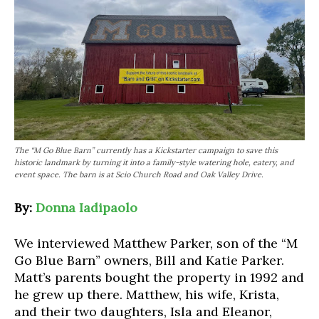
The “M Go Blue Barn” currently has a Kickstarter campaign to save this
historic landmark by turning it into a family-style watering hole, eatery, and
event space. The barn is at Scio Church Road and Oak Valley Drive.
By:
Donna Iadipaolo
We interviewed Matthew Parker, son of the “M
Go Blue Barn” owners, Bill and Katie Parker.
Matt’s parents bought the property in 1992 and
he grew up there. Matthew, his wife, Krista,
and their two daughters, Isla and Eleanor,