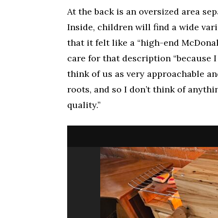
At the back is an oversized area sep
Inside, children will find a wide var
that it felt like a “high-end McDona
care for that description “because I
think of us as very approachable a
roots, and so I don’t think of anyth
quality.”