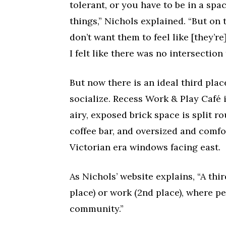
tolerant, or you have to be in a sp
things,” Nichols explained. “But on 
don’t want them to feel like [they’r
I felt like there was no intersection 
But now there is an ideal third plac
socialize. Recess Work & Play Café i
airy, exposed brick space is split r
coffee bar, and oversized and comfo
Victorian era windows facing east.
As Nichols’ website explains, “A thi
place) or work (2nd place), where p
community.”