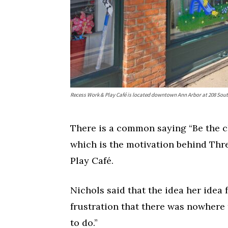
Fri, Aug 07
Wed, Aug 12
@10:00a
Sponsored
Recess Work & Play Café is located downtown Ann Arbor at 208 Sout
Dexter Summer Festival
Mamas & Littles
Monument Park
White Lotus Farms
There is a common saying “Be the ch
which is the motivation behind Thr
Play Café.
Nichols said that the idea her idea 
frustration that there was nowhere t
to do.”