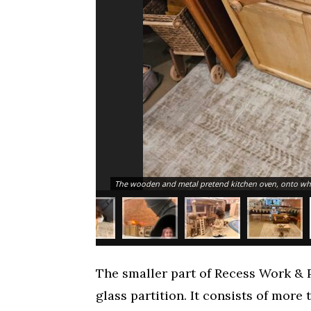
The wooden and metal pretend kitchen oven, onto whic
The smaller part of Recess Work & P
glass partition. It consists of more