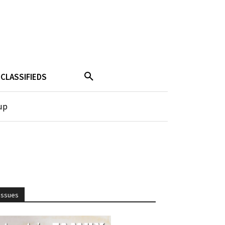
CLASSIFIEDS
up
Issues