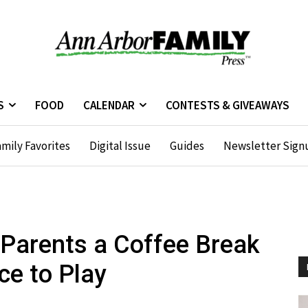
S
FOOD
CALENDAR
CONTESTS & GIVEAWAYS
mily Favorites
Digital Issue
Guides
Newsletter Sign
Parents a Coffee Break
ce to Play