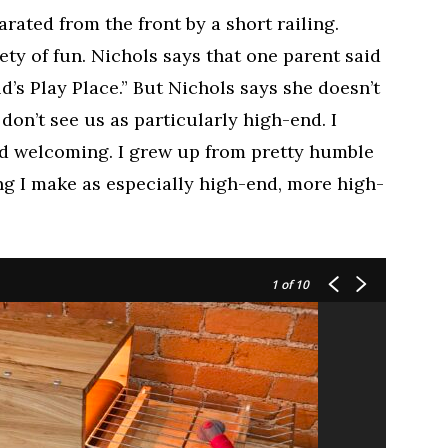
arated from the front by a short railing.
iety of fun. Nichols says that one parent said
ld’s Play Place.” But Nichols says she doesn’t
 don’t see us as particularly high-end. I
nd welcoming. I grew up from pretty humble
ing I make as especially high-end, more high-
1
of 10