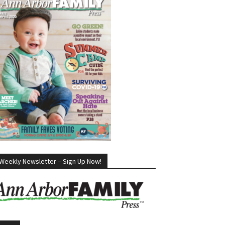
Weekly Newsletter – Sign Up Now!