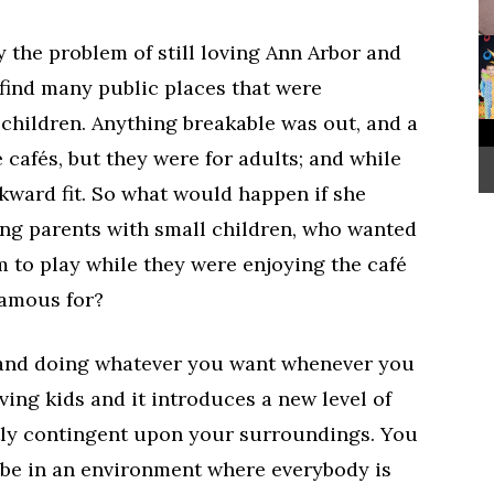
 the problem of still loving Ann Arbor and
 find many public places that were
g children. Anything breakable was out, and a
 cafés, but they were for adults; and while
kward fit. So what would happen if she
ing parents with small children, who wanted
 to play while they were enjoying the café
famous for?
 and doing whatever you want whenever you
ving kids and it introduces a new level of
tly contingent upon your surroundings. You
o be in an environment where everybody is