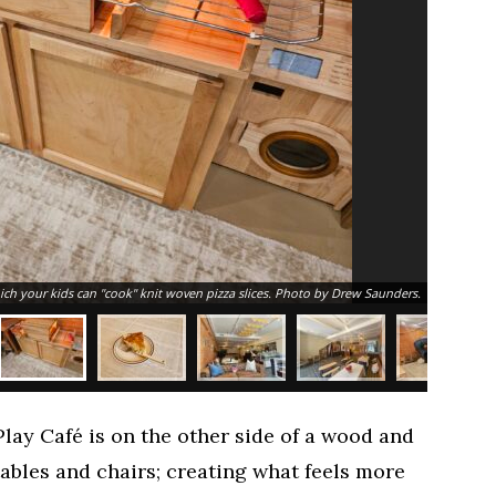
h your kids can "cook" knit woven pizza slices. Photo by Drew Saunders.
lay Café is on the other side of a wood and
 tables and chairs; creating what feels more