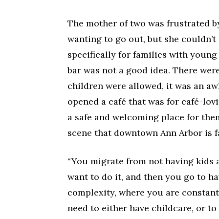
The mother of two was frustrated by
wanting to go out, but she couldn’t
specifically for families with youn
bar was not a good idea. There were
children were allowed, it was an aw
opened a café that was for café-lov
a safe and welcoming place for them
scene that downtown Ann Arbor is 
“You migrate from not having kids
want to do it, and then you go to ha
complexity, where you are constan
need to either have childcare, or t