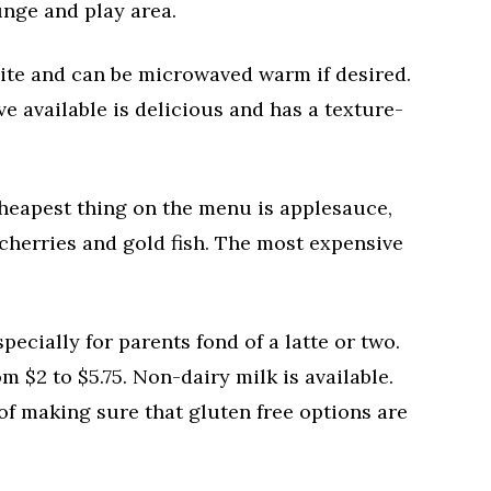
unge and play area.
site and can be microwaved warm if desired.
 available is delicious and has a texture-
cheapest thing on the menu is applesauce,
 cherries and gold fish. The most expensive
ecially for parents fond of a latte or two.
m $2 to $5.75. Non-dairy milk is available.
 of making sure that gluten free options are