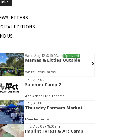
Links
EWSLETTERS
IGITAL EDITIONS
IND US
Wed, Aug 12
@10:00am
Fri, Au
Sponsored
Mamas & Littles Outside
Dexte
White Lotus Farms
Monume
tem
Thu, Aug 06
Summer Camp 2
f
Ann Arbor Civic Theatre
Thu, Aug 06
Thursday Farmers Market
Manchester, MI
Thu, Aug 06
@8:00am
Imprint Forest & Art Camp