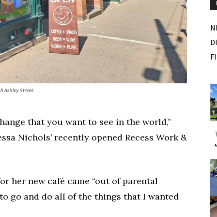
N
D
F
m
Fri, Aug 07
Sponsored
Sponsored
h Ashley Street.
 Outside
Dexter Summer Festival
Monument Park
ange that you want to see in the world,”
I
2
essa Nichols’ recently opened Recess Work &
o
2
for her new café came “out of parental
o go and do all of the things that I wanted