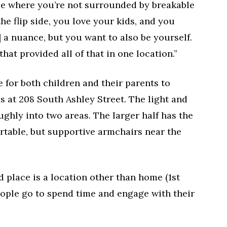
ace where you’re not surrounded by breakable
the flip side, you love your kids, and you
e] a nuance, but you want to also be yourself.
that provided all of that in one location.”
e for both children and their parents to
s at 208 South Ashley Street. The light and
oughly into two areas. The larger half has the
rtable, but supportive armchairs near the
rd place is a location other than home (1st
eople go to spend time and engage with their