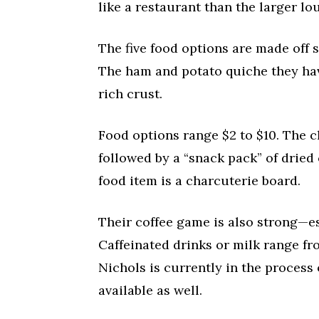
like a restaurant than the larger lo
The five food options are made off 
The ham and potato quiche they have
rich crust.
Food options range $2 to $10. The 
followed by a “snack pack” of dried
food item is a charcuterie board.
Their coffee game is also strong—esp
Caffeinated drinks or milk range fro
Nichols is currently in the process
available as well.