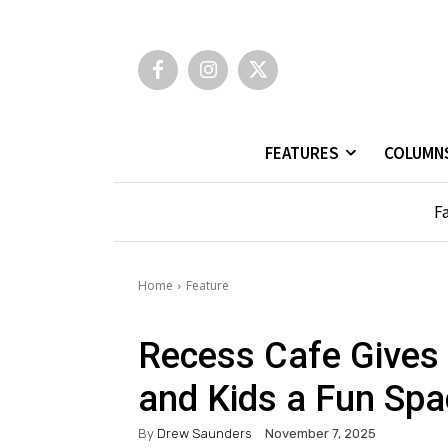
FEATURES
COLUMN
Fa
Home
Feature
Recess Cafe Gives 
and Kids a Fun Spa
By
Drew Saunders
November 7, 2025