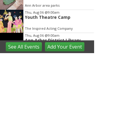
Ann Arbor area parks
Thu, Aug 06
@9:00am
Youth Theatre Camp
The Inspired Acting Company
Thu, Aug 06
@9:00am
Ann Arbor District Library
Storytimes
See
All Events
Add
Your
Event
Various Branches
Thu, Aug 06
@9:30am
Open Play
We Rock The Spectrum - Ann Arbor
Thu, Aug 06
@10:00am
Special Needs Beach Party
Milan, MI
Thu, Aug 06
@10:00am
Love a Park Day - Hunt Park
Ann Arbor, MI
Thu, Aug 06
@10:00am
Fun on the Farm