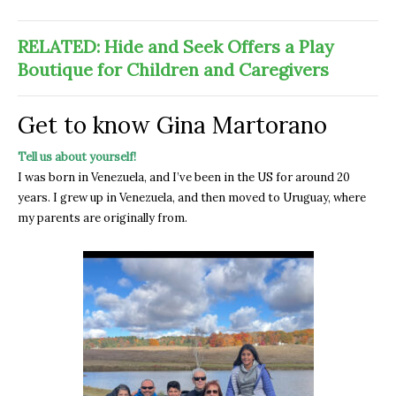
RELATED: Hide and Seek Offers a Play
Boutique for Children and Caregivers
Get to know Gina Martorano
Tell us about yourself!
I was born in Venezuela, and I’ve been in the US for around 20
years. I grew up in Venezuela, and then moved to Uruguay, where
my parents are originally from.