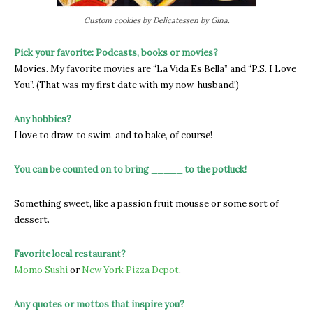
Custom cookies by Delicatessen by Gina.
Pick your favorite: Podcasts, books or movies?
Movies. My favorite movies are “La Vida Es Bella” and “P.S. I Love
You”. (That was my first date with my now-husband!)
Any hobbies?
I love to draw, to swim, and to bake, of course!
You can be counted on to bring _____ to the potluck!
Something sweet, like a passion fruit mousse or some sort of
dessert.
Favorite local restaurant?
Momo Sushi
or
New York Pizza Depot
.
Any quotes or mottos that inspire you?