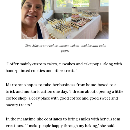
Gina Martorano bakes custom cakes, cookies and cake
pops.
“I offer mainly custom cakes, cupcakes and cake pops, along with
hand-painted cookies and other treats.”
Martorano hopes to take her business from home-based to a
brick and mortar location one day.
“I dream about opening a little
coffee shop, a cozy place with good coffee and good sweet and
savory treats.”
In the meantime, she continues to bring smiles with her custom
creations.
“I make people happy through my baking,” she said.