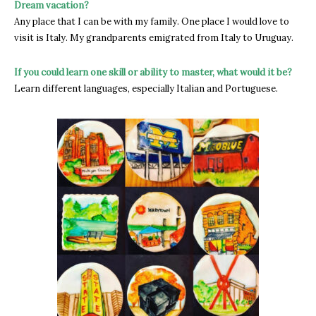
Dream vacation?
Any place that I can be with my family. One place I would love to
visit is Italy. My grandparents emigrated from Italy to Uruguay.
If you could learn one skill or ability to master, what would it be?
Learn different languages, especially Italian and Portuguese.