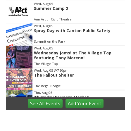
Item
Wed, Aug 05
Summer Camp 2
2
of
Ann Arbor Civic Theatre
2
Wed, Aug 05
Spray Day with Canton Public Safety
Summit on the Park
Wed, Aug 05
Wednesday Jams! at The Village Tap
featuring Tony Moreno!
The Village Tap
Wed, Aug 05
@7:30pm
The Fallout Shelter
The Regal Beagle
Thu, Aug 06
Thursday Farmers Market
See
All Events
Add
Your
Event
Manchester, MI
Thu, Aug 06
@8:00am
Imprint Forest & Art Camp
Ann Arbor area parks