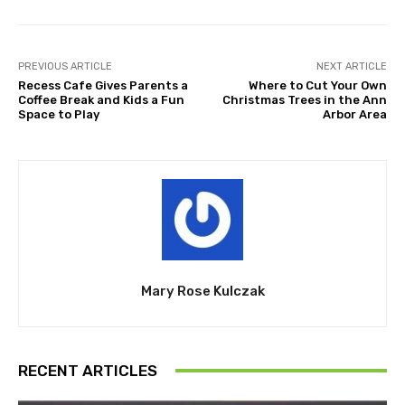
PREVIOUS ARTICLE
NEXT ARTICLE
Recess Cafe Gives Parents a
Where to Cut Your Own
Coffee Break and Kids a Fun
Christmas Trees in the Ann
Space to Play
Arbor Area
Mary Rose Kulczak
RECENT ARTICLES