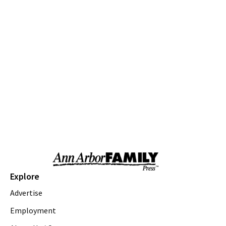
Thu, Aug 06
@9:00am
Youth Theatre Camp
The Inspired Acting Company
Thu, Aug 06
@9:00am
Ann Arbor District Library Storytimes
Various Branches
Thu, Aug 06
@9:30am
Open Play
We Rock The Spectrum - Ann Arbor
Thu, Aug 06
@10:00am
Special Needs Beach Party
Milan, MI
Thu, Aug 06
@10:00am
Love a Park Day - Hunt Park
Explore
Ann Arbor, MI
Advertise
Thu, Aug 06
@10:00am
Fun on the Farm
Employment