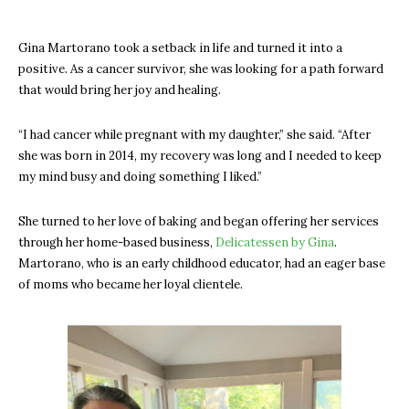
Gina Martorano took a setback in life and turned it into a
positive. As a cancer survivor, she was looking for a path forward
that would bring her joy and healing.
“I had cancer while pregnant with my daughter,” she said. “After
she was born in 2014, my recovery was long and I needed to keep
my mind busy and doing something I liked.”
She turned to her love of baking and began offering her services
through her home-based business,
Delicatessen by Gina
.
Martorano, who is an early childhood educator, had an eager base
of moms who became her loyal clientele.