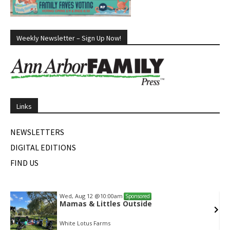
Weekly Newsletter – Sign Up Now!
Links
NEWSLETTERS
DIGITAL EDITIONS
FIND US
Wed, Aug 12
@10:00am
Sponsored
Mamas & Littles Outside
White Lotus Farms