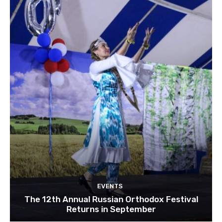
EVENTS
The 12th Annual Russian Orthodox Festival
Returns in September