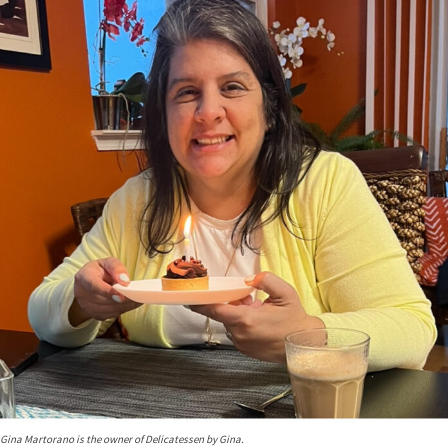
Gina Martorano is the owner of Delicatessen by Gina.