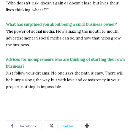
“Who doesn’t risk, doesn’t gain or doesn’t lose, but lives their
lives thinking ‘what if?’”
What has surprised you about being a small business owner?
The power of social media. How amazing the mouth to mouth
advertisement in social media can be, and how that helps grow
the business.
Advices for mompreneurs who are thinking of starting their own
business?
Just follow your dreams. No one says the path is easy. There will
be bumps along the way, but with love and consistency in your
project, nothing is impossible.
Facebook
Twitter