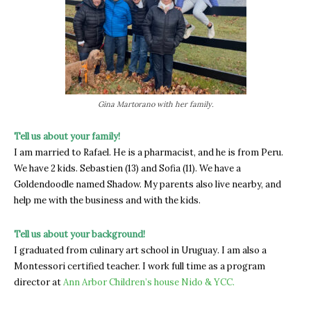
Gina Martorano with her family.
Tell us about your family!
I am married to Rafael. He is a pharmacist, and he is from Peru.
We have 2 kids. Sebastien (13) and Sofia (11). We have a
Goldendoodle named Shadow. My parents also live nearby, and
help me with the business and with the kids.
Tell us about your background!
I graduated from culinary art school in Uruguay. I am also a
Montessori certified teacher. I work full time as a program
director at
Ann Arbor Children’s house Nido & YCC.