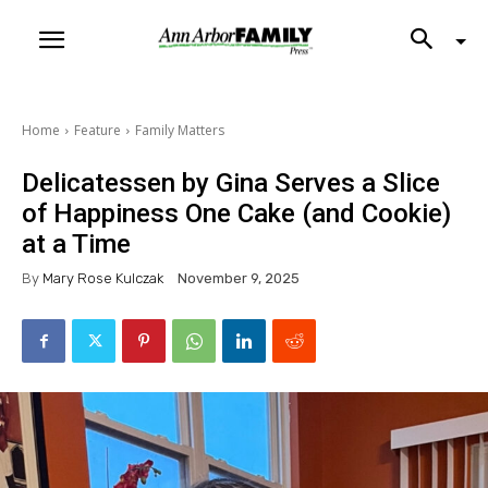
Home
Feature
Family Matters
Delicatessen by Gina Serves a Slice
of Happiness One Cake (and Cookie)
at a Time
By
Mary Rose Kulczak
November 9, 2025