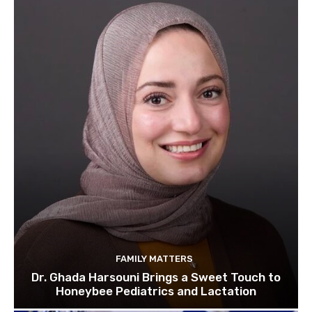
FAMILY MATTERS
Dr. Ghada Harsouni Brings a Sweet Touch to
Honeybee Pediatrics and Lactation