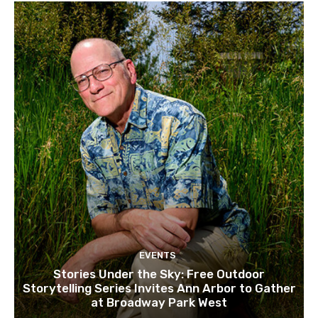
EVENTS
Stories Under the Sky: Free Outdoor
Storytelling Series Invites Ann Arbor to Gather
at Broadway Park West