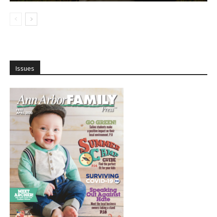
Issues