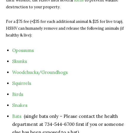
their website, the HSHV lists several
ideas
to prevent wildlife
destruction to your property.
For a $75 fee (+$35 for each additional animal & $25 for live trap),
HSHV can humanely remove and release the following animals (if
healthy & live):
Opossums
Skunks
Woodchucks/Groundhogs
Squirrels
Birds
Snakes
Bats
(single bats only – P
lease contact the health
department at 734-544-6700 first if you or someone
else has been exposed to a bat)