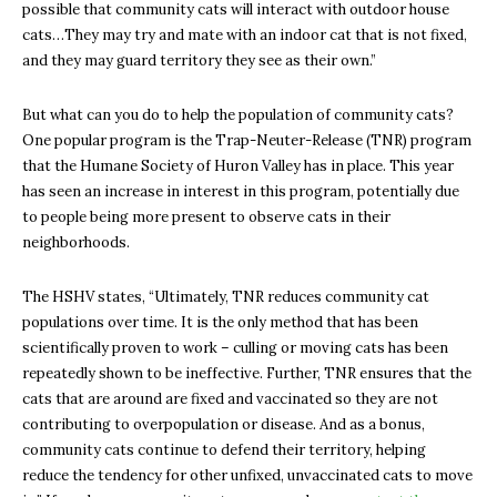
possible that community cats will interact with outdoor house
cats…They may try and mate with an indoor cat that is not fixed,
and they may guard territory they see as their own.”
But what can you do to help the population of community cats?
One popular program is the Trap-Neuter-Release (TNR) program
that the Humane Society of Huron Valley has in place. This year
has seen an increase in interest in this program, potentially due
to people being more present to observe cats in their
neighborhoods.
The HSHV states, “Ultimately, TNR reduces community cat
populations over time. It is the only method that has been
scientifically proven to work – culling or moving cats has been
repeatedly shown to be ineffective. Further, TNR ensures that the
cats that are around are fixed and vaccinated so they are not
contributing to overpopulation or disease. And as a bonus,
community cats continue to defend their territory, helping
reduce the tendency for other unfixed, unvaccinated cats to move