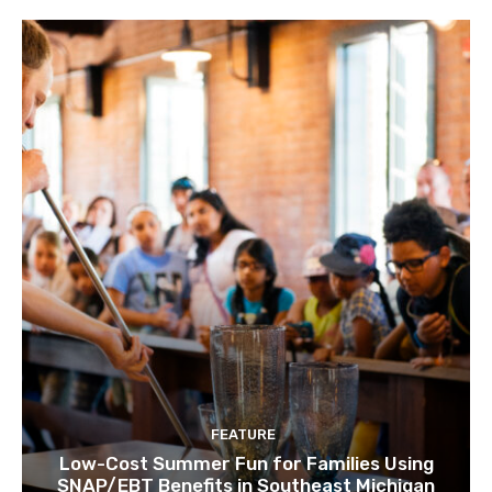
FEATURE
Low-Cost Summer Fun for Families Using
SNAP/EBT Benefits in Southeast Michigan