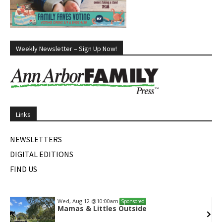
Weekly Newsletter – Sign Up Now!
Links
NEWSLETTERS
DIGITAL EDITIONS
FIND US
Wed, Aug 12
@10:00am
Sponsored
Mamas & Littles Outside