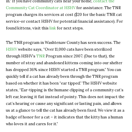
in.” If you have community cats near your home,
contact the
Community Cat Coordinator at HSHV
for assistance. The TNR
program charges its services at cost ($20 for the basic TNR cat
service-or contact HSHV for potential financial assistance). For
found kittens, visit this
link
for next steps.
The TNR program in Washtenaw County has seen success. The
HSHV
website says, “Over 11,000 cats have been sterilized
through HSHV’s
TNR
Program since 2007. (Due to that), the
number of stray and abandoned kittens coming into our shelter
has dropped 36% since HSHV started a TNR program.” You can
quickly tell if a cat has already been through the TNR program
based on whether it has been “ear tipped.” The HSHV website
states, “Ear-tipping is the humane clipping of a community cat’s
left ear, leaving it flat instead of pointy. This does not impact the
cat’s hearing or cause any significant or lasting pain, and allows
us at a glance to tell the cat has already been fixed. We view it as a
badge of honor for a cat – it indicates that the kitty has a human
who loves it and cares for it.”