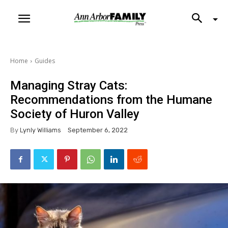
Home
Guides
Managing Stray Cats:
Recommendations from the Humane
Society of Huron Valley
By
Lynly Williams
September 6, 2022