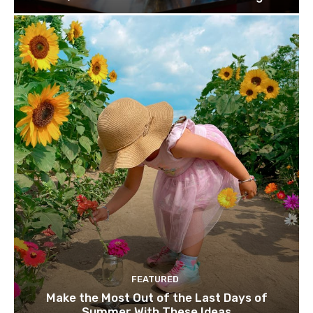
FEATURED
Make the Most Out of the Last Days of
Summer With These Ideas