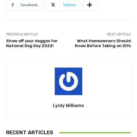
Facebook
Twitter
PREVIOUS ARTICLE
NEXT ARTICLE
Show off your doggos for
What Homeowners Should
National Dog Day 2022!
Know Before Taking on DIYs
Lynly Williams
RECENT ARTICLES