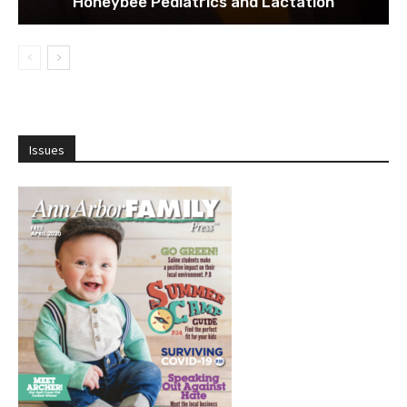
Honeybee Pediatrics and Lactation
Issues