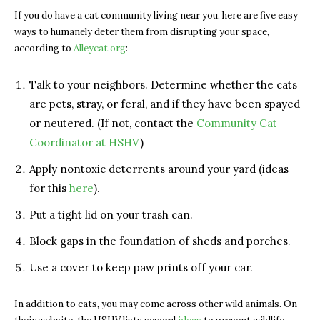
If you do have a cat community living near you, here are five easy
ways to humanely deter them from disrupting your space,
according to
Alleycat.org
:
Talk to your neighbors. Determine whether the cats
are pets, stray, or feral, and if they have been spayed
or neutered. (If not, contact the
Community Cat
Coordinator at HSHV
)
Apply nontoxic deterrents around your yard (ideas
for this
here
).
Put a tight lid on your trash can.
Block gaps in the foundation of sheds and porches.
Use a cover to keep paw prints off your car.
In addition to cats, you may come across other wild animals. On