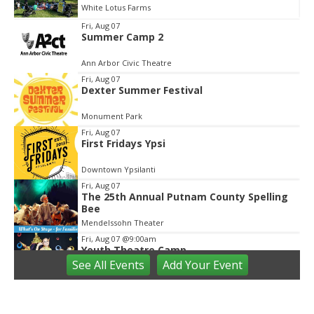
White Lotus Farms
Item
Fri, Aug 07
Summer Camp 2
2
of
Ann Arbor Civic Theatre
3
Fri, Aug 07
Dexter Summer Festival
Monument Park
Fri, Aug 07
First Fridays Ypsi
Downtown Ypsilanti
Fri, Aug 07
The 25th Annual Putnam County Spelling
Bee
Mendelssohn Theater
Fri, Aug 07
@9:00am
Youth Theatre Camp
See
All Events
Add
Your
Event
The Inspired Acting Company
Fri, Aug 07
@9:00am
Ann Arbor District Library Storytimes