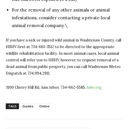
For the removal of any other animals or animal
infestations, consider contacting a private local
animal removal company.\
If you have a sick or injured wild animal in Washtenaw County, call
HSHV first at 734-661-3512 to be directed to the appropriate
wildlife rehabilitation facility. In most animal cases, local animal
control will refer you to HSHV, however, to request removal of a
dead animal from public property, you can call Washtenaw Metro
Dispatch at 734.994.2911.
3100 Cherry Hill Rd, Ann Arbor. 734-662-5585.
hshv.org
TAGS
Guides
Online