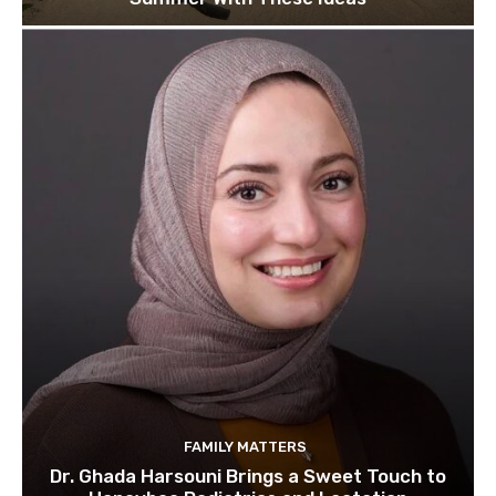
FAMILY MATTERS
Dr. Ghada Harsouni Brings a Sweet Touch to