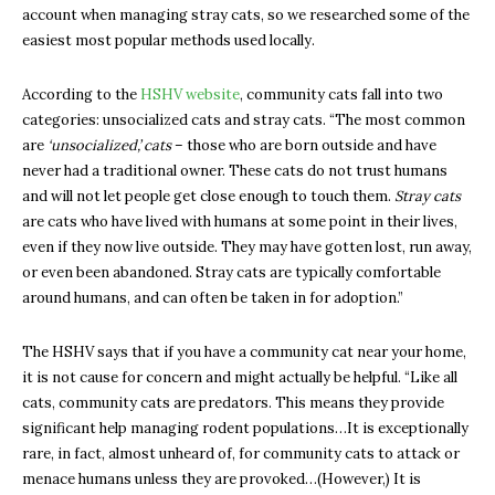
account when managing stray cats, so we researched some of the
easiest most popular methods used locally.
According to the
HSHV website
, community cats fall into two
categories: unsocialized cats and stray cats. “The most common
are
‘unsocialized,’
cats
– those who are born outside and have
never had a traditional owner. These cats do not trust humans
and will not let people get close enough to touch them.
Stray cats
are cats who have lived with humans at some point in their lives,
even if they now live outside. They may have gotten lost, run away,
or even been abandoned. Stray cats are typically comfortable
around humans, and can often be taken in for adoption.”
The HSHV says that if you have a community cat near your home,
it is not cause for concern and might actually be helpful. “Like all
cats, community cats are predators. This means they provide
significant help managing rodent populations…It is exceptionally
rare, in fact, almost unheard of, for community cats to attack or
menace humans unless they are provoked…(However,) It is