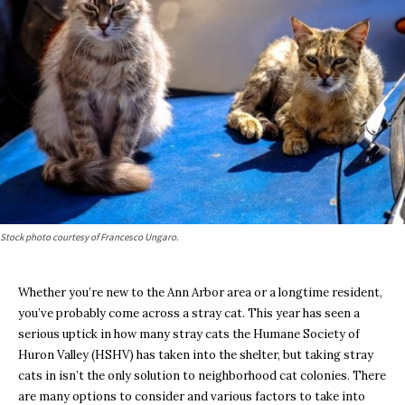
Stock photo courtesy of Francesco Ungaro.
Whether you’re new to the Ann Arbor area or a longtime resident,
you’ve probably come across a stray cat. This year has seen a
serious uptick in how many stray cats the Humane Society of
Huron Valley (HSHV) has taken into the shelter, but taking stray
cats in isn’t the only solution to neighborhood cat colonies. There
are many options to consider and various factors to take into