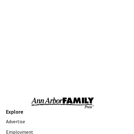
Various Branches
Fri, Aug 07
@9:30am
Open Play
We Rock The Spectrum - Ann Arbor
Fri, Aug 07
@10:00am
Toddler Time at Launch Trampoline
Launch Trampoline
Fri, Aug 07
@10:30am
Baby Playgroup
Downtown Branch of AADL
Fri, Aug 07
@10:30am
Family Fun Storytime at Brecon Park
Saline District Library
Fri, Aug 07
@11:00am
Emagine Summer Kids Series
Explore
emagine novi
Advertise
Fri, Aug 07
@11:00am
Outdoor Sensory Play
Employment