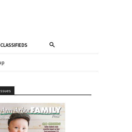
CLASSIFIEDS
up
Issues