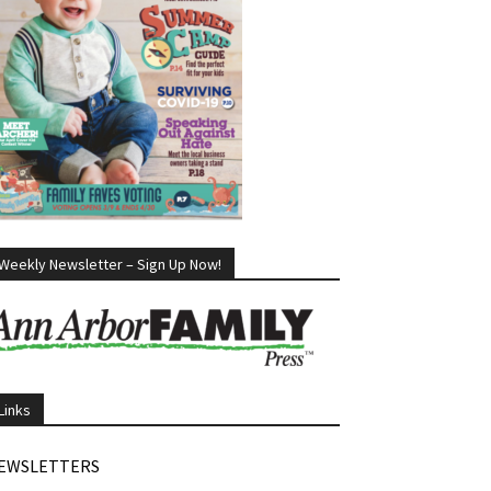
Weekly Newsletter – Sign Up Now!
Links
EWSLETTERS