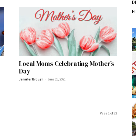
D
F
Wed, Aug 12
@10:00am
Sponsored
Sponsored
ance Festival
Mamas & Littles Outside
White Lotus Farms
I
2
Local Moms Celebrating Mother’s
o
Day
2
-
Jennifer Brough
June 21, 2021
Page 1 of 32