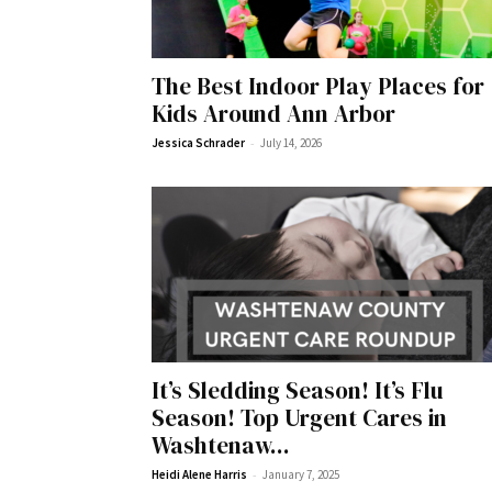
The Best Indoor Play Places for
Kids Around Ann Arbor
-
Jessica Schrader
July 14, 2026
It’s Sledding Season! It’s Flu
Season! Top Urgent Cares in
Washtenaw...
-
Heidi Alene Harris
January 7, 2025