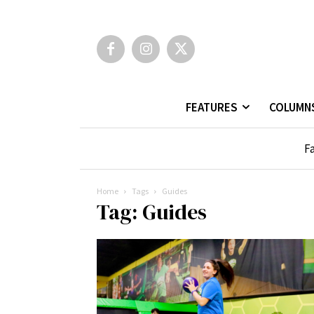
FEATURES
COLUMN
Fa
Home
Tags
Guides
Tag: Guides