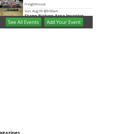
Freighthouse
Sun, Aug 09
@9:00am
Stapp Nature Area Invasive
Shrub Cutting
See
All Events
Add
Your
Event
Ann Arbor, MI
Sun, Aug 09
@9:30am
Open Play
We Rock The Spectrum - Ann Arbor
Sun, Aug 09
@10:00am
Mindful Mornings - Family
Practice in Community Parks
Ann Arbor, MI
Sun, Aug 09
@10:00am
Volunteers needed: Rain
Garden Aquatic Planting Day
Ann Arbor, MI
Sun, Aug 09
@10:00am
Whitmore Lake Farmers
Market
Northfield Community Park
Sun, Aug 09
@11:00am
Emagine Summer Kids Series
agazines