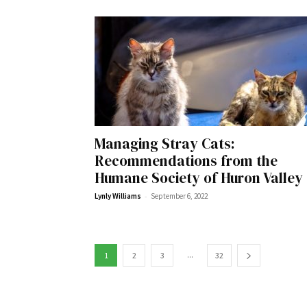
Wed, Aug 12
@10:00am
Sat, Aug 22
@10:00am
Sponsored
Mamas & Littles Outside
Michigan Renais
White Lotus Farms
HollyGrove
Managing Stray Cats:
Recommendations from the
Humane Society of Huron Valley
-
Lynly Williams
September 6, 2022
...
1
2
3
32