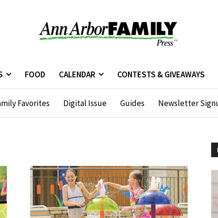
S
FOOD
CALENDAR
CONTESTS & GIVEAWAYS
mily Favorites
Digital Issue
Guides
Newsletter Sign