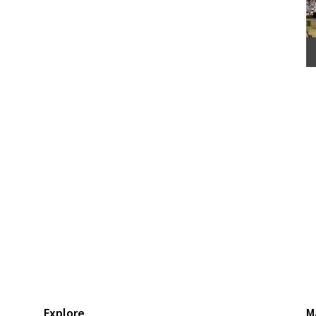
Explore
M