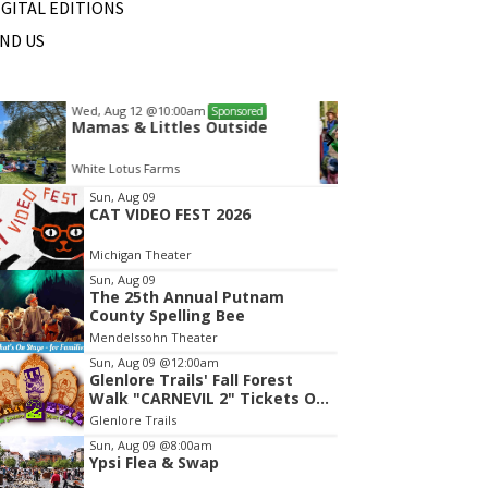
IGITAL EDITIONS
IND US
Sat, Aug 22
@10:00am
Wed, A
Sponsored
Michigan Renaisance Festival
Mamas
HollyGrove
White L
tem
Sun, Aug 09
CAT VIDEO FEST 2026
f
Michigan Theater
Sun, Aug 09
The 25th Annual Putnam
County Spelling Bee
Mendelssohn Theater
Sun, Aug 09
@12:00am
Glenlore Trails' Fall Forest
Walk "CARNEVIL 2" Tickets On
Sale Now!
Glenlore Trails
Sun, Aug 09
@8:00am
Ypsi Flea & Swap