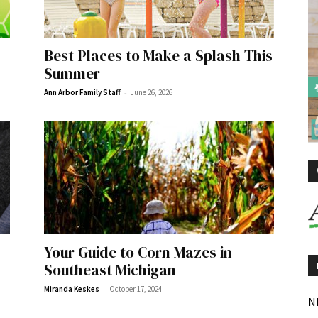
Best Places to Make a Splash This
Summer
-
Ann Arbor Family Staff
June 26, 2026
Your Guide to Corn Mazes in
Southeast Michigan
-
Miranda Keskes
October 17, 2024
N