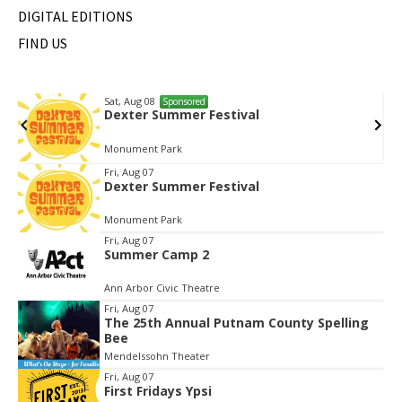
DIGITAL EDITIONS
FIND US
Sat, Aug 08
Sponsored
Dexter Summer Festival
Monument Park
Item
Fri, Aug 07
Dexter Summer Festival
1
of
Monument Park
3
Fri, Aug 07
Summer Camp 2
Ann Arbor Civic Theatre
Fri, Aug 07
The 25th Annual Putnam County Spelling
Bee
Mendelssohn Theater
Fri, Aug 07
First Fridays Ypsi