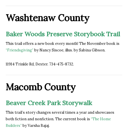
Washtenaw County
Baker Woods Preserve Storybook Trail
This trail offers a new book every month! The November book is
“Friendsgiving”
by Nancy Siscoe, illus. by Sabina Gibson.
11914 Trinkle Rd, Dexter. 734-475-8732.
Macomb County
Beaver Creek Park Storywalk
This trail’s story changes several times a year and showcases
both fiction and nonfiction. The current book is
“
The Home
Builders
”
by Varsha Bajaj.