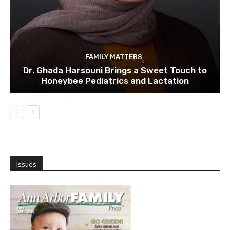
FAMILY MATTERS
Dr. Ghada Harsouni Brings a Sweet Touch to
Honeybee Pediatrics and Lactation
Issues