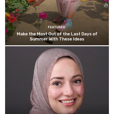
FEATURED
Make the Most Out of the Last Days of
Summer With These Ideas