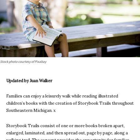
Stock photo courtesy of Pixabay
Updated by Juan Walker
Families can enjoy a leisurely walk while reading illustrated
children’s books with the creation of Storybook Trails throughout
Southeastern Michigan. x
Storybook Trails consist of one or more books broken apart,
enlarged, laminated, and then spread out, page by page, along a