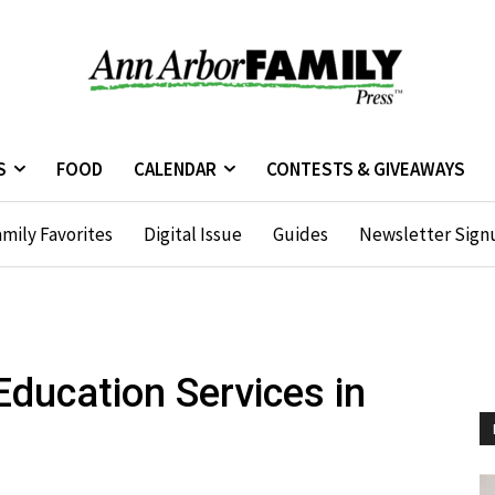
S
FOOD
CALENDAR
CONTESTS & GIVEAWAYS
mily Favorites
Digital Issue
Guides
Newsletter Sign
Education Services in