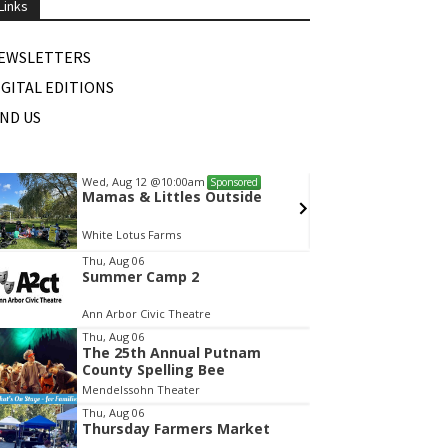
Links
EWSLETTERS
IGITAL EDITIONS
IND US
Wed, Aug 12
@10:00am
Sat, Au
Sponsored
Mamas & Littles Outside
Michi
White Lotus Farms
HollyG
tem
Thu, Aug 06
Summer Camp 2
f
Ann Arbor Civic Theatre
Thu, Aug 06
The 25th Annual Putnam
County Spelling Bee
Mendelssohn Theater
Thu, Aug 06
Thursday Farmers Market