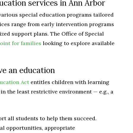
ucation services in Ann Arbor
various special education programs tailored
vices range from early intervention programs
zed support plans. The Office of Special
oint for families
looking to explore available
ive an education
ducation Act
entitles children with learning
in the least restrictive environment — e.g., a
rt all students to help them succeed.
al opportunities, appropriate