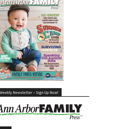
Weekly Newsletter – Sign Up Now!