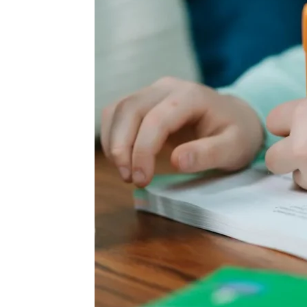
Wed, Aug 12
@10:00am
Sat, Aug 22
@10:00am
Sponsored
Mamas & Littles Outside
Michigan Renais
White Lotus Farms
HollyGrove