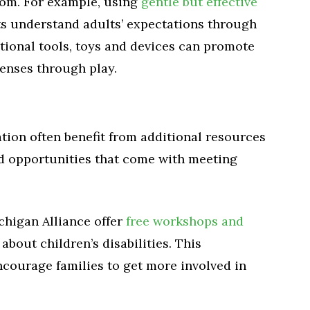
room. For example, using
gentle but effective
s understand adults’ expectations through
tional tools, toys and devices can promote
senses through play.
ation often benefit from additional resources
d opportunities that come with meeting
chigan Alliance offer
free workshops and
about children’s disabilities. This
ncourage families to get more involved in