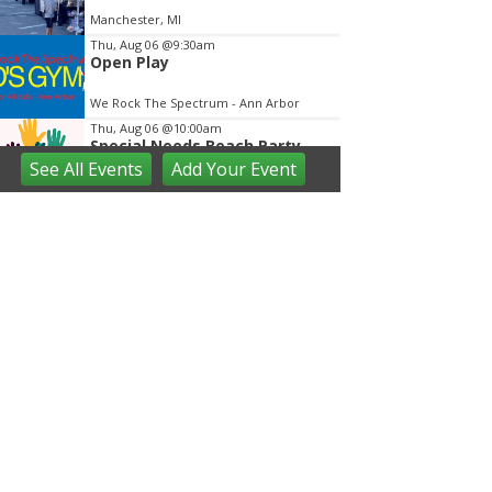
Manchester, MI
Thu, Aug 06
@9:30am
Open Play
We Rock The Spectrum - Ann Arbor
Thu, Aug 06
@10:00am
Special Needs Beach Party
See
All Events
Add
Your
Event
Milan, MI
Thu, Aug 06
@2:00pm
Farmers Market
Ann Arbor, MI
Thu, Aug 06
@3:00pm
Westside Farmers Market
Zingerman's Roadhouse
Thu, Aug 06
@5:00pm
Briarwood Mall to Host
National Night Out
Briarwood Mall
Thu, Aug 06
@6:00pm
FREE West Coast Swing Dance