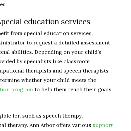
es.
pecial education services
efit from special education services,
inistrator to request a detailed assessment
onal abilities. Depending on your child’s
ovided by specialists like classroom
upational therapists and speech therapists.
determine whether your child meets the
ation program
to help them reach their goals
gible for, such as speech therapy,
al therapy. Ann Arbor offers various
support