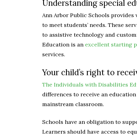
Understanding special ed
Ann Arbor Public Schools provides 
to meet students’ needs. These ser
to assistive technology and customi
Education is an
excellent starting p
services.
Your child’s right to rece
The Individuals with Disabilities E
differences to receive an education 
mainstream classroom.
Schools have an obligation to suppo
Learners should have access to equ