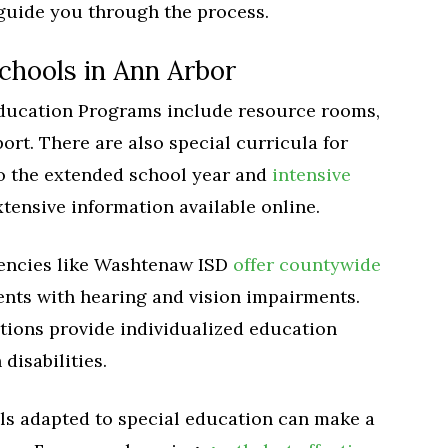
guide you through the process.
schools in Ann Arbor
Education Programs include resource rooms,
rt. There are also special curricula for
to the extended school year and
intensive
xtensive information available online.
gencies like Washtenaw ISD
offer countywide
ents with hearing and vision impairments.
tions provide individualized education
disabilities.
ls adapted to special education can make a