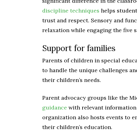
significant difference in the class
discipline techniques
helps student
trust and respect. Sensory and func
relaxation while engaging the five 
Support for families
Parents of children in special educ
to handle the unique challenges an
their children’s needs.
Parent advocacy groups like the Mi
guidance
with relevant information 
organization also hosts events to e
their children’s education.