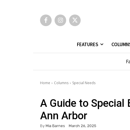
FEATURES
COLUMN
Fa
Home
Columns
Special Needs
A Guide to Special 
Ann Arbor
By
Mia Barnes
March 26, 2025