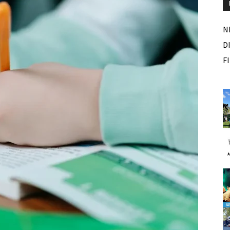
N
D
F
Fri, Aug 07
Sponsored
Sponsored
ance Festival
Dexter Summer Festival
Monument Park
I
2
o
3