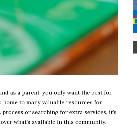
nd as a parent, you only want the best for
is home to many valuable resources for
 process or searching for extra services, it’s
ver what’s available in this community.