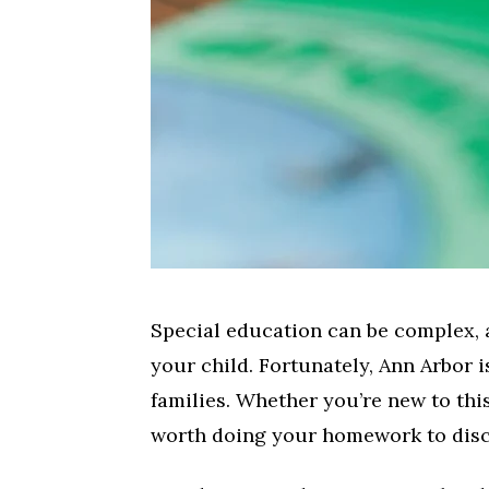
Special education can be complex, a
your child. Fortunately, Ann Arbor 
families. Whether you’re new to this
worth doing your homework to disco