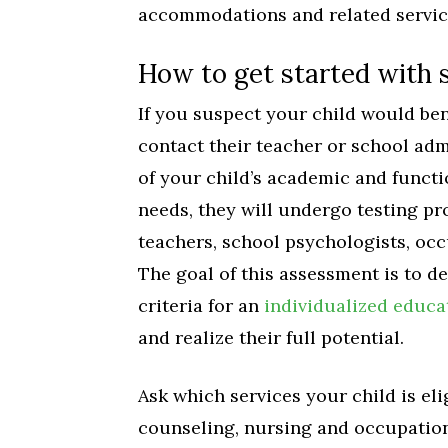
accommodations and related servic
How to get started with s
If you suspect your child would ben
contact their teacher or school adm
of your child’s academic and functi
needs, they will undergo testing pr
teachers, school psychologists, occ
The goal of this assessment is to 
criteria for an
individualized educ
and realize their full potential.
Ask which services your child is eli
counseling, nursing and occupation