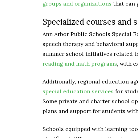
groups and organizations
that can 
Specialized courses and 
Ann Arbor Public Schools Special 
speech therapy and behavioral suppo
summer school initiatives related 
reading and math programs
, with e
Additionally, regional education a
special education services
for stud
Some private and charter school op
plans and support for students with 
Schools equipped with learning too