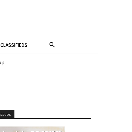
CLASSIFIEDS
up
Issues