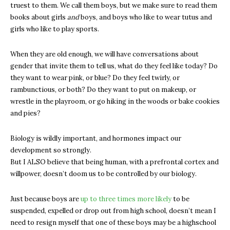
truest to them. We call them boys, but we make sure to read them
books about girls
and
boys, and boys who like to wear tutus and
girls who like to play sports.
When they are old enough, we will have conversations about
gender that invite them to tell us, what do they feel like today? Do
they want to wear pink, or blue? Do they feel twirly, or
rambunctious, or both? Do they want to put on makeup, or
wrestle in the playroom, or go hiking in the woods or bake cookies
and pies?
Biology is wildly important, and hormones impact our
development so strongly.
But I ALSO believe that being human, with a prefrontal cortex and
willpower, doesn’t doom us to be controlled by our biology.
Just because boys are
up to three times more likely
to be
suspended, expelled or drop out from high school, doesn’t mean I
need to resign myself that one of these boys may be a highschool