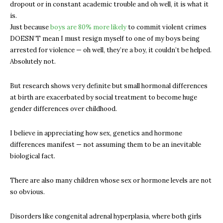
dropout or in constant academic trouble and oh well, it is what it
is.
Just because
boys are 80% more likely
to commit violent crimes
DOESN’T mean I must resign myself to one of my boys being
arrested for violence — oh well, they’re a boy, it couldn’t be helped.
Absolutely not.
But research shows very definite but small hormonal differences
at birth are exacerbated by social treatment to become huge
gender differences over childhood.
I believe in appreciating how sex, genetics and hormone
differences manifest — not assuming them to be an inevitable
biological fact.
There are also many children whose sex or hormone levels are not
so obvious.
Disorders like congenital adrenal hyperplasia, where both girls