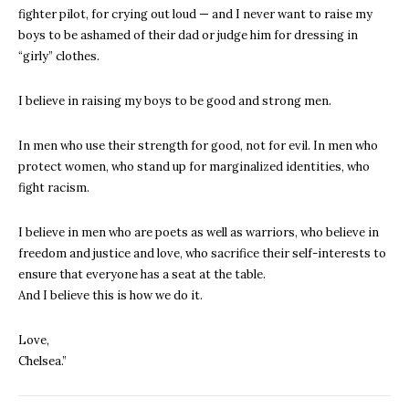
fighter pilot, for crying out loud — and I never want to raise my
boys to be ashamed of their dad or judge him for dressing in
“girly” clothes.
I believe in raising my boys to be good and strong men.
In men who use their strength for good, not for evil. In men who
protect women, who stand up for marginalized identities, who
fight racism.
I believe in men who are poets as well as warriors, who believe in
freedom and justice and love, who sacrifice their self-interests to
ensure that everyone has a seat at the table.
And I believe this is how we do it.
Love,
Chelsea.”