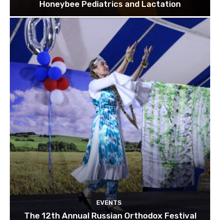
Honeybee Pediatrics and Lactation
EVENTS
The 12th Annual Russian Orthodox Festival