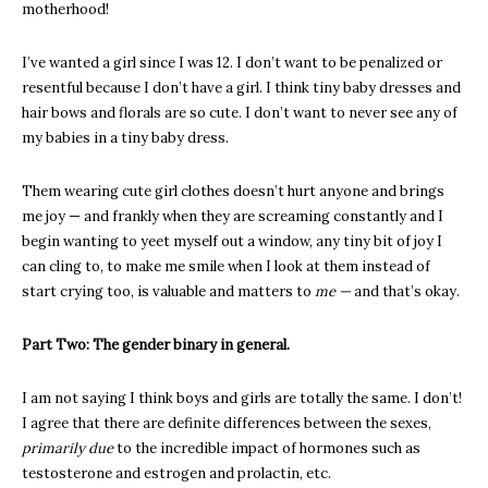
motherhood!
I’ve wanted a girl since I was 12. I don’t want to be penalized or
resentful because I don’t have a girl. I think tiny baby dresses and
hair bows and florals are so cute. I don’t want to never see any of
my babies in a tiny baby dress.
Them wearing cute girl clothes doesn’t hurt anyone and brings
me joy — and frankly when they are screaming constantly and I
begin wanting to yeet myself out a window, any tiny bit of joy I
can cling to, to make me smile when I look at them instead of
start crying too, is valuable and matters to
me —
and that’s okay.
Part Two: The gender binary in general.
I am not saying I think boys and girls are totally the same. I don’t!
I agree that there are definite differences between the sexes,
primarily due
to the incredible impact of hormones such as
testosterone and estrogen and prolactin, etc.