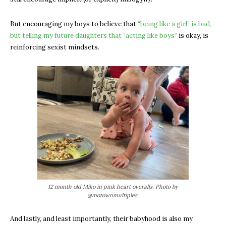
But encouraging my boys to believe that
“being like a girl” is bad,
but telling my future daughters that “acting like boys”
is okay, is
reinforcing sexist mindsets.
12 month old Miko in pink heart overalls. Photo by
@motownmultiples.
And lastly, and least importantly, their babyhood is also my