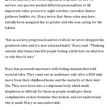
survive, our species needed different personalities to fill
important roles: protector, night watcher, caretaker, hunter,
gatherer, builder, etc. Stacy notes that these roles may have
initially been assigned due to gender and who was caring for the
babies.
“But as society progressed and we evolved, we never dropped the
gendered roles and it’s now a learned habit,” Stacy said. “Thinking
outside that binary has left people feeling a little lost on what box
or role they fit into.”
Stacy has personal experience with feeling mismatched with
societal roles. They came out as nonbinary only after a 1500 mile
move from their childhood home and the maturity of their mid-
30s. They were born into a voluptuous body which made
dysphoria so difficult for them as people would give them
compliments on how feminine they looked, and not understand
why it made Stacy so uncomfortable.