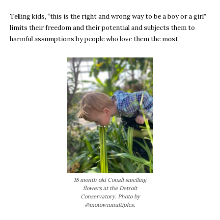
Telling kids, “this is the right and wrong way to be a boy or a girl”
limits their freedom and their potential and subjects them to
harmful assumptions by people who love them the most.
18 month old Conall smelling
flowers at the Detroit
Conservatory. Photo by
@motownmultiples.