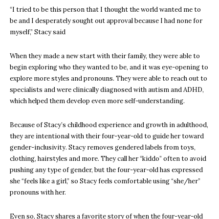
“I tried to be this person that I thought the world wanted me to
be and I desperately sought out approval because I had none for
myself,” Stacy said
When they made a new start with their family, they were able to
begin exploring who they wanted to be, and it was eye-opening to
explore more styles and pronouns. They were able to reach out to
specialists and were clinically diagnosed with autism and ADHD,
which helped them develop even more self-understanding.
Because of Stacy’s childhood experience and growth in adulthood,
they are intentional with their four-year-old to guide her toward
gender-inclusivity. Stacy removes gendered labels from toys,
clothing, hairstyles and more. They call her “kiddo” often to avoid
pushing any type of gender, but the four-year-old has expressed
she “feels like a girl,” so Stacy feels comfortable using “she/her”
pronouns with her.
Even so, Stacy shares a favorite story of when the four-year-old