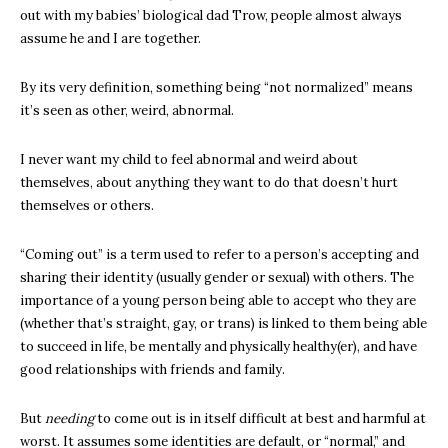
out with my babies’ biological dad Trow, people almost always
assume he and I are together.
By its very definition, something being “not normalized” means
it’s seen as other, weird, abnormal.
I never want my child to feel abnormal and weird about
themselves, about anything they want to do that doesn’t hurt
themselves or others.
“Coming out” is a term used to refer to a person’s accepting and
sharing their identity (usually gender or sexual) with others. The
importance of a young person being able to accept who they are
(whether that’s straight, gay, or trans) is linked to them being able
to succeed in life, be mentally and physically healthy(er), and have
good relationships with friends and family.
But
needing
to come out is in itself difficult at best and harmful at
worst. It assumes some identities are default, or “normal,” and