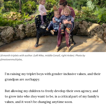
18 month triplets with author. (Left Miko, middle Conall, right Arden). Photo by
@motownmultiples,
I’m raising my triplet boys with gender-inclusive values, and their
grandpas are
not
happy.
But allowing my children to freely develop their own agency, and
to grow into who
they
want to be, is a critical part of my family’s
values, and it won’t be changing anytime soon.