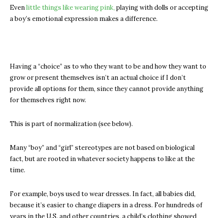
Even
little things like wearing pink,
playing with dolls or accepting
a boy’s emotional expression makes a difference.
Having a “choice” as to who they want to be and how they want to
grow or present themselves isn’t an actual choice if I don’t
provide all options for them, since they cannot provide anything
for themselves right now.
This is part of normalization (see below).
Many “boy” and “girl” stereotypes are not based on biological
fact, but are rooted in whatever society happens to like at the
time.
For example, boys used to wear dresses. In fact, all babies did,
because it’s easier to change diapers in a dress. For hundreds of
years in the U.S. and other countries, a child’s clothing showed