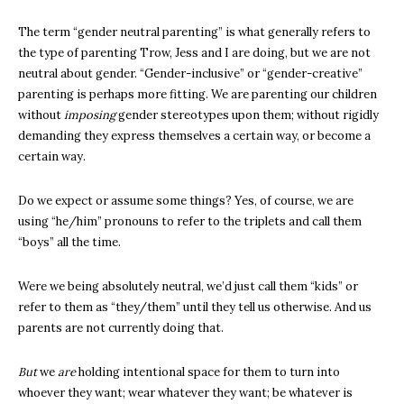
The term “gender neutral parenting” is what generally refers to
the type of parenting Trow, Jess and I are doing, but we are not
neutral about gender. “Gender-inclusive” or “gender-creative”
parenting is perhaps more fitting. We are parenting our children
without
imposing
gender stereotypes upon them; without rigidly
demanding they express themselves a certain way, or become a
certain way.
Do we expect or assume some things? Yes, of course, we are
using “he/him” pronouns to refer to the triplets and call them
“boys” all the time.
Were we being absolutely neutral, we’d just call them “kids” or
refer to them as “they/them” until they tell us otherwise. And us
parents are not currently doing that.
But
we
are
holding intentional space for them to turn into
whoever they want; wear whatever they want; be whatever is