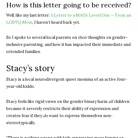
How is this letter going to be received?
Well, like my last letter:
A Letter to a MAGA Loved One — From an
LGBTQ Mom
, I haven’t heard back yet.
So I spoke to several local parents on
their
thoughts on gender-
inclusive parenting, and how it has impacted their immediate and
extended families.
Stacy’s story
Stacy is a local neurodivergent queer momma of an active four-
year-old kiddo.
Stacy feels like rigid views on the gender binary harm
all
children
because it severely restricts their ability of expression and
creates fear if they
do
want to express themselves non-
stereotypically.
“There is nothing wrong with kids expressing more femme or