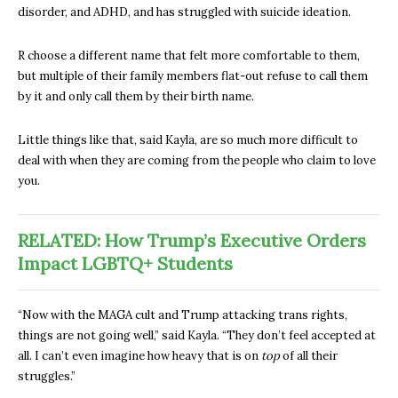
disorder, and ADHD, and has struggled with suicide ideation.
R choose a different name that felt more comfortable to them,
but multiple of their family members flat-out refuse to call them
by it and only call them by their birth name.
Little things like that, said Kayla, are so much more difficult to
deal with when they are coming from the people who claim to love
you.
RELATED: How Trump’s Executive Orders
Impact LGBTQ+ Students
“Now with the MAGA cult and Trump attacking trans rights,
things are not going well,” said Kayla. “They don’t feel accepted at
all. I can’t even imagine how heavy that is on
top
of all their
struggles.”