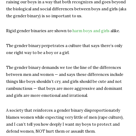
raising our boys in a way that both recognizes and goes beyond
the biological and social differences between boys and girls (aka
the gender binary) is so important to us.
Rigid gender binaries are shown to
harm boys and girls
alike.
The gender binary perpetrates a culture that says there’s only
one right way to be a boy or a girl.
The gender binary demands we toe the line of the differences
between men and women — and says these differences include
things like boys shouldn’t cry, and girls should be cute and not
rambunctious — that boys are more aggressive and dominant
and girls are more emotional and irrational.
A society that reinforces a gender binary disproportionately
blames women while expecting very little of men (rape culture),
and I can’t tell you how deeply I want my boys to protect and
defend women, NOT hurt them or assault them.