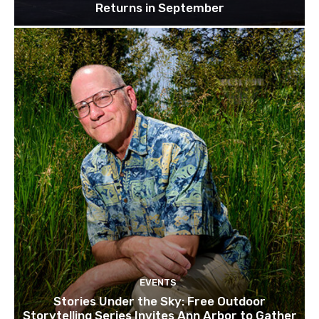
Returns in September
EVENTS
Stories Under the Sky: Free Outdoor
Storytelling Series Invites Ann Arbor to Gather