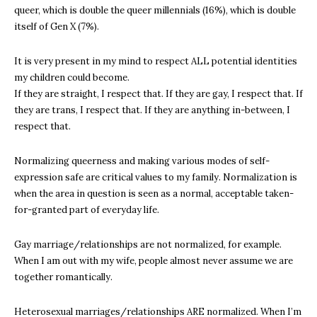
queer, which is double the queer millennials (16%), which is double
itself of Gen X (7%).
It is very present in my mind to respect ALL potential identities
my children could become.
If they are straight, I respect that. If they are gay, I respect that. If
they are trans, I respect that. If they are anything in-between, I
respect that.
Normalizing queerness and making various modes of self-
expression safe are critical values to my family. Normalization is
when the area in question is seen as a normal, acceptable taken-
for-granted part of everyday life.
Gay marriage/relationships are not normalized, for example.
When I am out with my wife, people almost never assume we are
together romantically.
Heterosexual marriages/relationships ARE normalized. When I’m