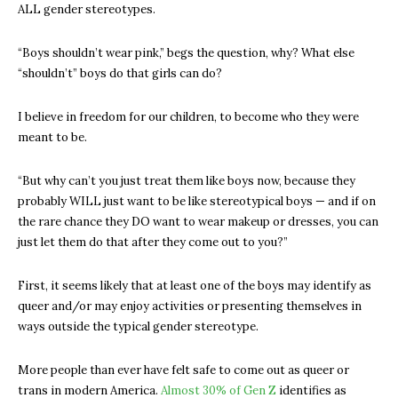
ALL gender stereotypes.
“Boys shouldn’t wear pink,” begs the question, why? What else
“shouldn’t” boys do that girls can do?
I believe in freedom for our children, to become who they were
meant to be.
“But why can’t you just treat them like boys now, because they
probably WILL just want to be like stereotypical boys — and if on
the rare chance they DO want to wear makeup or dresses, you can
just let them do that after they come out to you?”
First, it seems likely that at least one of the boys may identify as
queer and/or may enjoy activities or presenting themselves in
ways outside the typical gender stereotype.
More people than ever have felt safe to come out as queer or
trans in modern America.
Almost 30% of Gen Z
identifies as