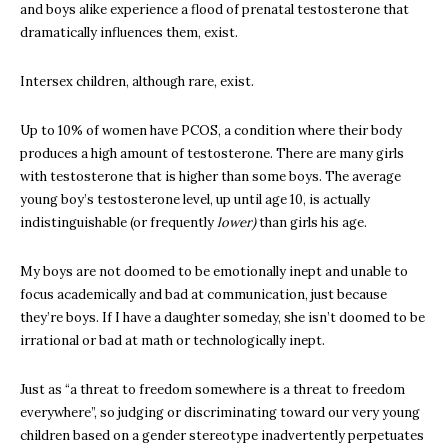
and boys alike experience a flood of prenatal testosterone that
dramatically influences them, exist.
Intersex children, although rare, exist.
Up to 10% of women have PCOS, a condition where their body
produces a high amount of testosterone. There are many girls
with testosterone that is higher than some boys. The average
young boy’s testosterone level, up until age 10, is actually
indistinguishable (or frequently
lower)
than girls his age.
My boys are not doomed to be emotionally inept and unable to
focus academically and bad at communication, just because
they’re boys. If I have a daughter someday, she isn’t doomed to be
irrational or bad at math or technologically inept.
Just as “a threat to freedom somewhere is a threat to freedom
everywhere”, so judging or discriminating toward our very young
children based on a gender stereotype inadvertently perpetuates