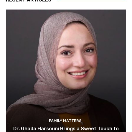
FAMILY MATTERS
Dr. Ghada Harsouni Brings a Sweet Touch to