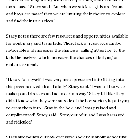
more masc,” Stacy said. “But when we stick to ‘girls are femme
and boys are masc,’ then we are limiting their choice to explore
and find their true selves.”
Stacy notes there are few resources and opportunities available
for nonbinary and trans kids. These lack of resources can be
noticeable and increases the chance of calling attention to the
kids themselves, which increases the chances of bullying or
embarrassment.
“I know for myself, I was very much pressured into fitting into
this preconceived idea of a lady,” Stacy said. “I was told to wear
makeup and dresses and act a certain way.” Stacy felt like they
didn’t know who they were outside of the box society kept trying
to cram them into. “Stay in the box, and I was praised and
complimented,” Stacy said. “Stray out of it, and I was harassed
and ridiculed.”
Stacy also points out how excessive society is about gendering