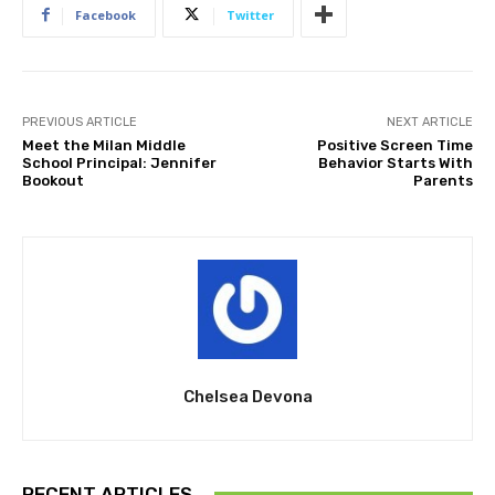
Facebook
Twitter
PREVIOUS ARTICLE
NEXT ARTICLE
Meet the Milan Middle
Positive Screen Time
School Principal: Jennifer
Behavior Starts With
Bookout
Parents
Chelsea Devona
RECENT ARTICLES