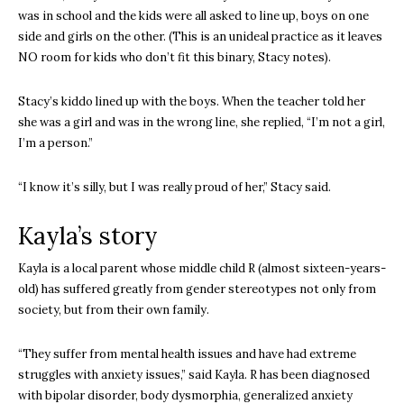
was in school and the kids were all asked to line up, boys on one
side and girls on the other. (This is an unideal practice as it leaves
NO room for kids who don’t fit this binary, Stacy notes).
Stacy’s kiddo lined up with the boys. When the teacher told her
she was a girl and was in the wrong line, she replied, “I’m not a girl,
I’m a person.”
“I know it’s silly, but I was really proud of her,” Stacy said.
Kayla’s story
Kayla is a local parent whose middle child R (almost sixteen-years-
old) has suffered greatly from gender stereotypes not only from
society, but from their own family.
“They suffer from mental health issues and have had extreme
struggles with anxiety issues,” said Kayla. R has been diagnosed
with bipolar disorder, body dysmorphia, generalized anxiety