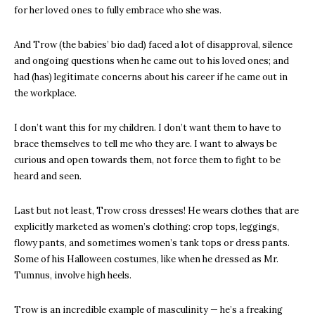
for her loved ones to fully embrace who she was.
And Trow (the babies’ bio dad) faced a lot of disapproval, silence
and ongoing questions when he came out to his loved ones; and
had (has) legitimate concerns about his career if he came out in
the workplace.
I don’t want this for my children. I don’t want them to have to
brace themselves to tell me who they are. I want to always be
curious and open towards them, not force them to fight to be
heard and seen.
Last but not least, Trow cross dresses! He wears clothes that are
explicitly marketed as women’s clothing: crop tops, leggings,
flowy pants, and sometimes women’s tank tops or dress pants.
Some of his Halloween costumes, like when he dressed as Mr.
Tumnus, involve high heels.
Trow is an incredible example of masculinity — he’s a freaking