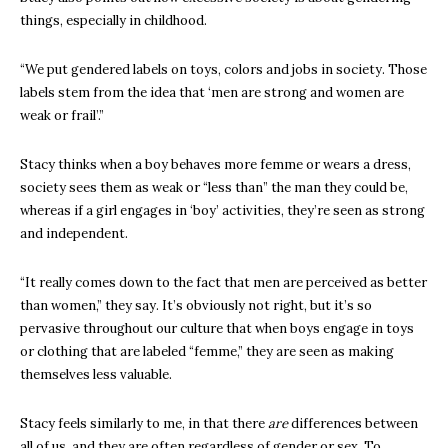
things, especially in childhood.
“We put gendered labels on toys, colors and jobs in society. Those
labels stem from the idea that ‘men are strong and women are
weak or frail’.”
Stacy thinks when a boy behaves more femme or wears a dress,
society sees them as weak or “less than” the man they could be,
whereas if a girl engages in ‘boy’ activities, they’re seen as strong
and independent.
“It really comes down to the fact that men are perceived as better
than women,” they say. It’s obviously not right, but it’s so
pervasive throughout our culture that when boys engage in toys
or clothing that are labeled “femme,” they are seen as making
themselves less valuable.
Stacy feels similarly to me, in that there
are
differences between
all of us, and they are often regardless of gender or sex. To