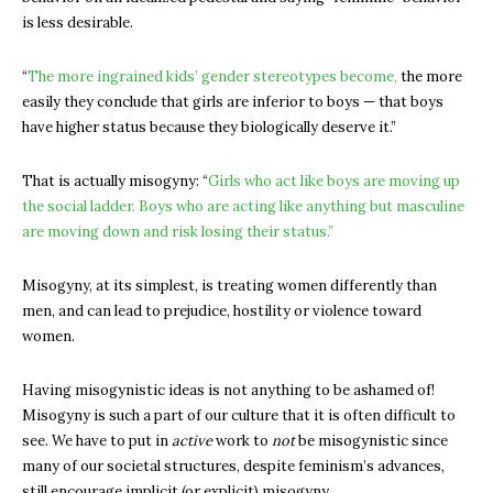
is less desirable.
“
The more ingrained kids’ gender stereotypes become,
the more
easily they conclude that girls are inferior to boys — that boys
have higher status because they biologically deserve it.”
That is actually misogyny: “
Girls who act like boys are moving up
the social ladder. Boys who are acting like anything but masculine
are moving down and risk losing their status.”
Misogyny, at its simplest, is treating women differently than
men, and can lead to prejudice, hostility or violence toward
women.
Having misogynistic ideas is not anything to be ashamed of!
Misogyny is such a part of our culture that it is often difficult to
see. We have to put in
active
work to
not
be misogynistic since
many of our societal structures, despite feminism’s advances,
still encourage implicit (or explicit) misogyny.