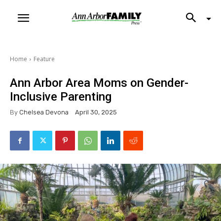
Home
Feature
Ann Arbor Area Moms on Gender-
Inclusive Parenting
By
Chelsea Devona
April 30, 2025