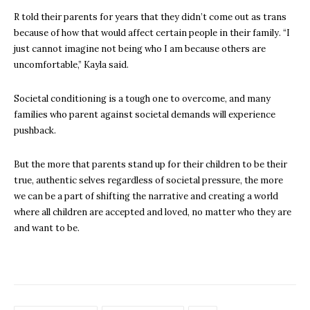
R told their parents for years that they didn’t come out as trans
because of how that would affect certain people in their family. “I
just cannot imagine not being who I am because others are
uncomfortable,” Kayla said.
Societal conditioning is a tough one to overcome, and many
families who parent against societal demands will experience
pushback.
But the more that parents stand up for their children to be their
true, authentic selves regardless of societal pressure, the more
we can be a part of shifting the narrative and creating a world
where all children are accepted and loved, no matter who they are
and want to be.