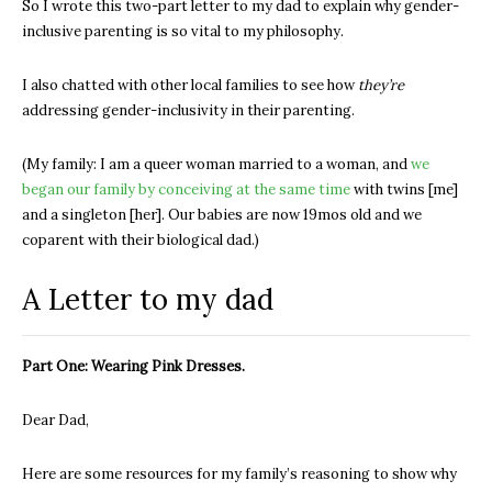
So I wrote this two-part letter to my dad to explain why gender-
inclusive parenting is so vital to my philosophy.
I also chatted with other local families to see how
they’re
addressing gender-inclusivity in their parenting.
(My family: I am a queer woman married to a woman, and
we
began our family by conceiving at the same time
with twins [me]
and a singleton [her]. Our babies are now 19mos old and we
coparent with their biological dad.)
A Letter to my dad
Part One: Wearing Pink Dresses.
Dear Dad,
Here are some resources for my family’s reasoning to show why