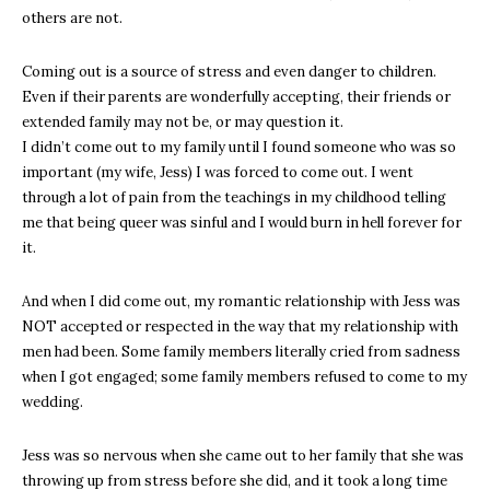
others are not.
Coming out is a source of stress and even danger to children.
Even if their parents are wonderfully accepting, their friends or
extended family may not be, or may question it.
I didn’t come out to my family until I found someone who was so
important (my wife, Jess) I was forced to come out. I went
through a lot of pain from the teachings in my childhood telling
me that being queer was sinful and I would burn in hell forever for
it.
And when I did come out, my romantic relationship with Jess was
NOT accepted or respected in the way that my relationship with
men had been. Some family members literally cried from sadness
when I got engaged; some family members refused to come to my
wedding.
Jess was so nervous when she came out to her family that she was
throwing up from stress before she did, and it took a long time