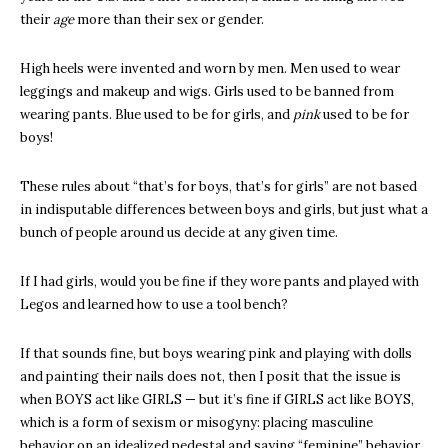
their
age
more than their sex or gender.
High heels were invented and worn by men. Men used to wear
leggings and makeup and wigs. Girls used to be banned from
wearing pants. Blue used to be for girls, and
pink
used to be for
boys!
These rules about “that’s for boys, that’s for girls” are not based
in indisputable differences between boys and girls, but just what a
bunch of people around us decide at any given time.
If I had girls, would you be fine if they wore pants and played with
Legos and learned how to use a tool bench?
If that sounds fine, but boys wearing pink and playing with dolls
and painting their nails does not, then I posit that the issue is
when BOYS act like GIRLS — but it’s fine if GIRLS act like BOYS,
which is a form of sexism or misogyny: placing masculine
behavior on an idealized pedestal and saying “feminine” behavior